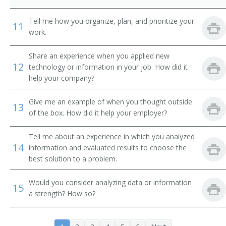
International Banker
Tell me how you organize, plan, and prioritize your
11
Loan Systems Director
work.
Loan Servicing Vice President
Share an experience when you applied new
12
technology or information in your job. How did it
Loan and Credit Manager
help your company?
Loan Administrator
Give me an example of when you thought outside
13
of the box. How did it help your employer?
Lending Manager
Tell me about an experience in which you analyzed
14
Credit Union Manager
information and evaluated results to choose the
best solution to a problem.
Investment Manager
Would you consider analyzing data or information
15
Auditor Supervisor
a strength? How so?
Banking Manager