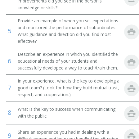
improvements did you see in the person's
knowledge or skills?
Financial Institution Manager
Provide an example of when you set expectations
Financial Institution Branch Manager
and monitored the performance of subordinates.
5
What guidance and direction did you find most
Financial Institution Assistant Branch Manager
effective?
Investment Officer
Describe an experience in which you identified the
6
educational needs of your students and
Financial Administrator
successfully developed a way to teach/train them.
In your experience, what is the key to developing a
Finance Officer
7
good team? (Look for how they build mutual trust,
respect, and cooperation.)
Field Supervisor
What is the key to success when communicating
Factor
8
with the public.
Exchange Floor Manager
Share an experience you had in dealing with a
9
difficult person and how you handled the situation.