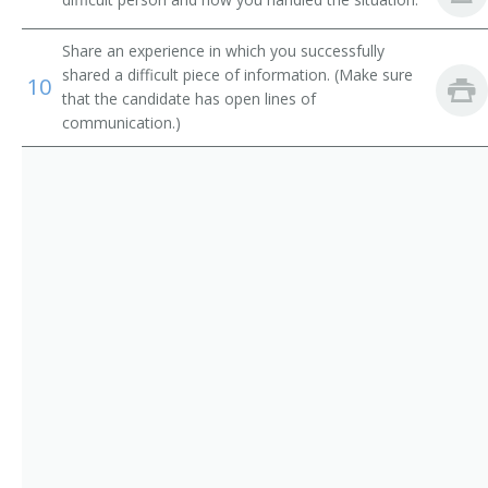
Electronic Services Vice President
Operations Manager
Share an experience in which you successfully
shared a difficult piece of information. (Make sure
10
that the candidate has open lines of
Trust Officer
communication.)
Service Center Manager
Risk Management Director
Risk and Insurance Manager
Residential Mortgage Manager
Reimbursement Director
Paymaster
Operations Officer