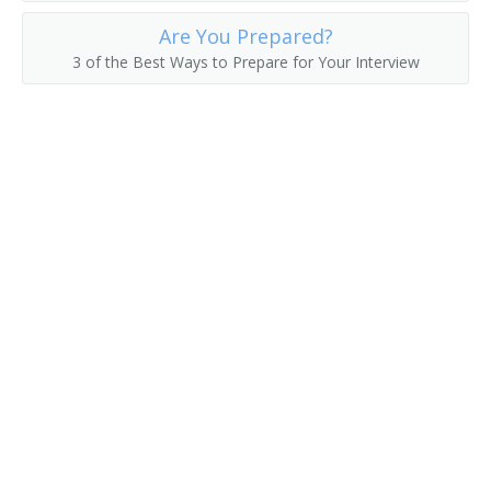
Are You Prepared?
Asset Manager
3 of the Best Ways to Prepare for Your Interview
Actuarial Manager
Accounts Supervisor
Accounts Manager
Accounting Manager
Accountant Supervisor
Commercial Banker
Director of Finance
Account Manager