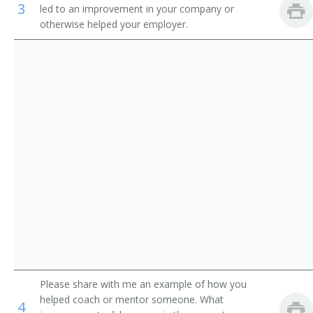
3
led to an improvement in your company or
Auditors
Loan Manager
otherwise helped your employer.
Credit Office Manager
Auditing Manager
Relationship Manager
Financial Engineer
International Bank Manager
Foreign Exchange Dealer
Fiscal Specialist
Fiscal Manager
Please share with me an example of how you
helped coach or mentor someone. What
4
Financial Supervisor