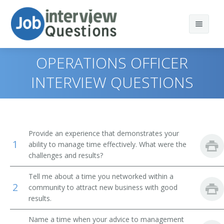
OPERATIONS OFFICER
INTERVIEW QUESTIONS
Print Questions
Similar Positions
Top 10
Provide an experience that demonstrates your
1
Similar Titles
Top 20
Administrative Services Managers
ability to manage time effectively. What were the
challenges and results?
Top 30
Treasurers and Controllers
Finance Director
Tell me about a time you networked within a
2
community to attract new business with good
All
Purchasing Managers
Bank President
results.
Favorites
Accountants
Bank Branch Manager
Name a time when your advice to management