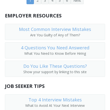
1
2
3
4
5
6
Next
Banking Center Manager (BCM)
EMPLOYER RESOURCES
Bank Operations Officer
Bank Officer
Most Common Interview Mistakes
Are You Guilty of Any of Them?
Bank Manager
4 Questions You Need Answered
Bank Consultant
What You Need to Know Before Hiring
Bank Cashier
Do You Like These Questions?
Show your support by linking to this site
Bank Advisor
JOB SEEKER TIPS
Banking Supervisor
ATM Manager (Automatic Teller Machine Manager)
Top 4 Interview Mistakes
What to Avoid At Your Next Interview
ATM Manager