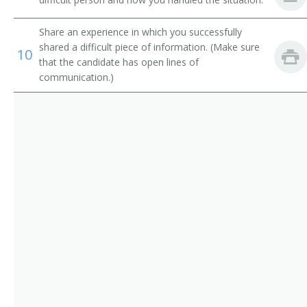
Electronic Services Vice President
Operations Manager
Share an experience in which you successfully
shared a difficult piece of information. (Make sure
10
that the candidate has open lines of
Trust Officer
communication.)
Service Center Manager
Risk Management Director
Risk and Insurance Manager
Residential Mortgage Manager
Reimbursement Director
Paymaster
Operations Officer