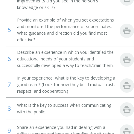
improvements did you see in the person's
knowledge or skills?
Financial Institution Manager
Provide an example of when you set expectations
Financial Institution Branch Manager
and monitored the performance of subordinates.
5
What guidance and direction did you find most
Financial Institution Assistant Branch Manager
effective?
Investment Officer
Describe an experience in which you identified the
6
educational needs of your students and
Financial Administrator
successfully developed a way to teach/train them.
In your experience, what is the key to developing a
Finance Officer
7
good team? (Look for how they build mutual trust,
respect, and cooperation.)
Field Supervisor
What is the key to success when communicating
Factor
8
with the public.
Exchange Floor Manager
Share an experience you had in dealing with a
9
difficult person and how you handled the situation.