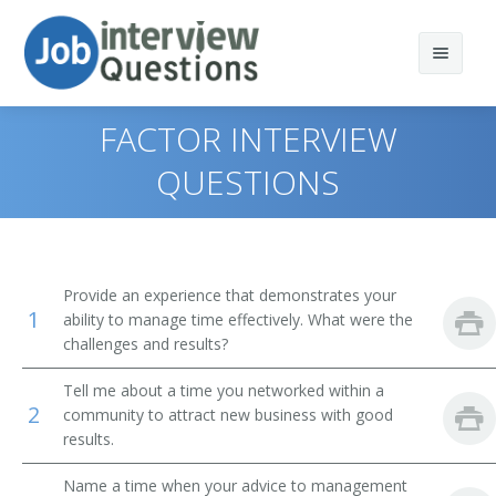
FACTOR INTERVIEW
QUESTIONS
Print Questions
Similar Positions
Top 10
Provide an experience that demonstrates your
1
Similar Titles
Top 20
Administrative Services Managers
ability to manage time effectively. What were the
challenges and results?
Top 30
Treasurers and Controllers
Finance Director
Tell me about a time you networked within a
2
community to attract new business with good
All
Purchasing Managers
Bank President
results.
Favorites
Accountants
Bank Branch Manager
Name a time when your advice to management