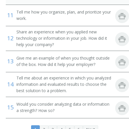
International Banker
Tell me how you organize, plan, and prioritize your
11
Loan Systems Director
work.
Loan Servicing Vice President
Share an experience when you applied new
12
technology or information in your job. How did it
Loan and Credit Manager
help your company?
Loan Administrator
Give me an example of when you thought outside
13
of the box. How did it help your employer?
Lending Manager
Tell me about an experience in which you analyzed
14
Credit Union Manager
information and evaluated results to choose the
best solution to a problem.
Investment Manager
Would you consider analyzing data or information
15
Auditor Supervisor
a strength? How so?
Banking Manager