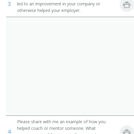
3
led to an improvement in your company or
Auditors
Loan Manager
otherwise helped your employer.
Credit Office Manager
Auditing Manager
Relationship Manager
Financial Engineer
International Bank Manager
Foreign Exchange Dealer
Fiscal Specialist
Fiscal Manager
Please share with me an example of how you
helped coach or mentor someone. What
4
Financial Supervisor