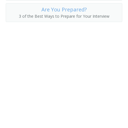
Are You Prepared?
Asset Manager
3 of the Best Ways to Prepare for Your Interview
Actuarial Manager
Accounts Supervisor
Accounts Manager
Accounting Manager
Accountant Supervisor
Commercial Banker
Director of Finance
Account Manager