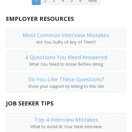
1
2
3
4
5
6
Next
Banking Center Manager (BCM)
EMPLOYER RESOURCES
Bank Operations Officer
Bank Officer
Most Common Interview Mistakes
Are You Guilty of Any of Them?
Bank Manager
4 Questions You Need Answered
Bank Consultant
What You Need to Know Before Hiring
Bank Cashier
Do You Like These Questions?
Show your support by linking to this site
Bank Advisor
JOB SEEKER TIPS
Banking Supervisor
ATM Manager (Automatic Teller Machine Manager)
Top 4 Interview Mistakes
What to Avoid At Your Next Interview
ATM Manager