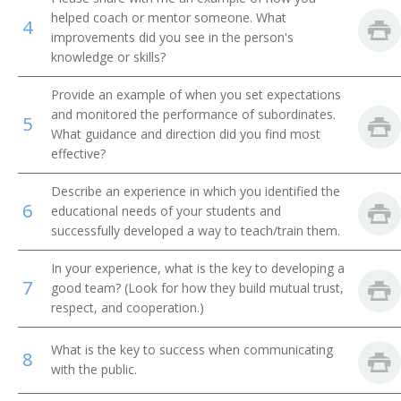
helped coach or mentor someone. What
4
Financial Institution Manager
improvements did you see in the person's
knowledge or skills?
Financial Institution Branch Manager
Provide an example of when you set expectations
Financial Institution Assistant Branch Manager
and monitored the performance of subordinates.
5
What guidance and direction did you find most
effective?
Investment Officer
Describe an experience in which you identified the
Financial Administrator
6
educational needs of your students and
successfully developed a way to teach/train them.
Finance Officer
In your experience, what is the key to developing a
Field Supervisor
7
good team? (Look for how they build mutual trust,
respect, and cooperation.)
Factor
What is the key to success when communicating
8
Exchange Floor Manager
with the public.