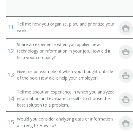
International Banker
Loan Systems Director
Tell me how you organize, plan, and prioritize your
11
work.
Loan Servicing Vice President
Share an experience when you applied new
Loan and Credit Manager
12
technology or information in your job. How did it
help your company?
Loan Administrator
Give me an example of when you thought outside
Lending Manager
13
of the box. How did it help your employer?
Credit Union Manager
Tell me about an experience in which you analyzed
14
information and evaluated results to choose the
Investment Manager
best solution to a problem.
Auditor Supervisor
Would you consider analyzing data or information
15
a strength? How so?
Banking Manager