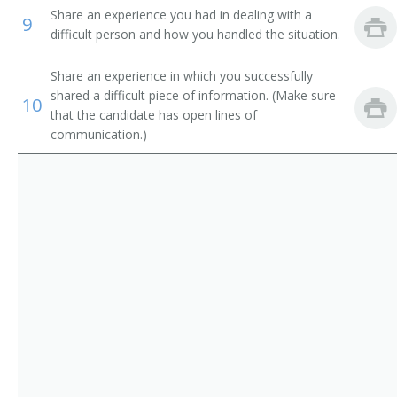
Electronic Services Vice President
Share an experience you had in dealing with a
9
difficult person and how you handled the situation.
Operations Manager
Share an experience in which you successfully
Trust Officer
shared a difficult piece of information. (Make sure
10
that the candidate has open lines of
Service Center Manager
communication.)
Risk Management Director
Risk and Insurance Manager
Residential Mortgage Manager
Reimbursement Director
Paymaster
Operations Officer