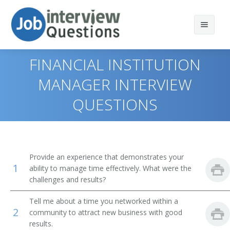
FINANCIAL INSTITUTION
MANAGER INTERVIEW
QUESTIONS
Print Questions
Similar Positions
Top 10
Similar Titles
Top 20
Administrative Services Managers
Provide an experience that demonstrates your
1
ability to manage time effectively. What were the
Top 30
Treasurers and Controllers
Finance Director
challenges and results?
All
Purchasing Managers
Bank President
Tell me about a time you networked within a
2
community to attract new business with good
Favorites
Accountants
Bank Branch Manager
results.