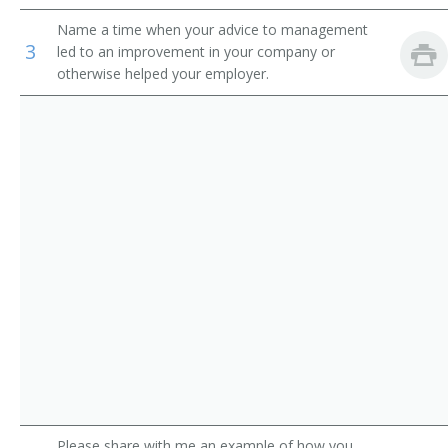
Auditors
Loan Manager
Name a time when your advice to management
3
led to an improvement in your company or
Credit Office Manager
otherwise helped your employer.
Auditing Manager
Relationship Manager
Financial Engineer
International Bank Manager
Foreign Exchange Dealer
Fiscal Specialist
Fiscal Manager
Financial Supervisor
Please share with me an example of how you