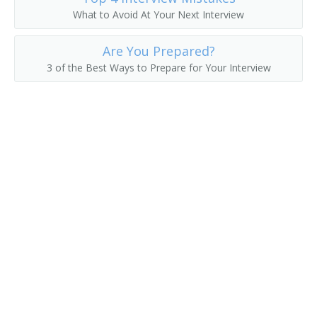
What to Avoid At Your Next Interview
Asset Manager
Are You Prepared?
Actuarial Manager
3 of the Best Ways to Prepare for Your Interview
Accounts Supervisor
Accounts Manager
Accounting Manager
Accountant Supervisor
Commercial Banker
Director of Finance
Account Manager