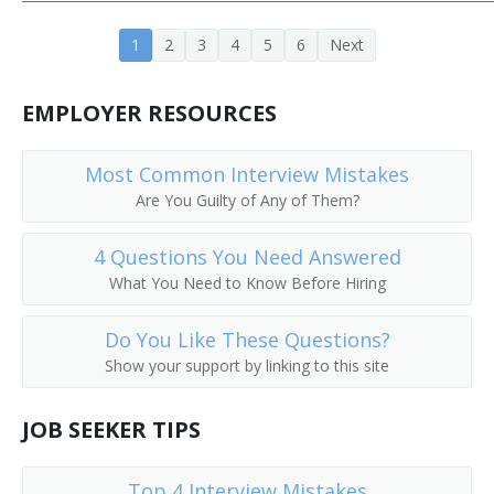
Banking Center Manager (BCM)
1
2
3
4
5
6
Next
Bank Operations Officer
EMPLOYER RESOURCES
Bank Officer
Most Common Interview Mistakes
Bank Manager
Are You Guilty of Any of Them?
Bank Consultant
4 Questions You Need Answered
Bank Cashier
What You Need to Know Before Hiring
Bank Advisor
Do You Like These Questions?
Show your support by linking to this site
Banking Supervisor
JOB SEEKER TIPS
ATM Manager (Automatic Teller Machine Manager)
ATM Manager
Top 4 Interview Mistakes