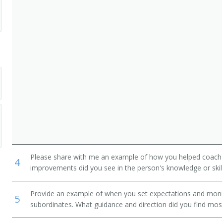
Please share with me an example of how you helped coac
4
improvements did you see in the person's knowledge or skil
Provide an example of when you set expectations and mon
5
subordinates. What guidance and direction did you find most