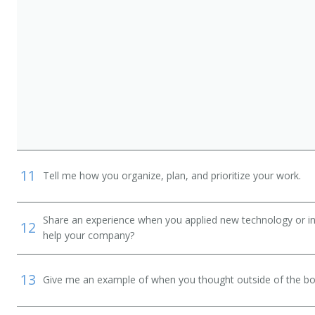
11
Tell me how you organize, plan, and prioritize your work.
Share an experience when you applied new technology or inf
12
help your company?
13
Give me an example of when you thought outside of the box