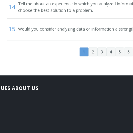
Tell me about an experience in which you analyzed informat
14
choose the best solution to a problem.
15
Would you consider analyzing data or information a streng
1
2
3
4
5
6
GUES ABOUT US