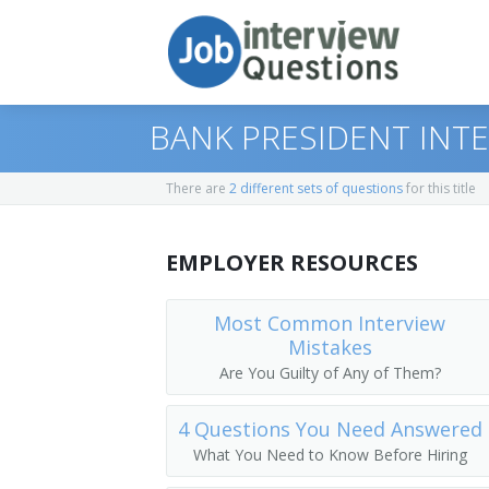
BANK PRESIDENT INT
There are
2 different sets of questions
for this title
Print Questions
EMPLOYER RESOURCES
Similar Positions
Top 10
Similar Titles
Top 20
Administrative Services Managers
Most Common Interview
Mistakes
Top 30
Treasurers and Controllers
Finance Director
Are You Guilty of Any of Them?
All
Purchasing Managers
Bank President
4 Questions You Need Answered
What You Need to Know Before Hiring
Favorites
Accountants
Bank Branch Manager