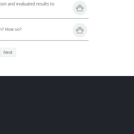
ion and evaluated results to
th? How so?
Next