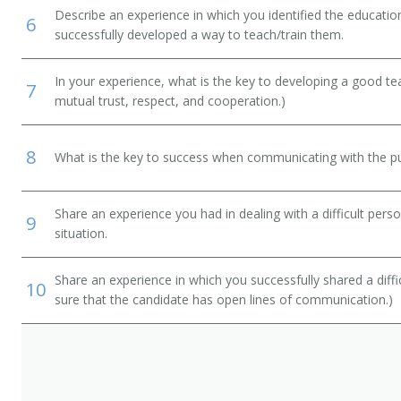
Describe an experience in which you identified the educati
6
successfully developed a way to teach/train them.
In your experience, what is the key to developing a good t
7
mutual trust, respect, and cooperation.)
 Manager
8
What is the key to success when communicating with the pu
Share an experience you had in dealing with a difficult per
9
situation.
Share an experience in which you successfully shared a diffi
10
sure that the candidate has open lines of communication.)