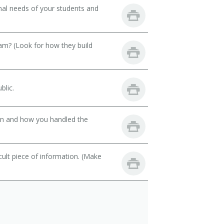
onal needs of your students and
eam? (Look for how they build
blic.
son and how you handled the
cult piece of information. (Make