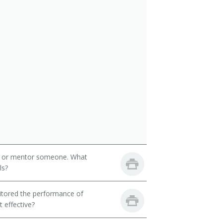
h or mentor someone. What
ls?
itored the performance of
 effective?