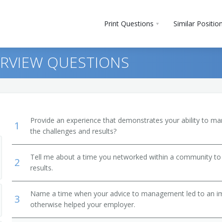
Print Questions
Similar Positio
ERVIEW QUESTIONS
Provide an experience that demonstrates your ability to ma
1
the challenges and results?
Tell me about a time you networked within a community to
2
results.
Name a time when your advice to management led to an i
3
otherwise helped your employer.