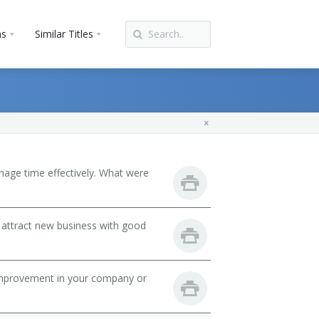
ns
Similar Titles
nage time effectively. What were
 attract new business with good
mprovement in your company or