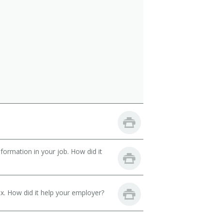
ormation in your job. How did it
. How did it help your employer?