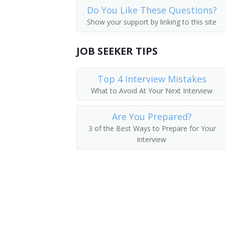
Do You Like These Questions?
Auditors
Loan Manager
Show your support by linking to this site
Credit Office Manager
JOB SEEKER TIPS
Auditing Manager
Top 4 Interview Mistakes
Relationship Manager
What to Avoid At Your Next Interview
Financial Engineer
Are You Prepared?
International Bank Manager
3 of the Best Ways to Prepare for Your
Interview
Foreign Exchange Dealer
Fiscal Specialist
Fiscal Manager
Financial Supervisor