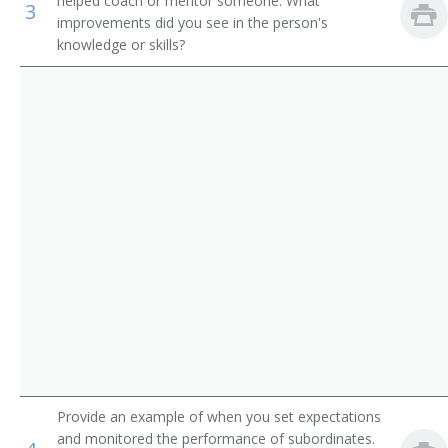
helped coach or mentor someone. What
3
Storage and Distribution Managers
Supervisor
improvements did you see in the person's
knowledge or skills?
Human Resources Managers
Store Manager
Education Administrators, Postsecondary
Aeronautics Commission Director
Food Service Managers
Agricultural Services Director
Natural Sciences Managers
Alcohol and Drug Abuse Assistance Program
Administrator
Arts and Humanities Council Director
Bakery Manager
Bank President
Book Publisher
Provide an example of when you set expectations
and monitored the performance of subordinates.