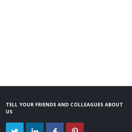
Educational Institution President
Election Assistant
Employment Research and Planning Director
Employment Services Director
Environmental Analyst
Executive Administrator
Executive Director
Executive Vice President (EVP)
TELL YOUR FRIENDS AND COLLEAGUES ABOUT
US
Federal Aid Coordinator
Field Representatives Director