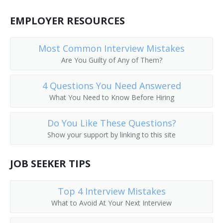
EMPLOYER RESOURCES
Corporate Executive
Corporate Manager
Most Common Interview Mistakes
Are You Guilty of Any of Them?
Corporate Officer
4 Questions You Need Answered
Corporate Planner
What You Need to Know Before Hiring
Corporation Officer
Do You Like These Questions?
Correctional Administrator
Show your support by linking to this site
Correctional Agency Director
JOB SEEKER TIPS
Council On Aging Director
Top 4 Interview Mistakes
What to Avoid At Your Next Interview
County Administrator