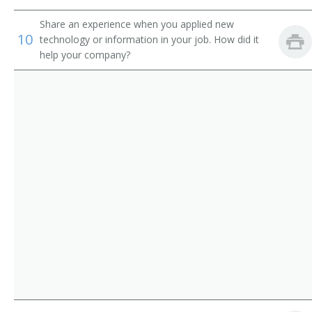
Chief Executive Officer (CEO)
Share an experience when you applied new
10
technology or information in your job. How did it
Chief Financial Officer (CFO)
help your company?
Chief Information Officer (CIO)
Chief Operating Officer (COO)
Chief Technical Officer (CTO)
Chief Warden
City Administrator
City Manager
City Superintendent
City Superintendent of Schools