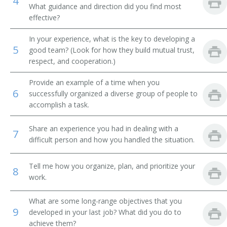
4
Brokerage Office Manager
What guidance and direction did you find most
effective?
Bureau Chief
In your experience, what is the key to developing a
5
Business Development Executive
good team? (Look for how they build mutual trust,
respect, and cooperation.)
Business Development Officer
Provide an example of a time when you
6
successfully organized a diverse group of people to
Business Enterprise Officer
accomplish a task.
Business Executive
Share an experience you had in dealing with a
7
difficult person and how you handled the situation.
Cemetery Manager
Chairman
Tell me how you organize, plan, and prioritize your
8
work.
Chancellor
What are some long-range objectives that you
9
Chief Administrative Officer
developed in your last job? What did you do to
achieve them?