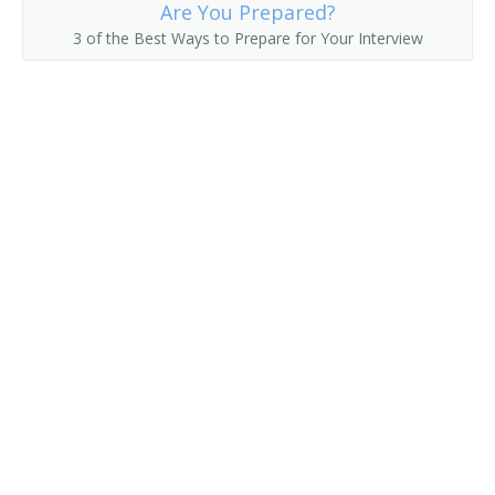
County Commissioner
Are You Prepared?
3 of the Best Ways to Prepare for Your Interview
County Superintendent of Schools
County Supervisor
Department Manager
Department Store Manager
Deputy District Customs Director
Deputy Insurance Commissioner
Director of Vital Statistics
District Customs Director
Economic Development Coordinator