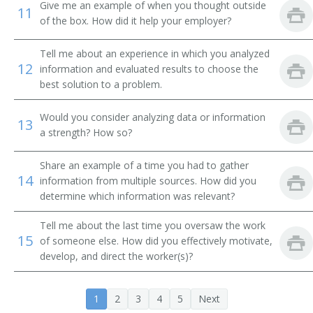
Give me an example of when you thought outside
11
City Supervisor
of the box. How did it help your employer?
Classification and Treatment Director
Tell me about an experience in which you analyzed
12
information and evaluated results to choose the
College President
best solution to a problem.
Commissioner of Internal Revenue
Would you consider analyzing data or information
13
a strength? How so?
Community Services and Health Education Officer
Share an example of a time you had to gather
14
Compliance Director
information from multiple sources. How did you
determine which information was relevant?
Conservation of Resources Commissioner
Tell me about the last time you oversaw the work
15
of someone else. How did you effectively motivate,
Consumer Affairs Director
develop, and direct the worker(s)?
Controller
1
2
3
4
5
Next
Corporate Administrator