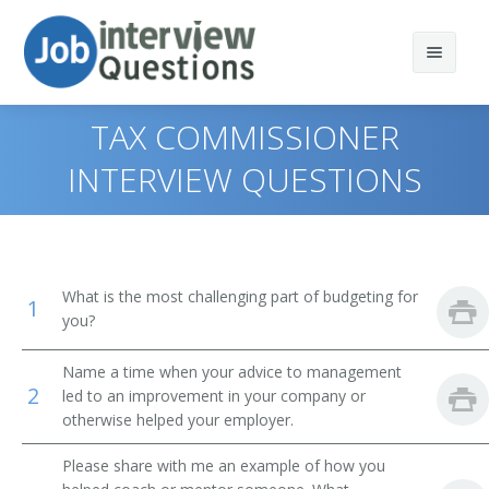
TAX COMMISSIONER
INTERVIEW QUESTIONS
Print Questions
Similar Positions
Top 10
What is the most challenging part of budgeting for
1
Similar Titles
Top 20
Marketing Managers
you?
Top 30
Treasurers and Controllers
Top Executive
Name a time when your advice to management
2
led to an improvement in your company or
All
Industrial Production Managers
President
otherwise helped your employer.
Favorites
Purchasing Managers
Vice President
Please share with me an example of how you