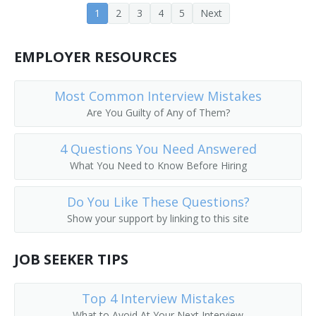
1
2
3
4
5
Next
Corporate Executive
EMPLOYER RESOURCES
Corporate Manager
Corporate Officer
Most Common Interview Mistakes
Are You Guilty of Any of Them?
Corporate Planner
4 Questions You Need Answered
Corporation Officer
What You Need to Know Before Hiring
Correctional Administrator
Do You Like These Questions?
Show your support by linking to this site
Correctional Agency Director
Council On Aging Director
JOB SEEKER TIPS
County Administrator
Top 4 Interview Mistakes
What to Avoid At Your Next Interview