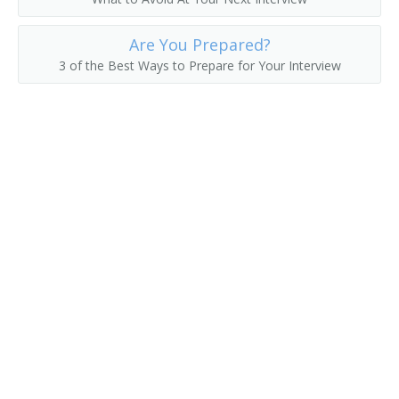
County Commissioner
Are You Prepared?
County Superintendent of Schools
3 of the Best Ways to Prepare for Your Interview
County Supervisor
Department Manager
Department Store Manager
Deputy District Customs Director
Deputy Insurance Commissioner
Director of Vital Statistics
District Customs Director
Economic Development Coordinator