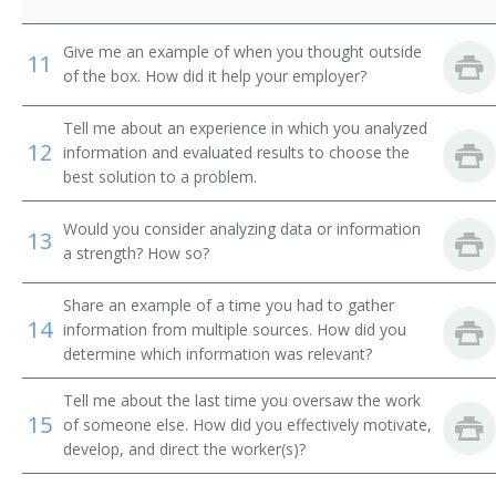
City Supervisor
Give me an example of when you thought outside
11
of the box. How did it help your employer?
Classification and Treatment Director
Tell me about an experience in which you analyzed
College President
12
information and evaluated results to choose the
best solution to a problem.
Commissioner of Internal Revenue
Would you consider analyzing data or information
Community Services and Health Education Officer
13
a strength? How so?
Compliance Director
Share an example of a time you had to gather
14
information from multiple sources. How did you
Conservation of Resources Commissioner
determine which information was relevant?
Consumer Affairs Director
Tell me about the last time you oversaw the work
15
of someone else. How did you effectively motivate,
Controller
develop, and direct the worker(s)?
Corporate Administrator