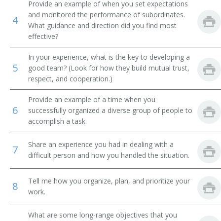
Brokerage Office Manager
Provide an example of when you set expectations
and monitored the performance of subordinates.
4
Bureau Chief
What guidance and direction did you find most
effective?
Business Development Executive
In your experience, what is the key to developing a
5
good team? (Look for how they build mutual trust,
Business Development Officer
respect, and cooperation.)
Business Enterprise Officer
Provide an example of a time when you
6
successfully organized a diverse group of people to
Business Executive
accomplish a task.
Cemetery Manager
Share an experience you had in dealing with a
7
difficult person and how you handled the situation.
Chairman
Tell me how you organize, plan, and prioritize your
Chancellor
8
work.
Chief Administrative Officer
What are some long-range objectives that you