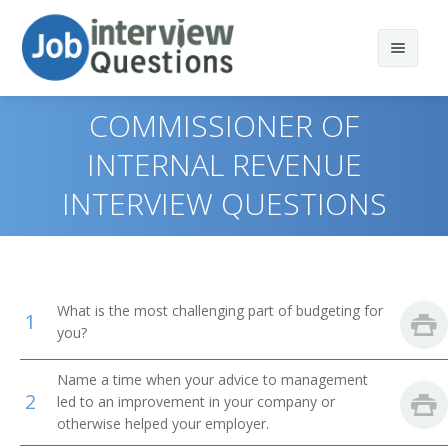
COMMISSIONER OF
INTERNAL REVENUE
INTERVIEW QUESTIONS
Print Questions
Similar Positions
Top 10
Similar Titles
Top 20
Marketing Managers
What is the most challenging part of budgeting for
1
Top 30
Treasurers and Controllers
Top Executive
you?
All
Industrial Production Managers
President
Name a time when your advice to management
2
led to an improvement in your company or
Favorites
Purchasing Managers
otherwise helped your employer.
Vice President