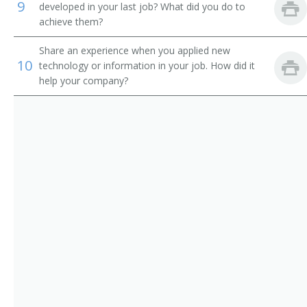
9
developed in your last job? What did you do to
Chief Executive Officer (CEO)
achieve them?
Chief Financial Officer (CFO)
Share an experience when you applied new
10
technology or information in your job. How did it
Chief Information Officer (CIO)
help your company?
Chief Operating Officer (COO)
Chief Technical Officer (CTO)
Chief Warden
City Administrator
City Manager
City Superintendent
City Superintendent of Schools