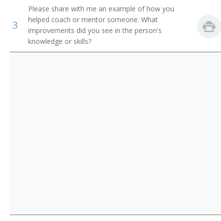
Please share with me an example of how you
Storage and Distribution Managers
Supervisor
helped coach or mentor someone. What
3
improvements did you see in the person's
Human Resources Managers
Store Manager
knowledge or skills?
Education Administrators, Postsecondary
Aeronautics Commission Director
Food Service Managers
Agricultural Services Director
Natural Sciences Managers
Alcohol and Drug Abuse Assistance Program
Administrator
Arts and Humanities Council Director
Bakery Manager
Bank President
Book Publisher