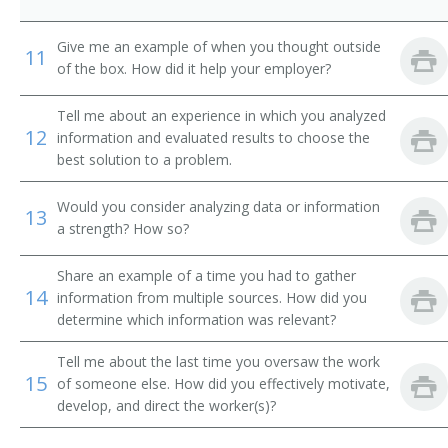
City Supervisor
Give me an example of when you thought outside
11
of the box. How did it help your employer?
Classification and Treatment Director
Tell me about an experience in which you analyzed
College President
12
information and evaluated results to choose the
best solution to a problem.
Commissioner of Internal Revenue
Would you consider analyzing data or information
Community Services and Health Education Officer
13
a strength? How so?
Compliance Director
Share an example of a time you had to gather
14
information from multiple sources. How did you
Conservation of Resources Commissioner
determine which information was relevant?
Consumer Affairs Director
Tell me about the last time you oversaw the work
15
of someone else. How did you effectively motivate,
Controller
develop, and direct the worker(s)?
Corporate Administrator