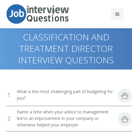
CLASSIFICATION AND
TREATMENT DIRECTOR
INTERVIEW QUESTIONS
Print Questions
Similar Positions
Top 10
Similar Titles
Top 20
Marketing Managers
What is the most challenging part of budgeting for
1
Top 30
Treasurers and Controllers
Top Executive
you?
All
Industrial Production Managers
President
Name a time when your advice to management
2
led to an improvement in your company or
Favorites
Purchasing Managers
otherwise helped your employer.
Vice President