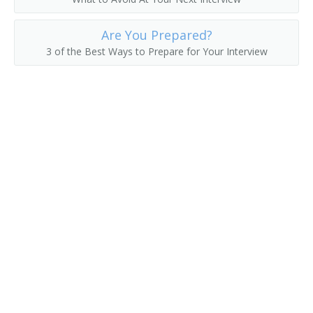
County Commissioner
Are You Prepared?
County Superintendent of Schools
3 of the Best Ways to Prepare for Your Interview
County Supervisor
Department Manager
Department Store Manager
Deputy District Customs Director
Deputy Insurance Commissioner
Director of Vital Statistics
District Customs Director
Economic Development Coordinator