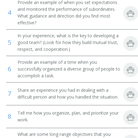
Brokerage Office Manager
Provide an example of when you set expectations
and monitored the performance of subordinates.
4
Bureau Chief
What guidance and direction did you find most
effective?
Business Development Executive
In your experience, what is the key to developing a
5
good team? (Look for how they build mutual trust,
Business Development Officer
respect, and cooperation.)
Business Enterprise Officer
Provide an example of a time when you
6
successfully organized a diverse group of people to
Business Executive
accomplish a task.
Cemetery Manager
Share an experience you had in dealing with a
7
difficult person and how you handled the situation.
Chairman
Tell me how you organize, plan, and prioritize your
Chancellor
8
work.
Chief Administrative Officer
What are some long-range objectives that you