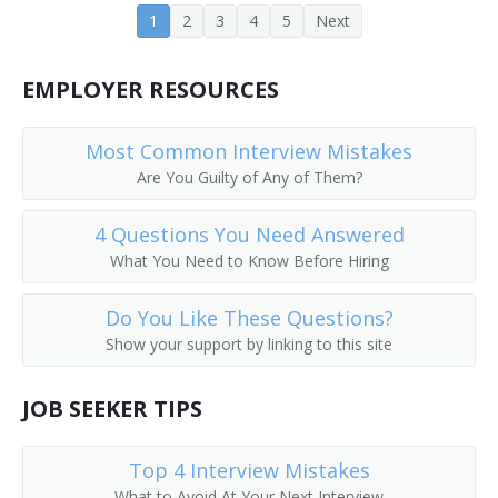
1
2
3
4
5
Next
Corporate Executive
EMPLOYER RESOURCES
Corporate Manager
Corporate Officer
Most Common Interview Mistakes
Are You Guilty of Any of Them?
Corporate Planner
4 Questions You Need Answered
Corporation Officer
What You Need to Know Before Hiring
Correctional Administrator
Do You Like These Questions?
Show your support by linking to this site
Correctional Agency Director
Council On Aging Director
JOB SEEKER TIPS
County Administrator
Top 4 Interview Mistakes
What to Avoid At Your Next Interview