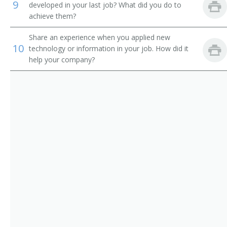
9
developed in your last job? What did you do to
Chief Executive Officer (CEO)
achieve them?
Chief Financial Officer (CFO)
Share an experience when you applied new
10
technology or information in your job. How did it
Chief Information Officer (CIO)
help your company?
Chief Operating Officer (COO)
Chief Technical Officer (CTO)
Chief Warden
City Administrator
City Manager
City Superintendent
City Superintendent of Schools