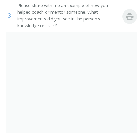
Please share with me an example of how you
Storage and Distribution Managers
Supervisor
helped coach or mentor someone. What
3
improvements did you see in the person's
Human Resources Managers
Store Manager
knowledge or skills?
Education Administrators, Postsecondary
Aeronautics Commission Director
Food Service Managers
Agricultural Services Director
Natural Sciences Managers
Alcohol and Drug Abuse Assistance Program
Administrator
Arts and Humanities Council Director
Bakery Manager
Bank President
Book Publisher