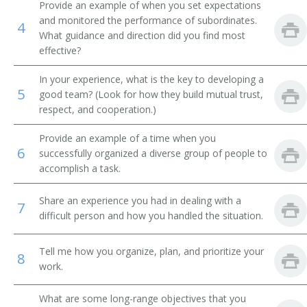
Brokerage Office Manager
Provide an example of when you set expectations
and monitored the performance of subordinates.
4
Bureau Chief
What guidance and direction did you find most
effective?
Business Development Executive
In your experience, what is the key to developing a
5
good team? (Look for how they build mutual trust,
Business Development Officer
respect, and cooperation.)
Business Enterprise Officer
Provide an example of a time when you
6
successfully organized a diverse group of people to
Business Executive
accomplish a task.
Cemetery Manager
Share an experience you had in dealing with a
7
difficult person and how you handled the situation.
Chairman
Tell me how you organize, plan, and prioritize your
Chancellor
8
work.
Chief Administrative Officer
What are some long-range objectives that you