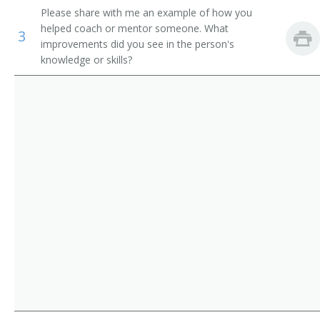
Please share with me an example of how you
Storage and Distribution Managers
Supervisor
helped coach or mentor someone. What
3
improvements did you see in the person's
Human Resources Managers
Store Manager
knowledge or skills?
Education Administrators, Postsecondary
Aeronautics Commission Director
Food Service Managers
Agricultural Services Director
Natural Sciences Managers
Alcohol and Drug Abuse Assistance Program
Administrator
Arts and Humanities Council Director
Bakery Manager
Bank President
Book Publisher