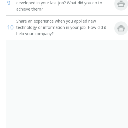
9
developed in your last job? What did you do to
Chief Executive Officer (CEO)
achieve them?
Chief Financial Officer (CFO)
Share an experience when you applied new
10
technology or information in your job. How did it
Chief Information Officer (CIO)
help your company?
Chief Operating Officer (COO)
Chief Technical Officer (CTO)
Chief Warden
City Administrator
City Manager
City Superintendent
City Superintendent of Schools