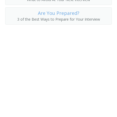
County Commissioner
Are You Prepared?
County Superintendent of Schools
3 of the Best Ways to Prepare for Your Interview
County Supervisor
Department Manager
Department Store Manager
Deputy District Customs Director
Deputy Insurance Commissioner
Director of Vital Statistics
District Customs Director
Economic Development Coordinator