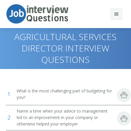
AGRICULTURAL SERVICES
DIRECTOR INTERVIEW
QUESTIONS
Print Questions
Similar Positions
Top 10
Similar Titles
Top 20
Marketing Managers
What is the most challenging part of budgeting for
1
Top 30
Treasurers and Controllers
Top Executive
you?
All
Industrial Production Managers
President
Name a time when your advice to management
2
led to an improvement in your company or
Favorites
Purchasing Managers
otherwise helped your employer.
Vice President