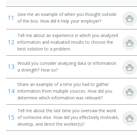
City Supervisor
Give me an example of when you thought outside
11
of the box. How did it help your employer?
Classification and Treatment Director
Tell me about an experience in which you analyzed
College President
12
information and evaluated results to choose the
best solution to a problem.
Commissioner of Internal Revenue
Would you consider analyzing data or information
Community Services and Health Education Officer
13
a strength? How so?
Compliance Director
Share an example of a time you had to gather
14
information from multiple sources. How did you
Conservation of Resources Commissioner
determine which information was relevant?
Consumer Affairs Director
Tell me about the last time you oversaw the work
15
of someone else. How did you effectively motivate,
Controller
develop, and direct the worker(s)?
Corporate Administrator