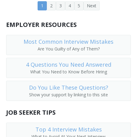
1
2
3
4
5
Next
Corporate Executive
EMPLOYER RESOURCES
Corporate Manager
Corporate Officer
Most Common Interview Mistakes
Are You Guilty of Any of Them?
Corporate Planner
4 Questions You Need Answered
Corporation Officer
What You Need to Know Before Hiring
Correctional Administrator
Do You Like These Questions?
Show your support by linking to this site
Correctional Agency Director
Council On Aging Director
JOB SEEKER TIPS
County Administrator
Top 4 Interview Mistakes
What to Avoid At Your Next Interview