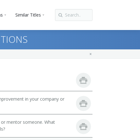
ns
Similar Titles
STIONS
mprovement in your company or
h or mentor someone. What
ls?