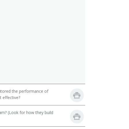
itored the performance of
 effective?
eam? (Look for how they build