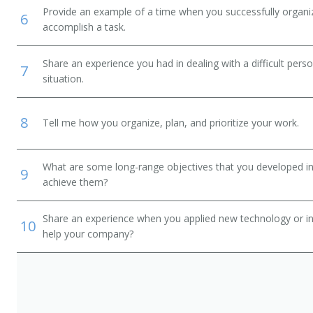
Provide an example of a time when you successfully organi
6
accomplish a task.
Share an experience you had in dealing with a difficult per
7
situation.
8
Tell me how you organize, plan, and prioritize your work.
What are some long-range objectives that you developed in 
9
achieve them?
Share an experience when you applied new technology or inf
10
help your company?