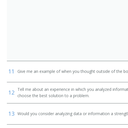
11
Give me an example of when you thought outside of the box
Tell me about an experience in which you analyzed informat
12
choose the best solution to a problem.
13
Would you consider analyzing data or information a streng