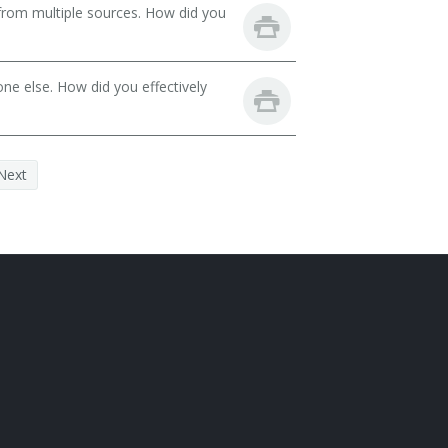
from multiple sources. How did you
ne else. How did you effectively
Next