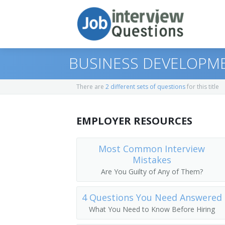
BUSINESS DEVELOPME
There are
2 different sets of questions
for this title
Print Questions
EMPLOYER RESOURCES
Similar Positions
Top 10
Similar Titles
Top 20
Marketing Managers
Most Common Interview
Mistakes
Top 30
Treasurers and Controllers
Top Executive
Are You Guilty of Any of Them?
All
Industrial Production Managers
President
4 Questions You Need Answered
What You Need to Know Before Hiring
Favorites
Purchasing Managers
Vice President