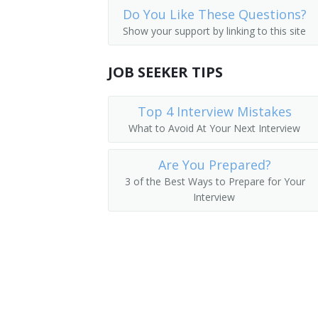
Do You Like These Questions?
Storage and Distribution Managers
Supervisor
Show your support by linking to this site
Human Resources Managers
Store Manager
JOB SEEKER TIPS
Education Administrators, Postsecond
Aeronautics Commission Director
Food Service Managers
Top 4 Interview Mistakes
Agricultural Services Director
What to Avoid At Your Next Interview
Natural Sciences Managers
Alcohol and Drug Abuse Assistance Pr
Are You Prepared?
Arts and Humanities Council Director
3 of the Best Ways to Prepare for Your
Interview
Bakery Manager
Bank President
Book Publisher
Brokerage Office Manager