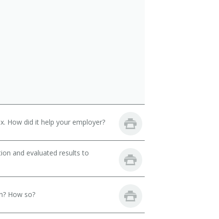
. How did it help your employer?
ion and evaluated results to
th? How so?