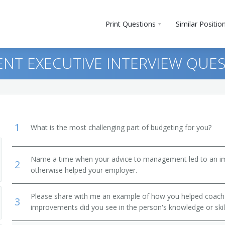
Print Questions
Similar Positio
NT EXECUTIVE INTERVIEW QUE
1
What is the most challenging part of budgeting for you?
Name a time when your advice to management led to an i
2
otherwise helped your employer.
Please share with me an example of how you helped coac
3
improvements did you see in the person's knowledge or skil