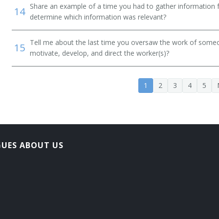
Share an example of a time you had to gather information 
14
determine which information was relevant?
Tell me about the last time you oversaw the work of someo
15
motivate, develop, and direct the worker(s)?
1
2
3
4
5
on Officer
ner
GUES ABOUT US