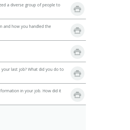
zed a diverse group of people to
son and how you handled the
your last job? What did you do to
ormation in your job. How did it