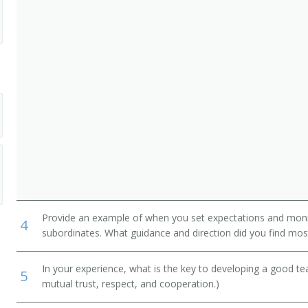
ary
ogram Administrator
Provide an example of when you set expectations and mon
4
subordinates. What guidance and direction did you find most
In your experience, what is the key to developing a good t
5
mutual trust, respect, and cooperation.)