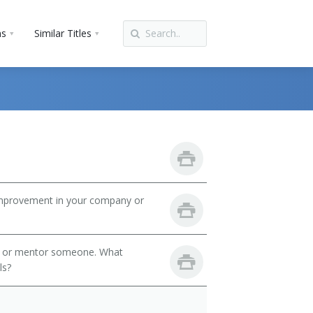
ns
Similar Titles
mprovement in your company or
h or mentor someone. What
ls?