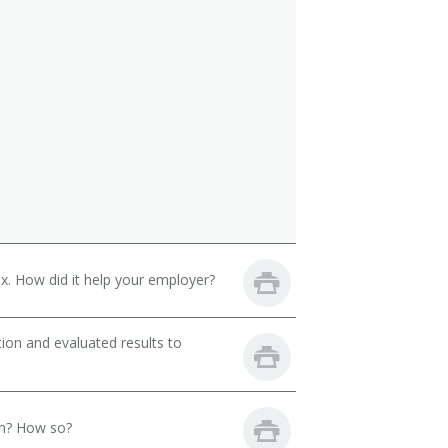
. How did it help your employer?
ion and evaluated results to
th? How so?