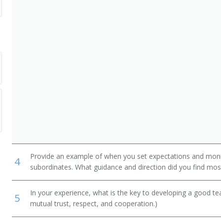
ary
ogram Administrator
Provide an example of when you set expectations and mon
4
subordinates. What guidance and direction did you find most
In your experience, what is the key to developing a good t
5
mutual trust, respect, and cooperation.)