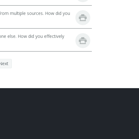
from multiple sources. How did you
ne else. How did you effectively
Next