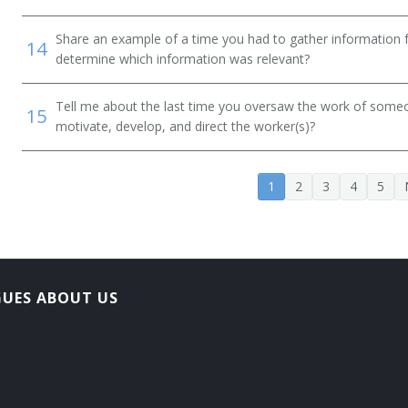
Share an example of a time you had to gather information 
14
determine which information was relevant?
Tell me about the last time you oversaw the work of someo
15
motivate, develop, and direct the worker(s)?
on Officer
1
2
3
4
5
ner
GUES ABOUT US