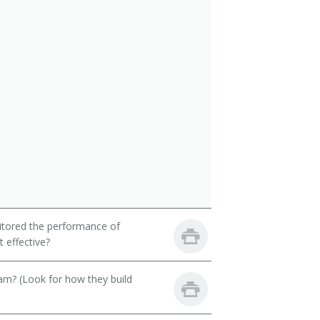
itored the performance of
 effective?
eam? (Look for how they build