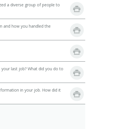
zed a diverse group of people to
son and how you handled the
your last job? What did you do to
ormation in your job. How did it