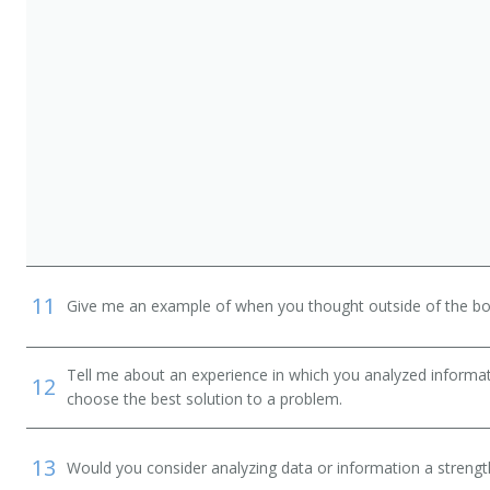
11
Give me an example of when you thought outside of the box
Tell me about an experience in which you analyzed informat
12
choose the best solution to a problem.
13
Would you consider analyzing data or information a streng