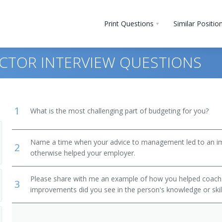
Print Questions
Similar Positio
ECTOR INTERVIEW QUESTIONS
1
What is the most challenging part of budgeting for you?
Name a time when your advice to management led to an i
2
otherwise helped your employer.
Please share with me an example of how you helped coac
3
improvements did you see in the person's knowledge or skil