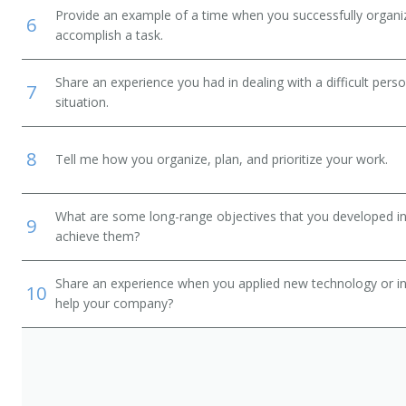
Provide an example of a time when you successfully organi
6
accomplish a task.
Share an experience you had in dealing with a difficult per
7
situation.
8
Tell me how you organize, plan, and prioritize your work.
What are some long-range objectives that you developed in 
9
achieve them?
Share an experience when you applied new technology or inf
10
help your company?