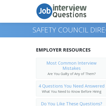
SAFETY COUNCIL DIR
Print Questions
EMPLOYER RESOURCES
Similar Positions
Top 10
Most Common Interview
Mistakes
Similar Titles
Top 20
Marketing Managers
Are You Guilty of Any of Them?
Top 30
Treasurers and Controllers
Top Executive
4 Questions You Need Answered
All
Industrial Production Managers
President
What You Need to Know Before Hiring
Favorites
Purchasing Managers
Vice President
Do You Like These Questions?