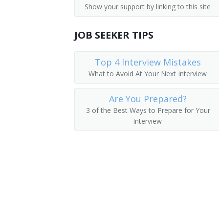
Show your support by linking to this site
Storage and Distribution Managers
Supervisor
Human Resources Managers
JOB SEEKER TIPS
Store Manager
Education Administrators, Postsecond
Aeronautics Commission Director
Top 4 Interview Mistakes
What to Avoid At Your Next Interview
Food Service Managers
Agricultural Services Director
Natural Sciences Managers
Are You Prepared?
Alcohol and Drug Abuse Assistance Pr
3 of the Best Ways to Prepare for Your
Interview
Arts and Humanities Council Director
Bakery Manager
Bank President
Book Publisher
Brokerage Office Manager