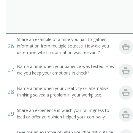
Back Digger Operator
Back Filler Operator
Back Hoe Machine Operator
Share an example of a time you had to gather
26
Back Hoe Operator
information from multiple sources. How did you
determine which information was relevant?
Backhoe Operator
Name a time when your patience was tested. How
27
Clam Shovel Operator
did you keep your emotions in check?
Coal Equipment Operator
Name a time when your creativity or alternative
28
thinking solved a problem in your workplace.
Diesel Scoop Operator
Share an experience in which your willingness to
29
Dragline Oiler
lead or offer an opinion helped your company.
Dragline Operator
Give me an example of when you thought outside