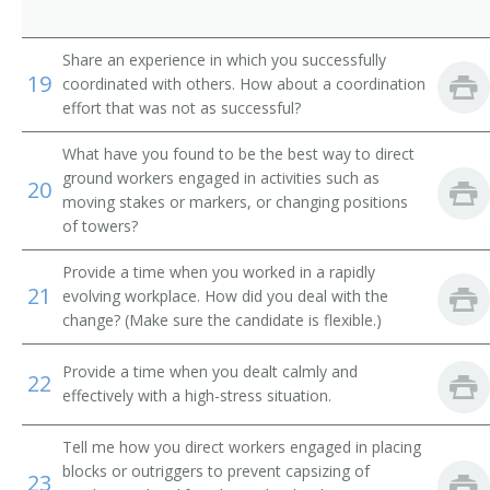
Power Shovel Operator
Share an experience in which you successfully
19
coordinated with others. How about a coordination
Scoop Driver
effort that was not as successful?
Mechanical Shovel Operator
What have you found to be the best way to direct
ground workers engaged in activities such as
20
Septic Tank Installer
moving stakes or markers, or changing positions
of towers?
Septic Tank Setter
Provide a time when you worked in a rapidly
Shovel Operator
21
evolving workplace. How did you deal with the
change? (Make sure the candidate is flexible.)
Steam Shovel Operator
Provide a time when you dealt calmly and
22
Steam Shovelman
effectively with a high-stress situation.
Stripper Shovel Operator
Tell me how you direct workers engaged in placing
blocks or outriggers to prevent capsizing of
23