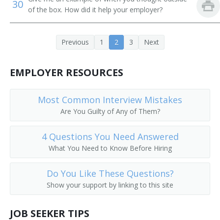
30
of the box. How did it help your employer?
Earth Moving Equipment Operator
Earth Moving Machine Operator
Previous
1
2
3
Next
Electric Scoop Operator
EMPLOYER RESOURCES
Aerial Tram Operator
Most Common Interview Mistakes
End Loader Operator
Are You Guilty of Any of Them?
Equipment Operator
4 Questions You Need Answered
Excavator
What You Need to Know Before Hiring
Excavator Backhoe Operator
Do You Like These Questions?
Show your support by linking to this site
Excavator Operator
JOB SEEKER TIPS
Foundation Digger