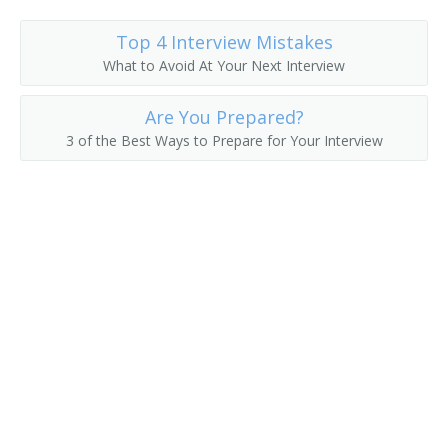
Fuel Operator
Top 4 Interview Mistakes
What to Avoid At Your Next Interview
Gas Shovel Operator
Are You Prepared?
Grave Digger
3 of the Best Ways to Prepare for Your Interview
Harvester Operator
Heavy Equipment Operator
Horseback Excavator
Loader Operator