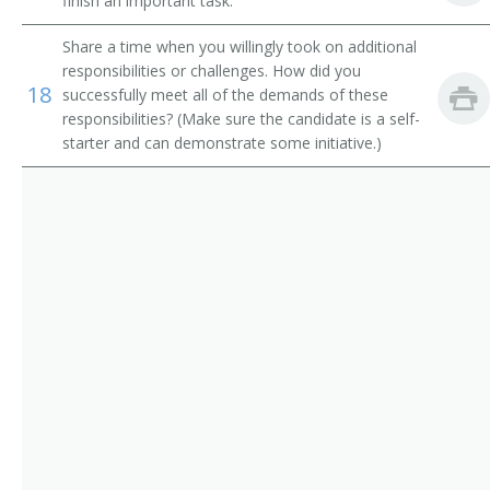
finish an important task.
Operating Engineer
Share a time when you willingly took on additional
responsibilities or challenges. How did you
Payloader Machine Operator
18
successfully meet all of the demands of these
responsibilities? (Make sure the candidate is a self-
Payloader Operator
starter and can demonstrate some initiative.)
Pit Foreman
Pit Operator
Pit Shovel Operator
Plant Operator
Plunger Scoop Operator
Plunger Shovel Operator
Power Digger Operator