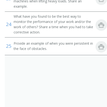
Tower Excavator Operator
machines when lifting heavy loads. Share an
example.
Track Hoe Operator
What have you found to be the best way to
monitor the performance of your work and/or the
Tram Operator
24
work of others? Share a time when you had to take
corrective action.
Trench Shovel Operator
Provide an example of when you were persistent in
Trencher Driver
25
the face of obstacles.
Trenching Machine Operator
Truck Driver
Yard Loader Operator
Electric Shovel Operator
Air Shovel Operator