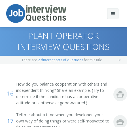
PLANT OPERATOR
INTERVIEW QUESTIONS
Print Questions
There are
2 different sets of questions
for this title
Similar Positions
Top 10
Similar Titles
Top 20
Operating Engineers and Other Construction
How do you balance cooperation with others and
Equipment Operators
independent thinking? Share an example. (Try to
16
Top 30
Scoop Operator
determine if the candidate has a cooperative
Crane and Tower Operators
attitude or is otherwise good-natured.)
All
Mill Operator
Dredge Operators
Tell me about a time when you developed your
Favorites
17
Mucking Machine Operator
own way of doing things or were self-motivated to
Industrial Truck and Tractor Operators