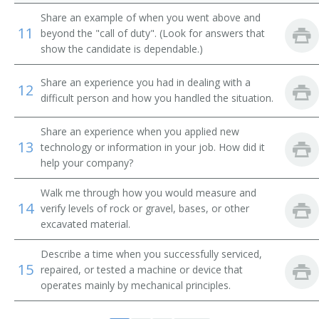
Back Digger Operator
Share an example of when you went above and
11
beyond the "call of duty". (Look for answers that
Back Filler Operator
show the candidate is dependable.)
Back Hoe Machine Operator
Share an experience you had in dealing with a
12
difficult person and how you handled the situation.
Back Hoe Operator
Share an experience when you applied new
Backhoe Operator
13
technology or information in your job. How did it
help your company?
Clam Shovel Operator
Walk me through how you would measure and
14
Coal Equipment Operator
verify levels of rock or gravel, bases, or other
excavated material.
Diesel Scoop Operator
Describe a time when you successfully serviced,
15
repaired, or tested a machine or device that
Dragline Oiler
operates mainly by mechanical principles.
Dragline Operator