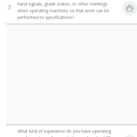
hand signals, grade stakes, or other markings
3
Operating Engineer
when operating machines so that work can be
performed to specifications?
Payloader Machine Operator
Payloader Operator
Pit Foreman
Pit Operator
Pit Shovel Operator
Plant Operator
Plunger Scoop Operator
Plunger Shovel Operator
What kind of experience do you have operating
Power Digger Operator