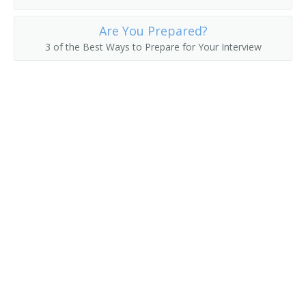
Fuel Operator
Are You Prepared?
3 of the Best Ways to Prepare for Your Interview
Gas Shovel Operator
Grave Digger
Harvester Operator
Heavy Equipment Operator
Horseback Excavator
Loader Operator