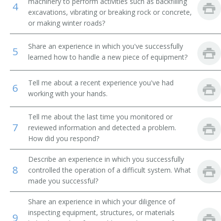
machinery to perform activities such as backfilling
4
excavations, vibrating or breaking rock or concrete,
Power Shovel Operator
or making winter roads?
Scoop Driver
Share an experience in which you've successfully
5
learned how to handle a new piece of equipment?
Mechanical Shovel Operator
Tell me about a recent experience you've had
Septic Tank Installer
6
working with your hands.
Septic Tank Setter
Tell me about the last time you monitored or
7
reviewed information and detected a problem.
Shovel Operator
How did you respond?
Steam Shovel Operator
Describe an experience in which you successfully
8
controlled the operation of a difficult system. What
Steam Shovelman
made you successful?
Stripper Shovel Operator
Share an experience in which your diligence of
inspecting equipment, structures, or materials
9