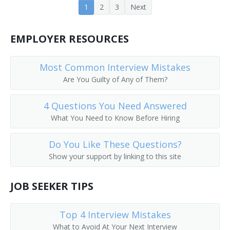
1
2
3
Next
Earth Moving Equipment Operator
Earth Moving Machine Operator
EMPLOYER RESOURCES
Electric Scoop Operator
Most Common Interview Mistakes
Are You Guilty of Any of Them?
Aerial Tram Operator
4 Questions You Need Answered
End Loader Operator
What You Need to Know Before Hiring
Equipment Operator
Do You Like These Questions?
Excavator
Show your support by linking to this site
Excavator Backhoe Operator
JOB SEEKER TIPS
Excavator Operator
Top 4 Interview Mistakes
Foundation Digger
What to Avoid At Your Next Interview