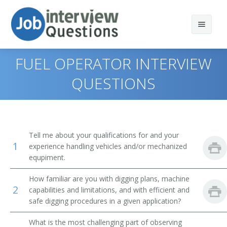
FUEL OPERATOR INTERVIEW
QUESTIONS
Print Questions
Similar Positions
Top 10
Tell me about your qualifications for and your
1
Similar Titles
Top 20
Operating Engineers and Other Construction
experience handling vehicles and/or mechanized
Equipment Operators
equpiment.
Top 30
Scoop Operator
Crane and Tower Operators
How familiar are you with digging plans, machine
2
capabilities and limitations, and with efficient and
All
Mill Operator
Dredge Operators
safe digging procedures in a given application?
Favorites
Mucking Machine Operator
Industrial Truck and Tractor Operators
What is the most challenging part of observing