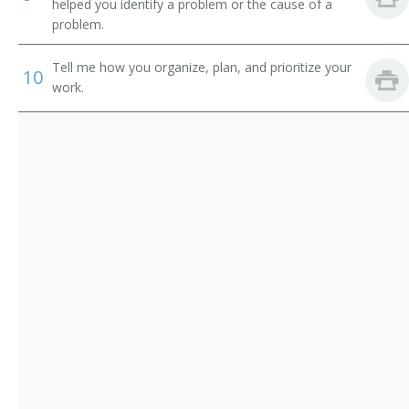
Tower Excavator Operator
helped you identify a problem or the cause of a
problem.
Track Hoe Operator
Tell me how you organize, plan, and prioritize your
10
Tram Operator
work.
Trench Shovel Operator
Trencher Driver
Trenching Machine Operator
Truck Driver
Yard Loader Operator
Electric Shovel Operator
Air Shovel Operator