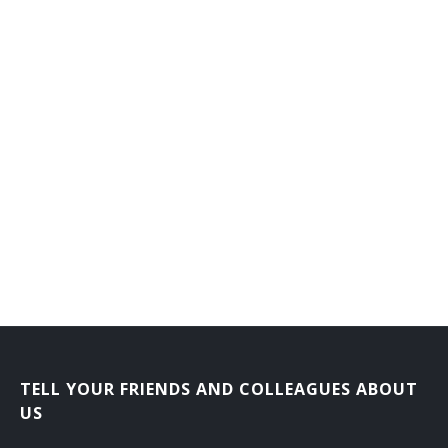
TELL YOUR FRIENDS AND COLLEAGUES ABOUT
US