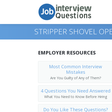
STRIPPER SHOVEL OP
Print Questions
EMPLOYER RESOURCES
Similar Positions
Top 10
Most Common Interview
Mistakes
Similar Titles
Top 20
Operating Engineers and Other Constr
Are You Guilty of Any of Them?
Top 30
Crane and Tower Operators
Scoop Operator
4 Questions You Need Answered
All
Dredge Operators
Mill Operator
What You Need to Know Before Hiring
Favorites
Industrial Truck and Tractor Operators
Mucking Machine Operator
Do You Like These Questions?