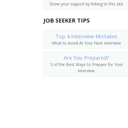
Show your support by linking to this site
Operating Engineer
JOB SEEKER TIPS
Payloader Machine Operator
Payloader Operator
Top 4 Interview Mistakes
What to Avoid At Your Next Interview
Pit Foreman
Are You Prepared?
Pit Operator
3 of the Best Ways to Prepare for Your
Interview
Pit Shovel Operator
Plant Operator
Plunger Scoop Operator
Plunger Shovel Operator
Power Digger Operator