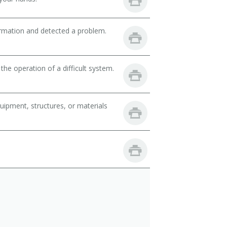
ormation and detected a problem.
the operation of a difficult system.
uipment, structures, or materials