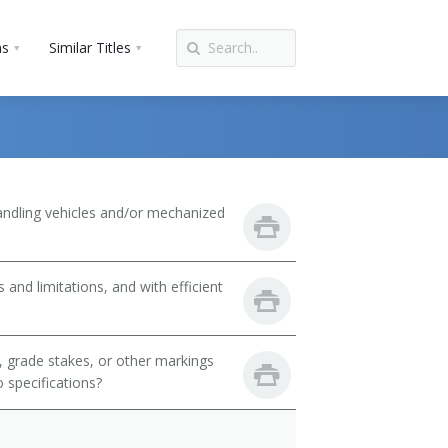
ns
Similar Titles
handling vehicles and/or mechanized
 and limitations, and with efficient
, grade stakes, or other markings
 specifications?