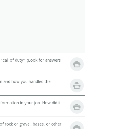
call of duty". (Look for answers
son and how you handled the
ormation in your job. How did it
 rock or gravel, bases, or other