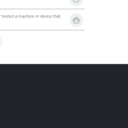
r tested a machine or device that