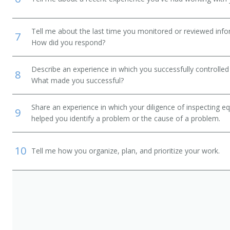
Tell me about the last time you monitored or reviewed inf
7
How did you respond?
Describe an experience in which you successfully controlled 
8
What made you successful?
Share an experience in which your diligence of inspecting eq
9
helped you identify a problem or the cause of a problem.
10
Tell me how you organize, plan, and prioritize your work.