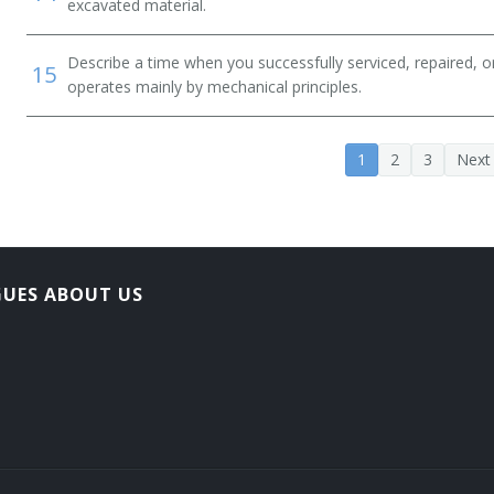
excavated material.
Describe a time when you successfully serviced, repaired, o
15
operates mainly by mechanical principles.
1
2
3
Next
GUES ABOUT US