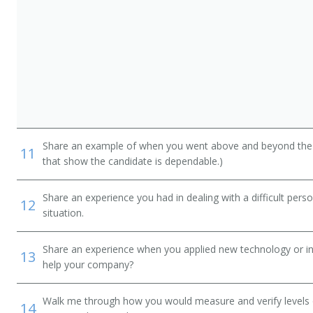
Share an example of when you went above and beyond the "
11
that show the candidate is dependable.)
Share an experience you had in dealing with a difficult per
12
situation.
Share an experience when you applied new technology or inf
13
help your company?
Walk me through how you would measure and verify levels of
14