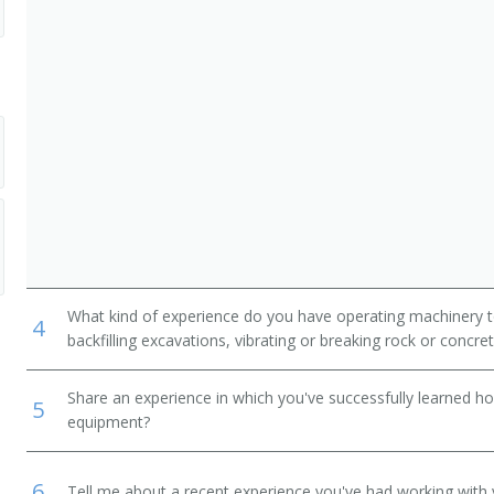
What kind of experience do you have operating machinery to
4
backfilling excavations, vibrating or breaking rock or concr
Share an experience in which you've successfully learned h
5
equipment?
6
Tell me about a recent experience you've had working with 