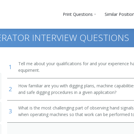
Print Questions
Similar Positio
ERATOR INTERVIEW QUESTIONS
Tell me about your qualifications for and your experience 
1
equpiment.
uction Equipment Operators
How familiar are you with digging plans, machine capabilities
2
and safe digging procedures in a given application?
What is the most challenging part of observing hand signals
3
when operating machines so that work can be performed to