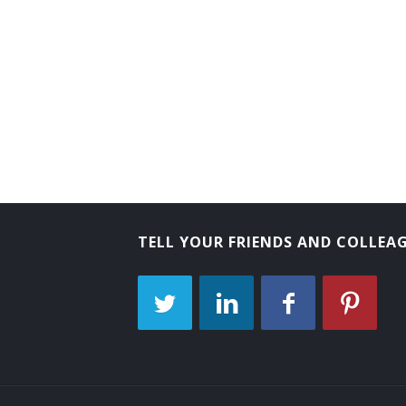
Back Digger Operator
Back Filler Operator
Back Hoe Machine Operator
Back Hoe Operator
Backhoe Operator
Clam Shovel Operator
TELL YOUR FRIENDS AND COLLEA
Coal Equipment Operator
Diesel Scoop Operator
Dragline Oiler
Dragline Operator