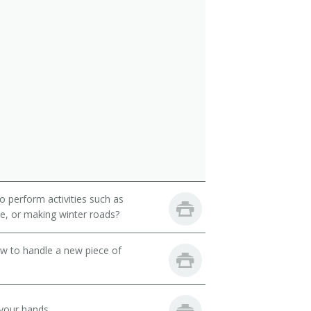
 perform activities such as
ete, or making winter roads?
ow to handle a new piece of
your hands.