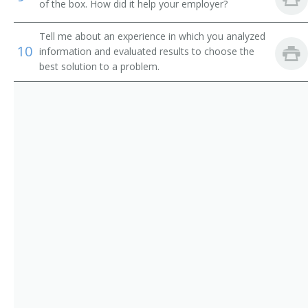
of the box. How did it help your employer?
Equipment Engineer
Tell me about an experience in which you analyzed
Radar Engineer
10
information and evaluated results to choose the
best solution to a problem.
Radio Frequency Engineer (RF Engineer)
Research and Development Engineer (R and D
Engineer)
Supplier Quality Engineer (SQE)
Telecommunication Engineer
Telecommunications Engineer
Test Engineer
Test Engineering Manager
Traffic Circuit Engineer