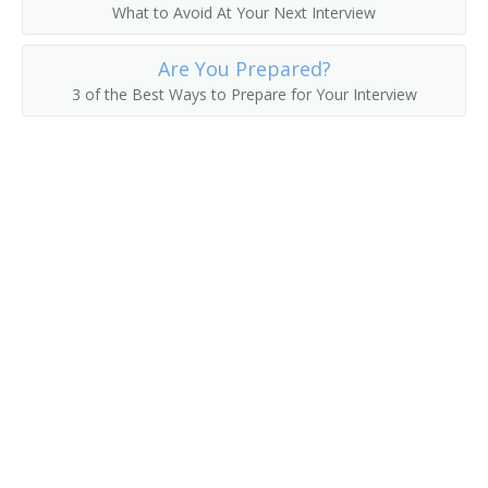
What to Avoid At Your Next Interview
Electronic System Engineer
Are You Prepared?
Electronics Design Engineer
3 of the Best Ways to Prepare for Your Interview
Automotive Power Electronics Engineer
Automation Engineer
Application Engineer
Antenna Engineer
Engineer
Engineer Specialist
Engineering Manager