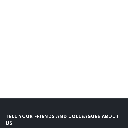
TELL YOUR FRIENDS AND COLLEAGUES ABOUT
US