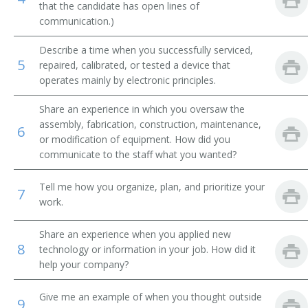
that the candidate has open lines of
communication.)
Integrated Circuit Design Engineer (IC Design
Engineer)
Describe a time when you successfully serviced,
5
repaired, calibrated, or tested a device that
Manufacturing Engineer
operates mainly by electronic principles.
Mechanical Design Engineer
Share an experience in which you oversaw the
assembly, fabrication, construction, maintenance,
6
Microwave Engineer
or modification of equipment. How did you
communicate to the staff what you wanted?
Microwave Supervisor
Tell me how you organize, plan, and prioritize your
7
Nanotechnologist
work.
Network Engineer
Share an experience when you applied new
8
technology or information in your job. How did it
Outside Plant Cable Engineer
help your company?
Outside Plant Engineer
Give me an example of when you thought outside
9