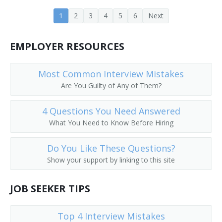
Customer Equipment Engineer
1
2
3
4
5
6
Next
Design Engineer
EMPLOYER RESOURCES
Design Engineering Manager
Most Common Interview Mistakes
Central Office Equipment Engineer
Are You Guilty of Any of Them?
Electrical Design Engineer
4 Questions You Need Answered
Cadence Engineer
What You Need to Know Before Hiring
Central Office Facilities Planning Engineer
Do You Like These Questions?
Show your support by linking to this site
Electronic Design Automation Engineer (EDA Engineer)
JOB SEEKER TIPS
Broadcast Engineer
Electronic Parts Designer
Top 4 Interview Mistakes