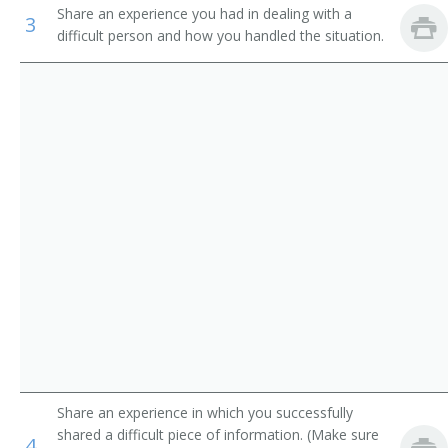
Share an experience you had in dealing with a
Industrial Engineering Technicians
3
Electronics Research Engineer
difficult person and how you handled the situation.
Avionics Technicians
Electronics Test Engineer
Electrical and Electronics Repairers, Commercial and
Product Engineer
Industrial Equipment
Dial Equipment Engineer
Inspectors, Testers, Sorters, Samplers, and Weighers
Electrophonic Engineer
Transmitter Engineer
Aircraft Systems Electronic Hardware Project Manager
Evaluation Engineer
Failure Analysis Technician
Share an experience in which you successfully
shared a difficult piece of information. (Make sure
Guidance and Control System Engineer
4