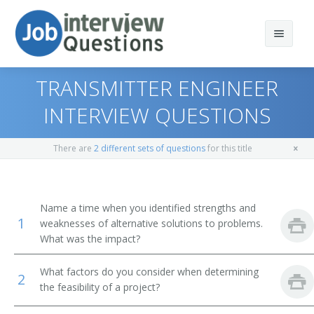
TRANSMITTER ENGINEER
INTERVIEW QUESTIONS
Print Questions
There are
2 different sets of questions
for this title
Similar Positions
Top 10
Similar Titles
Top 20
Aerospace Engineers
Name a time when you identified strengths and
1
weaknesses of alternative solutions to problems.
Top 30
Electrical Engineers
Electronic Engineer
What was the impact?
All
Mechanical Engineers
Electronics Engineer
What factors do you consider when determining
2
the feasibility of a project?
Favorites
Electronic Drafters
Electrical Electronics Engineers