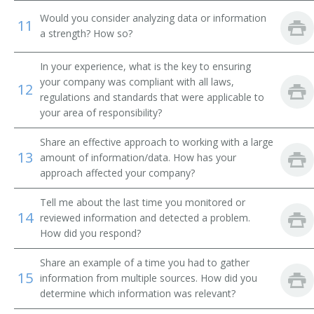
Would you consider analyzing data or information
11
Transmission and Protection Engineer
a strength? How so?
Advisory Engineer
In your experience, what is the key to ensuring
your company was compliant with all laws,
12
Electrical Engineer
regulations and standards that were applicable to
your area of responsibility?
Circuit Design Engineer
Share an effective approach to working with a large
13
amount of information/data. How has your
Circuit Designer
approach affected your company?
Commercial Engineer
Tell me about the last time you monitored or
14
reviewed information and detected a problem.
Communications Engineer
How did you respond?
Consulting Engineer
Share an example of a time you had to gather
15
information from multiple sources. How did you
Controls Engineer
determine which information was relevant?