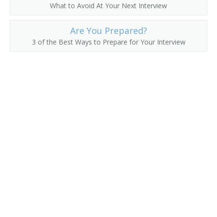
What to Avoid At Your Next Interview
Electronic System Engineer
Are You Prepared?
Electronics Design Engineer
3 of the Best Ways to Prepare for Your Interview
Automotive Power Electronics Engineer
Automation Engineer
Application Engineer
Antenna Engineer
Engineer
Engineer Specialist
Engineering Manager