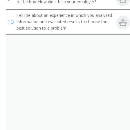
of the box. How did it help your employer?
Equipment Engineer
Tell me about an experience in which you analyzed
Radar Engineer
10
information and evaluated results to choose the
best solution to a problem.
Radio Frequency Engineer (RF Engineer)
Research and Development Engineer (R and D
Engineer)
Supplier Quality Engineer (SQE)
Telecommunication Engineer
Telecommunications Engineer
Test Engineer
Test Engineering Manager
Traffic Circuit Engineer