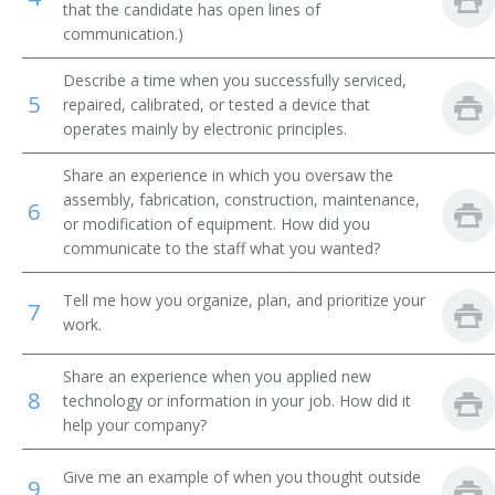
that the candidate has open lines of
communication.)
Integrated Circuit Design Engineer (IC Design
Engineer)
Describe a time when you successfully serviced,
5
repaired, calibrated, or tested a device that
Manufacturing Engineer
operates mainly by electronic principles.
Mechanical Design Engineer
Share an experience in which you oversaw the
assembly, fabrication, construction, maintenance,
6
Microwave Engineer
or modification of equipment. How did you
communicate to the staff what you wanted?
Microwave Supervisor
Tell me how you organize, plan, and prioritize your
7
Nanotechnologist
work.
Network Engineer
Share an experience when you applied new
8
technology or information in your job. How did it
Outside Plant Cable Engineer
help your company?
Outside Plant Engineer
Give me an example of when you thought outside
9