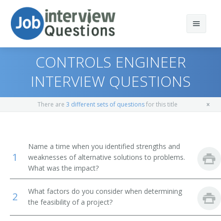
CONTROLS ENGINEER
INTERVIEW QUESTIONS
Print Questions
There are
3 different sets of questions
for this title
Similar Positions
Top 10
Similar Titles
Top 20
Aerospace Engineers
Name a time when you identified strengths and
1
weaknesses of alternative solutions to problems.
Top 30
Electrical Engineers
Electronic Engineer
What was the impact?
All
Mechanical Engineers
Electronics Engineer
What factors do you consider when determining
2
the feasibility of a project?
Favorites
Electronic Drafters
Electrical Electronics Engineers