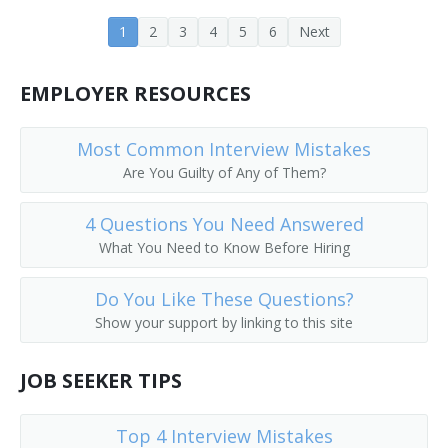
Customer Equipment Engineer
1
2
3
4
5
6
Next
Design Engineer
EMPLOYER RESOURCES
Design Engineering Manager
Most Common Interview Mistakes
Central Office Equipment Engineer
Are You Guilty of Any of Them?
Electrical Design Engineer
4 Questions You Need Answered
Cadence Engineer
What You Need to Know Before Hiring
Central Office Facilities Planning Engineer
Do You Like These Questions?
Show your support by linking to this site
Electronic Design Automation Engineer (EDA Engineer)
JOB SEEKER TIPS
Broadcast Engineer
Electronic Parts Designer
Top 4 Interview Mistakes