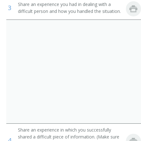
Share an experience you had in dealing with a
Industrial Engineering Technicians
3
Electronics Research Engineer
difficult person and how you handled the situation.
Avionics Technicians
Electronics Test Engineer
Electrical and Electronics Repairers, Commercial and
Product Engineer
Industrial Equipment
Dial Equipment Engineer
Inspectors, Testers, Sorters, Samplers, and Weighers
Electrophonic Engineer
Transmitter Engineer
Aircraft Systems Electronic Hardware Project Manager
Evaluation Engineer
Failure Analysis Technician
Share an experience in which you successfully
shared a difficult piece of information. (Make sure
Guidance and Control System Engineer
4