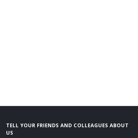
TELL YOUR FRIENDS AND COLLEAGUES ABOUT
US