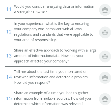
Would you consider analyzing data or information
11
Transmission and Protection Engineer
a strength? How so?
Advisory Engineer
In your experience, what is the key to ensuring
your company was compliant with all laws,
12
Electrical Engineer
regulations and standards that were applicable to
your area of responsibility?
Circuit Design Engineer
Share an effective approach to working with a large
13
amount of information/data. How has your
Circuit Designer
approach affected your company?
Commercial Engineer
Tell me about the last time you monitored or
14
reviewed information and detected a problem.
Communications Engineer
How did you respond?
Consulting Engineer
Share an example of a time you had to gather
15
information from multiple sources. How did you
Controls Engineer
determine which information was relevant?