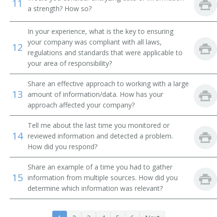
11
a strength? How so?
Transmission and Protection Engineer
In your experience, what is the key to ensuring
your company was compliant with all laws,
Advisory Engineer
12
regulations and standards that were applicable to
your area of responsibility?
Electrical Engineer
Share an effective approach to working with a large
Circuit Design Engineer
13
amount of information/data. How has your
approach affected your company?
Circuit Designer
Tell me about the last time you monitored or
Commercial Engineer
14
reviewed information and detected a problem.
How did you respond?
Communications Engineer
Share an example of a time you had to gather
15
Consulting Engineer
information from multiple sources. How did you
determine which information was relevant?
Controls Engineer