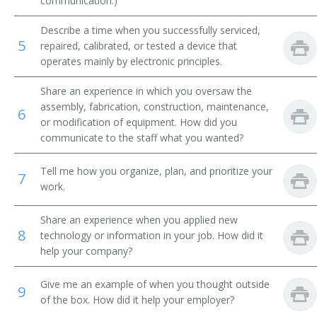
communication.)
Integrated Circuit Design Engineer (IC Design
Describe a time when you successfully serviced,
Engineer)
5
repaired, calibrated, or tested a device that
operates mainly by electronic principles.
Manufacturing Engineer
Share an experience in which you oversaw the
Mechanical Design Engineer
assembly, fabrication, construction, maintenance,
6
or modification of equipment. How did you
Microwave Engineer
communicate to the staff what you wanted?
Microwave Supervisor
Tell me how you organize, plan, and prioritize your
7
work.
Nanotechnologist
Share an experience when you applied new
Network Engineer
8
technology or information in your job. How did it
help your company?
Outside Plant Cable Engineer
Give me an example of when you thought outside
9
Outside Plant Engineer
of the box. How did it help your employer?