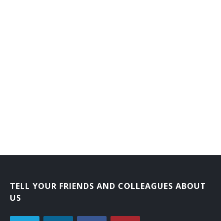
TELL YOUR FRIENDS AND COLLEAGUES ABOUT
US