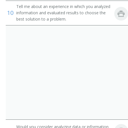
Equipment Engineer
Tell me about an experience in which you analyzed
10
information and evaluated results to choose the
Radar Engineer
best solution to a problem.
Radio Frequency Engineer (RF Engineer)
Research and Development Engineer (R and D
Engineer)
Supplier Quality Engineer (SQE)
Telecommunication Engineer
Telecommunications Engineer
Test Engineer
Test Engineering Manager
Would you consider analyzing data or information
Traffic Circuit Engineer