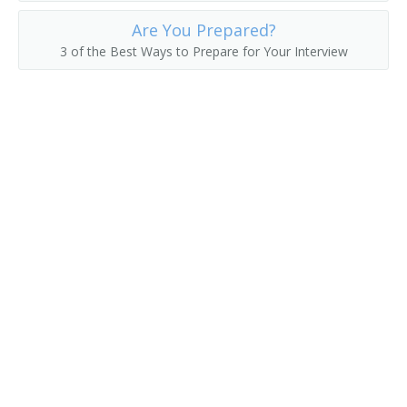
Electronic System Engineer
Are You Prepared?
3 of the Best Ways to Prepare for Your Interview
Electronics Design Engineer
Automotive Power Electronics Engineer
Automation Engineer
Application Engineer
Antenna Engineer
Engineer
Engineer Specialist
Engineering Manager