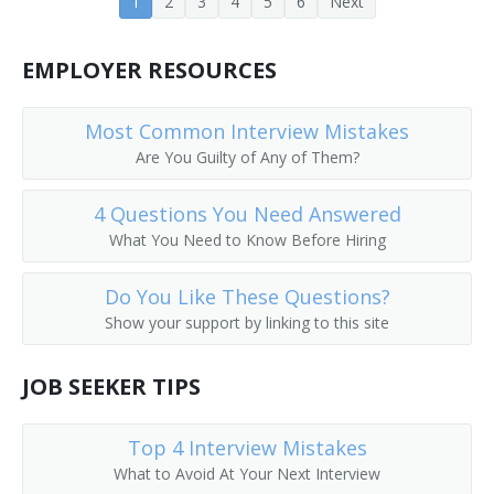
1
2
3
4
5
6
Next
Customer Equipment Engineer
Design Engineer
EMPLOYER RESOURCES
Design Engineering Manager
Most Common Interview Mistakes
Are You Guilty of Any of Them?
Central Office Equipment Engineer
4 Questions You Need Answered
Electrical Design Engineer
What You Need to Know Before Hiring
Cadence Engineer
Do You Like These Questions?
Central Office Facilities Planning Engineer
Show your support by linking to this site
Electronic Design Automation Engineer (EDA Engineer)
JOB SEEKER TIPS
Broadcast Engineer
Top 4 Interview Mistakes
Electronic Parts Designer
What to Avoid At Your Next Interview