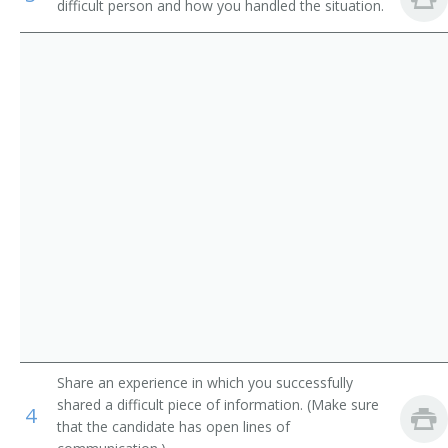
difficult person and how you handled the situation.
Industrial Engineering Technicians
Electronics Research Engineer
Avionics Technicians
Electronics Test Engineer
Electrical and Electronics Repairers, Commercial and
Product Engineer
Industrial Equipment
Dial Equipment Engineer
Inspectors, Testers, Sorters, Samplers, and Weighers
Electrophonic Engineer
Transmitter Engineer
Aircraft Systems Electronic Hardware Project Manager
Evaluation Engineer
Share an experience in which you successfully
Failure Analysis Technician
shared a difficult piece of information. (Make sure
4
that the candidate has open lines of
Guidance and Control System Engineer