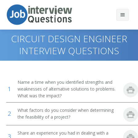
CIRCUIT DESIGN ENGINEER
INTERVIEW QUESTIONS
Print Questions
Similar Positions
Top 10
Name a time when you identified strengths and
1
Similar Titles
Top 20
Aerospace Engineers
weaknesses of alternative solutions to problems.
What was the impact?
Top 30
Electrical Engineers
Electronic Engineer
What factors do you consider when determining
2
All
Mechanical Engineers
Electronics Engineer
the feasibility of a project?
Favorites
Electronic Drafters
Electrical Electronics Engineers
Share an experience you had in dealing with a
3