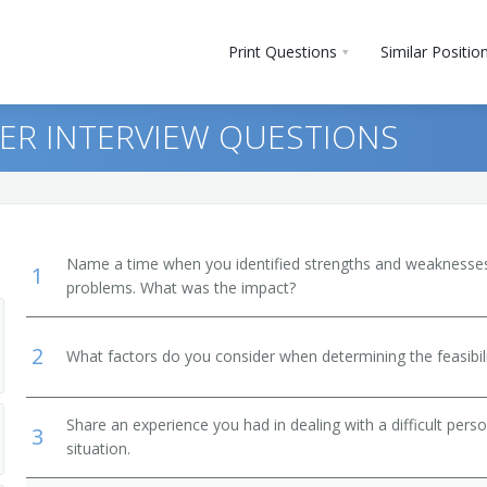
Print Questions
Similar Positio
ER INTERVIEW QUESTIONS
Name a time when you identified strengths and weaknesses 
1
problems. What was the impact?
2
What factors do you consider when determining the feasibili
Share an experience you had in dealing with a difficult per
3
situation.