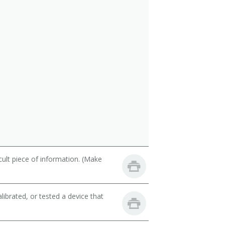
cult piece of information. (Make
librated, or tested a device that