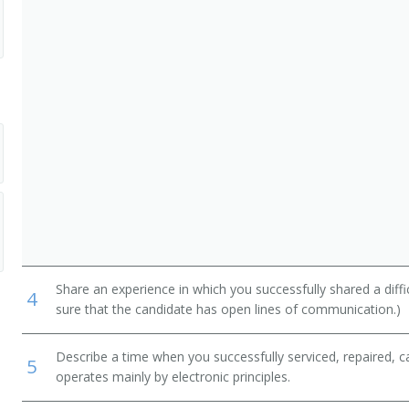
ommercial and Industrial Equipment
, and Weighers
Project Manager
Share an experience in which you successfully shared a diffi
4
sure that the candidate has open lines of communication.)
Describe a time when you successfully serviced, repaired, ca
5
operates mainly by electronic principles.