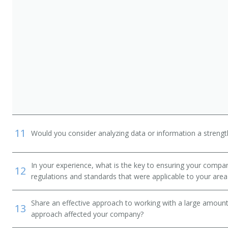
 and D Engineer)
11
Would you consider analyzing data or information a streng
In your experience, what is the key to ensuring your compan
12
regulations and standards that were applicable to your area 
Share an effective approach to working with a large amoun
13
approach affected your company?