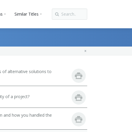
ns
Similar Titles
of alternative solutions to
ty of a project?
son and how you handled the