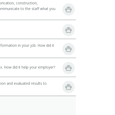
rication, construction,
ommunicate to the staff what you
ormation in your job. How did it
. How did it help your employer?
ion and evaluated results to