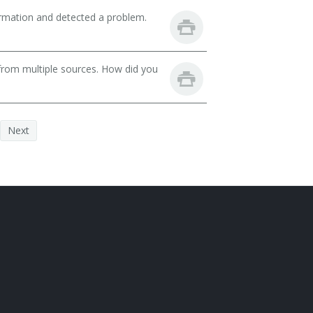
ormation and detected a problem.
from multiple sources. How did you
Next