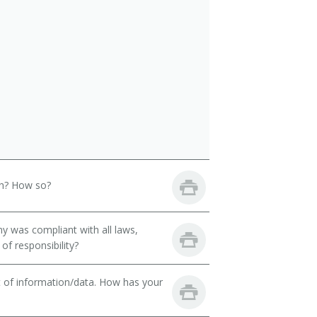
th? How so?
y was compliant with all laws,
of responsibility?
t of information/data. How has your