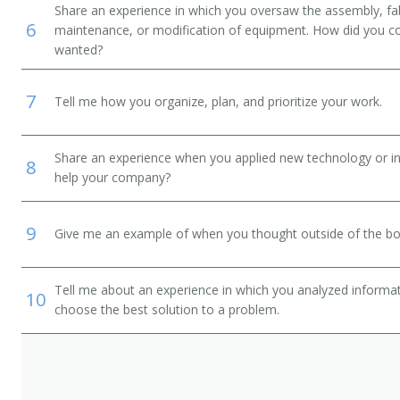
Share an experience in which you oversaw the assembly, fab
6
maintenance, or modification of equipment. How did you c
Design Engineer)
wanted?
7
Tell me how you organize, plan, and prioritize your work.
Share an experience when you applied new technology or inf
8
help your company?
9
Give me an example of when you thought outside of the box
Tell me about an experience in which you analyzed informat
10
choose the best solution to a problem.