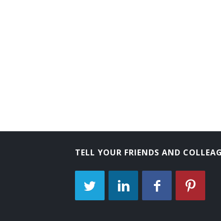
Transmission and Protection Engineer
Advisory Engineer
Electrical Engineer
Circuit Design Engineer
Circuit Designer
Commercial Engineer
Communications Engineer
TELL YOUR FRIENDS AND COLLEA
Consulting Engineer
Controls Engineer
Customer Equipment Engineer