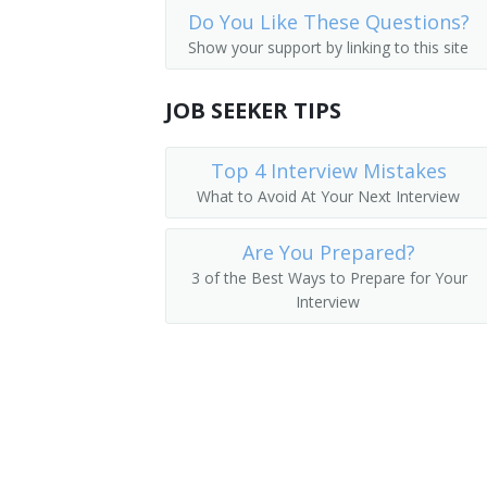
Do You Like These Questions?
Industrial Engineering Technicians
Electronics Research Engineer
Show your support by linking to this site
Avionics Technicians
Electronics Test Engineer
JOB SEEKER TIPS
Electrical and Electronics Repairers, C
Product Engineer
Inspectors, Testers, Sorters, Samplers
Top 4 Interview Mistakes
Dial Equipment Engineer
What to Avoid At Your Next Interview
Electrophonic Engineer
Are You Prepared?
Transmitter Engineer
3 of the Best Ways to Prepare for Your
Interview
Aircraft Systems Electronic Hardware 
Evaluation Engineer
Failure Analysis Technician
Guidance and Control System Engineer