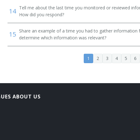
Tell me about the last time you monitored or reviewed inf
14
How did you respond?
Share an example of a time you had to gather information 
15
determine which information was relevant?
1
2
3
4
5
6
GUES ABOUT US