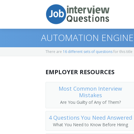
AUTOMATION ENGINE
There are
16 different sets of questions
for this title
Print Questions
EMPLOYER RESOURCES
Similar Positions
Top 10
Similar Titles
Top 20
Aerospace Engineers
Most Common Interview
Mistakes
Top 30
Electrical Engineers
Electronic Engineer
Are You Guilty of Any of Them?
All
Mechanical Engineers
Electronics Engineer
4 Questions You Need Answered
What You Need to Know Before Hiring
Favorites
Electronic Drafters
Electrical Electronics Engineers