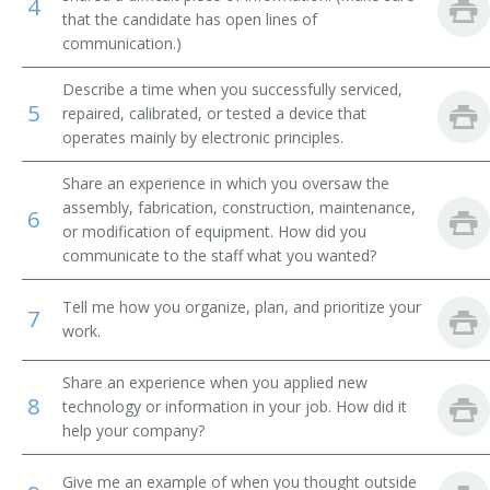
4
that the candidate has open lines of
Integrated Circuit Design Engineer (IC Design
communication.)
Engineer)
Describe a time when you successfully serviced,
Manufacturing Engineer
5
repaired, calibrated, or tested a device that
operates mainly by electronic principles.
Mechanical Design Engineer
Share an experience in which you oversaw the
Microwave Engineer
assembly, fabrication, construction, maintenance,
6
or modification of equipment. How did you
communicate to the staff what you wanted?
Microwave Supervisor
Nanotechnologist
Tell me how you organize, plan, and prioritize your
7
work.
Network Engineer
Share an experience when you applied new
8
technology or information in your job. How did it
Outside Plant Cable Engineer
help your company?
Outside Plant Engineer
Give me an example of when you thought outside