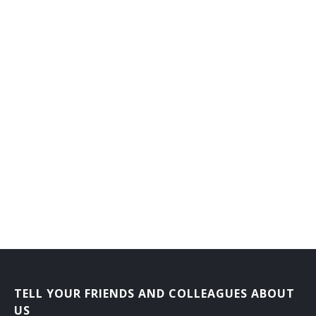
TELL YOUR FRIENDS AND COLLEAGUES ABOUT
US