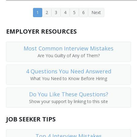
Customer Equipment Engineer
1
2
3
4
5
6
Next
Design Engineer
EMPLOYER RESOURCES
Design Engineering Manager
Central Office Equipment Engineer
Most Common Interview Mistakes
Are You Guilty of Any of Them?
Electrical Design Engineer
4 Questions You Need Answered
Cadence Engineer
What You Need to Know Before Hiring
Central Office Facilities Planning Engineer
Do You Like These Questions?
Show your support by linking to this site
Electronic Design Automation Engineer (EDA Engineer)
Broadcast Engineer
JOB SEEKER TIPS
Electronic Parts Designer
Top 4 Interview Mistakes