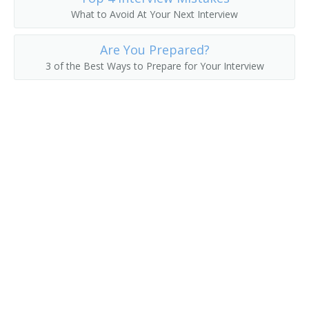
What to Avoid At Your Next Interview
Electronic System Engineer
Electronics Design Engineer
Are You Prepared?
3 of the Best Ways to Prepare for Your Interview
Automotive Power Electronics Engineer
Automation Engineer
Application Engineer
Antenna Engineer
Engineer
Engineer Specialist
Engineering Manager