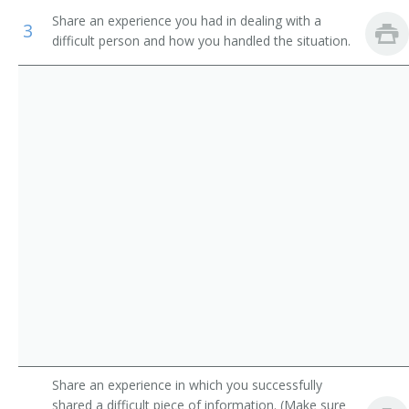
Industrial Engineering Technicians
Electronics Research Engineer
Share an experience you had in dealing with a
3
difficult person and how you handled the situation.
Avionics Technicians
Electronics Test Engineer
Electrical and Electronics Repairers, Commercial and
Product Engineer
Industrial Equipment
Dial Equipment Engineer
Inspectors, Testers, Sorters, Samplers, and Weighers
Electrophonic Engineer
Transmitter Engineer
Aircraft Systems Electronic Hardware Project Manager
Evaluation Engineer
Failure Analysis Technician
Share an experience in which you successfully
Guidance and Control System Engineer
shared a difficult piece of information. (Make sure