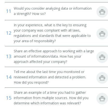
Would you consider analyzing data or information
11
Transmission and Protection Engineer
a strength? How so?
Advisory Engineer
In your experience, what is the key to ensuring
your company was compliant with all laws,
12
Electrical Engineer
regulations and standards that were applicable to
your area of responsibility?
Circuit Design Engineer
Share an effective approach to working with a large
Circuit Designer
13
amount of information/data. How has your
approach affected your company?
Commercial Engineer
Tell me about the last time you monitored or
14
reviewed information and detected a problem.
Communications Engineer
How did you respond?
Consulting Engineer
Share an example of a time you had to gather
15
information from multiple sources. How did you
Controls Engineer
determine which information was relevant?