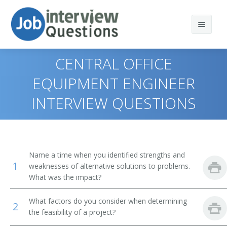
CENTRAL OFFICE
EQUIPMENT ENGINEER
INTERVIEW QUESTIONS
Print Questions
Similar Positions
Top 10
Similar Titles
Top 20
Aerospace Engineers
Name a time when you identified strengths and
1
weaknesses of alternative solutions to problems.
Top 30
Electrical Engineers
Electronic Engineer
What was the impact?
All
Mechanical Engineers
Electronics Engineer
What factors do you consider when determining
2
the feasibility of a project?
Favorites
Electronic Drafters
Electrical Electronics Engineers