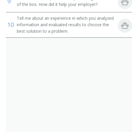
9
of the box. How did it help your employer?
Equipment Engineer
Tell me about an experience in which you analyzed
Radar Engineer
10
information and evaluated results to choose the
best solution to a problem.
Radio Frequency Engineer (RF Engineer)
Research and Development Engineer (R and D
Engineer)
Supplier Quality Engineer (SQE)
Telecommunication Engineer
Telecommunications Engineer
Test Engineer
Test Engineering Manager
Traffic Circuit Engineer