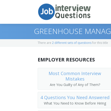
GREENHOUSE MANAGE
There are
2 different sets of questions
for this title
Print Questions
EMPLOYER RESOURCES
Similar Positions
Top 10
Similar Titles
Top 20
Range Managers
Most Common Interview
Mistakes
Top 30
Foresters
Plug Grower
Are You Guilty of Any of Them?
All
Dietitians and Nutritionists
Horticulture Superintendent
4 Questions You Need Answered
What You Need to Know Before Hiring
Favorites
Dietetic Technicians
Horticulturist