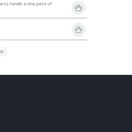
ow to handle a new piece of
xt