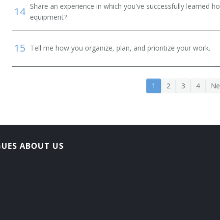
Share an experience in which you've successfully learned h
14
equipment?
15
Tell me how you organize, plan, and prioritize your work.
1
2
3
4
Ne
GUES ABOUT US