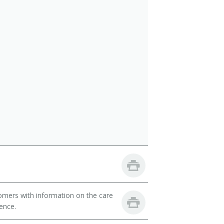
omers with information on the care
ience.