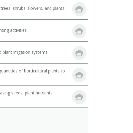
trees, shrubs, flowers, and plants.
ing activities.
 plant irrigation systems.
ntities of horticultural plants to
sing seeds, plant nutrients,