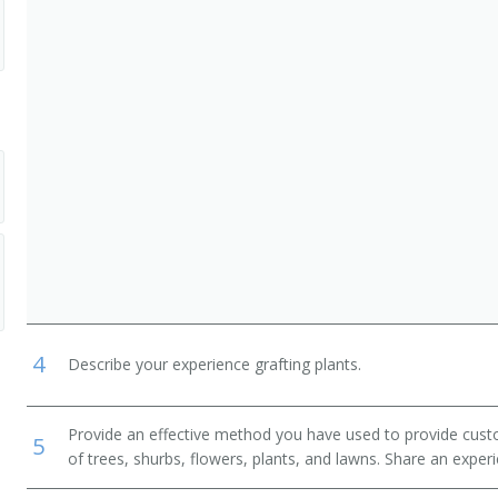
, Lawn Service, and Groundskeeping Workers
Crop and Horticultural Workers
andry and Animal Care Workers
4
Describe your experience grafting plants.
Provide an effective method you have used to provide cust
5
of trees, shurbs, flowers, plants, and lawns. Share an exper