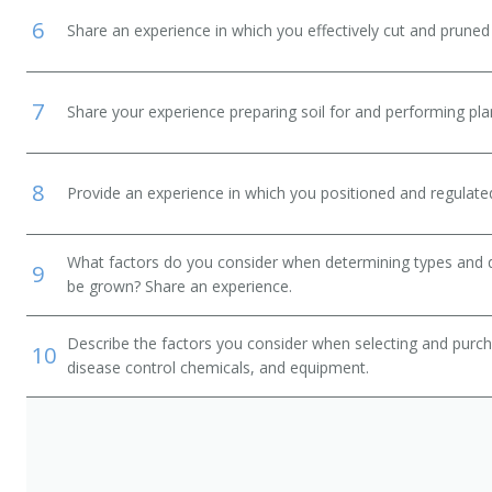
6
Share an experience in which you effectively cut and pruned 
7
Share your experience preparing soil for and performing plant
8
Provide an experience in which you positioned and regulated
What factors do you consider when determining types and qua
9
be grown? Share an experience.
Describe the factors you consider when selecting and purcha
10
disease control chemicals, and equipment.