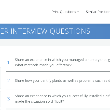
Print Questions
Similar Positio
R INTERVIEW QUESTIONS
Share an experience in which you managed a nursery that gre
1
What methods made you effective?
2
Share how you identify plants as well as problems such as d
Share an experience in which you successfully installed a di
3
made the situation so difficult?