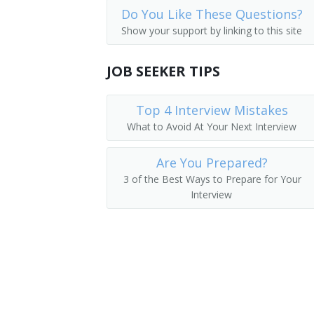
Do You Like These Questions?
First-Line Supervisors of Landscaping
Mushroom Grower
Show your support by linking to this site
First-Line Supervisors of Agricultural 
Nursery Manager
JOB SEEKER TIPS
First-Line Supervisors of Animal Husb
Orchid Grower
Top 4 Interview Mistakes
Perennial House Manager
What to Avoid At Your Next Interview
Plant Culture Manager
Are You Prepared?
Plant Health Manager
3 of the Best Ways to Prepare for Your
Interview
Horticultural Specialty Grower
Producer Arborist Manager
Production Manager
Propagation Manager