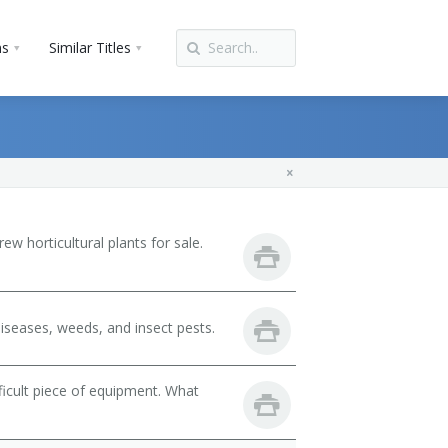
ns
Similar Titles
w horticultural plants for sale.
iseases, weeds, and insect pests.
fficult piece of equipment. What