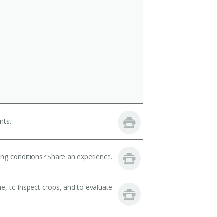
nts.
ng conditions? Share an experience.
, to inspect crops, and to evaluate