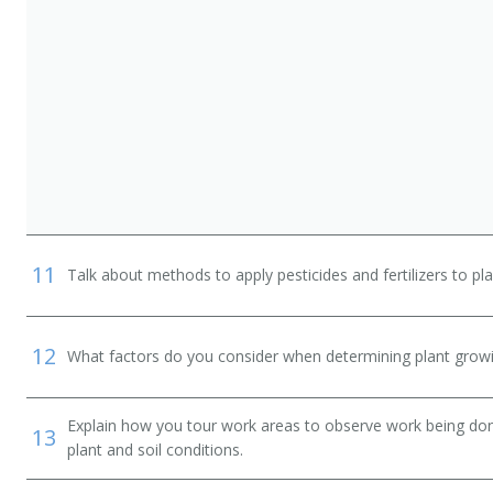
11
Talk about methods to apply pesticides and fertilizers to pla
12
What factors do you consider when determining plant growi
Explain how you tour work areas to observe work being done
13
plant and soil conditions.