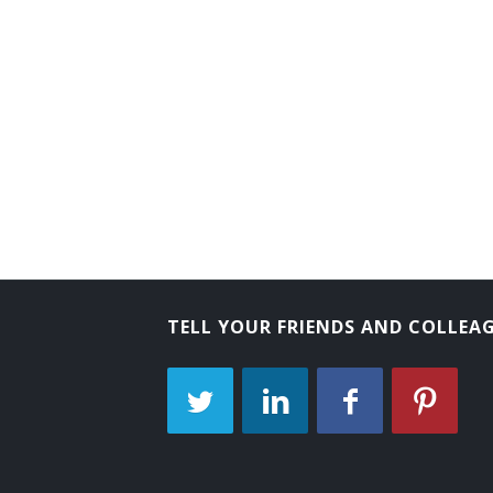
Arboriculturist
TELL YOUR FRIENDS AND COLLEA