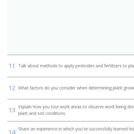
11
Talk about methods to apply pesticides and fertilizers to pla
12
What factors do you consider when determining plant growi
Explain how you tour work areas to observe work being done
13
plant and soil conditions.
Share an experience in which you've successfully learned h
14