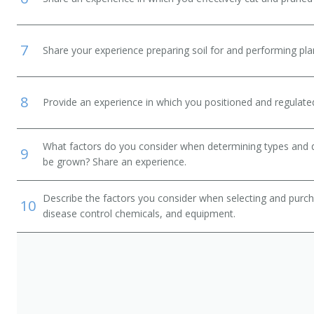
7
Share your experience preparing soil for and performing plant
8
Provide an experience in which you positioned and regulated
What factors do you consider when determining types and qua
9
be grown? Share an experience.
Describe the factors you consider when selecting and purcha
10
disease control chemicals, and equipment.