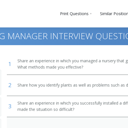
Print Questions
Similar Positio
G MANAGER INTERVIEW QUEST
Share an experience in which you managed a nursery that gre
1
What methods made you effective?
2
Share how you identify plants as well as problems such as d
Share an experience in which you successfully installed a di
3
made the situation so difficult?