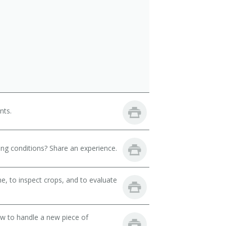
nts.
ng conditions? Share an experience.
, to inspect crops, and to evaluate
ow to handle a new piece of