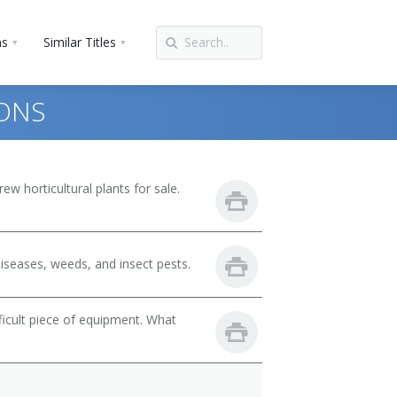
ns
Similar Titles
IONS
w horticultural plants for sale.
iseases, weeds, and insect pests.
fficult piece of equipment. What