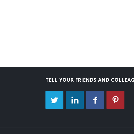
Arboriculturist
TELL YOUR FRIENDS AND COLLEA