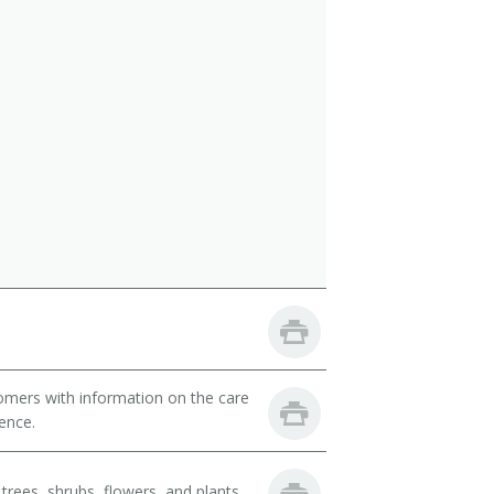
omers with information on the care
ience.
trees, shrubs, flowers, and plants.