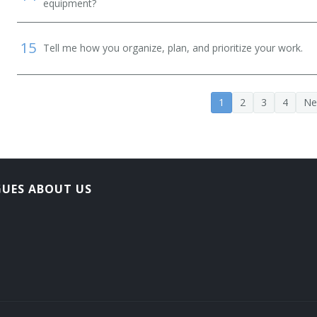
equipment?
15
Tell me how you organize, plan, and prioritize your work.
1
2
3
4
Ne
GUES ABOUT US