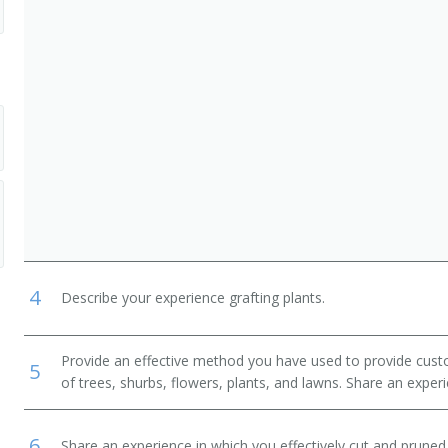
, Lawn Service, and Groundskeeping Workers
Crop and Horticultural Workers
andry and Animal Care Workers
4
Describe your experience grafting plants.
Provide an effective method you have used to provide cust
5
of trees, shurbs, flowers, plants, and lawns. Share an exper
6
Share an experience in which you effectively cut and pruned 