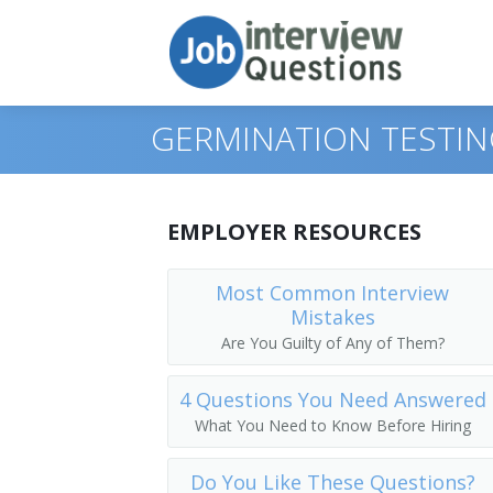
GERMINATION TESTIN
Print Questions
EMPLOYER RESOURCES
Similar Positions
Top 10
Most Common Interview
Mistakes
Similar Titles
Top 20
Range Managers
Are You Guilty of Any of Them?
Top 30
Foresters
Plug Grower
4 Questions You Need Answered
All
Dietitians and Nutritionists
Horticulture Superintendent
What You Need to Know Before Hiring
Favorites
Dietetic Technicians
Horticulturist
Do You Like These Questions?