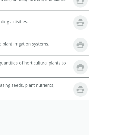
ing activities.
 plant irrigation systems.
ntities of horticultural plants to
sing seeds, plant nutrients,