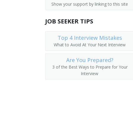
Show your support by linking to this site
First-Line Supervisors of Landscaping
Mushroom Grower
First-Line Supervisors of Agricultural 
JOB SEEKER TIPS
Nursery Manager
First-Line Supervisors of Animal Husb
Orchid Grower
Top 4 Interview Mistakes
What to Avoid At Your Next Interview
Perennial House Manager
Are You Prepared?
Plant Culture Manager
3 of the Best Ways to Prepare for Your
Interview
Plant Health Manager
Horticultural Specialty Grower
Producer Arborist Manager
Production Manager
Propagation Manager