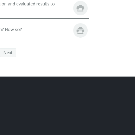
ion and evaluated results to
th? How so?
Next