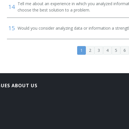
Tell me about an experience in which you analyzed informat
14
choose the best solution to a problem.
15
Would you consider analyzing data or information a streng
1
2
3
4
5
6
GUES ABOUT US