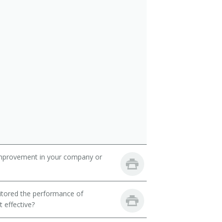
mprovement in your company or
itored the performance of
 effective?