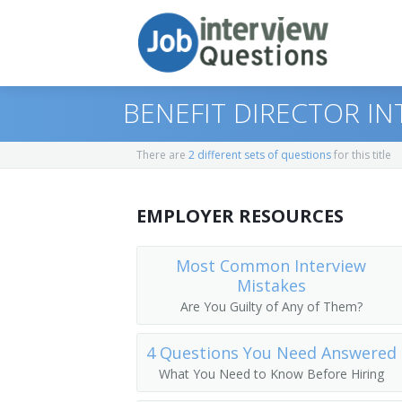
BENEFIT DIRECTOR I
There are
2 different sets of questions
for this title
Print Questions
EMPLOYER RESOURCES
Similar Positions
Top 10
Similar Titles
Top 20
Administrative Services Managers
Most Common Interview
Mistakes
Top 30
Medical and Health Services Managers
Director of Human Resources
Are You Guilty of Any of Them?
All
Training and Development Specialists
Human Resources Officer (HR Officer)
4 Questions You Need Answered
What You Need to Know Before Hiring
Favorites
Human Resources Manager (HR Manage