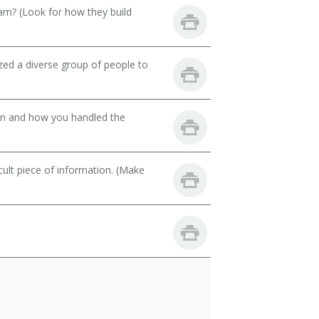
eam? (Look for how they build
zed a diverse group of people to
son and how you handled the
cult piece of information. (Make