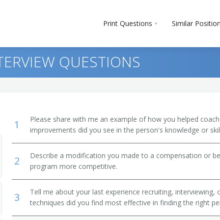
Print Questions
Similar Positio
NTERVIEW QUESTIONS
Please share with me an example of how you helped coac
1
improvements did you see in the person's knowledge or skil
Describe a modification you made to a compensation or be
2
program more competitive.
Tell me about your last experience recruiting, interviewing,
3
techniques did you find most effective in finding the right p
r)