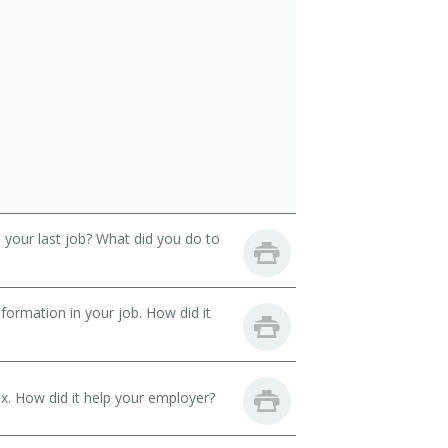
your last job? What did you do to
ormation in your job. How did it
. How did it help your employer?