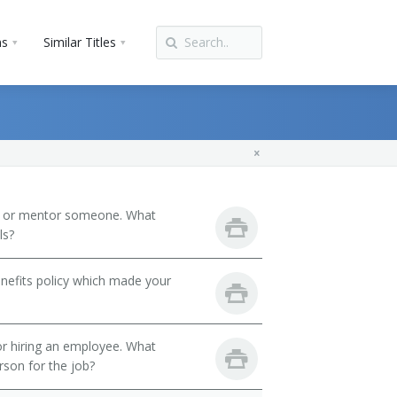
ns
Similar Titles
h or mentor someone. What
ls?
nefits policy which made your
 or hiring an employee. What
erson for the job?