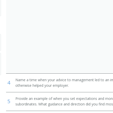
nager
Name a time when your advice to management led to an i
4
otherwise helped your employer.
Provide an example of when you set expectations and mon
5
subordinates. What guidance and direction did you find most