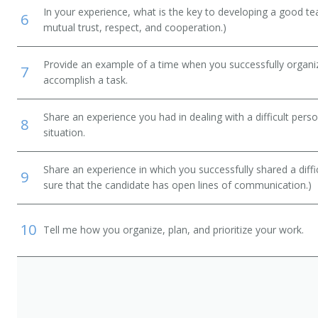
In your experience, what is the key to developing a good t
6
mutual trust, respect, and cooperation.)
Provide an example of a time when you successfully organi
7
accomplish a task.
Share an experience you had in dealing with a difficult per
8
situation.
Share an experience in which you successfully shared a diffi
9
sure that the candidate has open lines of communication.)
10
Tell me how you organize, plan, and prioritize your work.
e