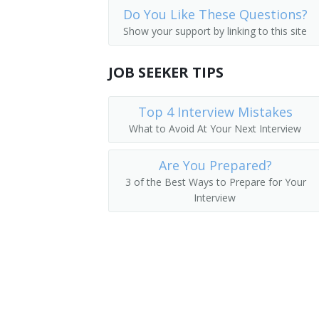
Do You Like These Questions?
Employee Benefits Director
Show your support by linking to this site
Employee Benefits Manager
JOB SEEKER TIPS
Director of Employer Services
Top 4 Interview Mistakes
Benefit Director
What to Avoid At Your Next Interview
Benefits Manager
Are You Prepared?
Director of Employee Development
3 of the Best Ways to Prepare for Your
Interview
Manpower Development Specialist Ma
Wage and Salary Administrator
Human Resources Supervisor
Human Resources Vice President