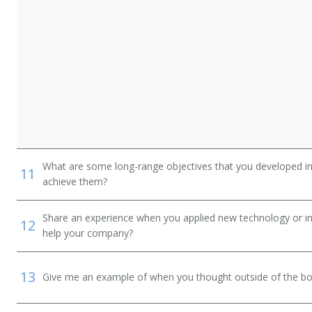
What are some long-range objectives that you developed in 
11
achieve them?
Share an experience when you applied new technology or inf
12
help your company?
13
Give me an example of when you thought outside of the box