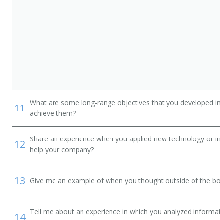
What are some long-range objectives that you developed in 
11
achieve them?
Share an experience when you applied new technology or inf
12
help your company?
13
Give me an example of when you thought outside of the box
Tell me about an experience in which you analyzed informat
14