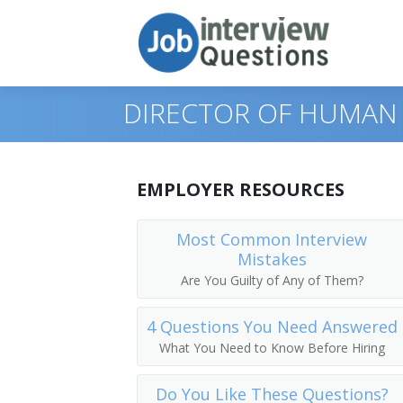
DIRECTOR OF HUMAN
Print Questions
EMPLOYER RESOURCES
Similar Positions
Top 10
Most Common Interview
Mistakes
Similar Titles
Top 20
Administrative Services Managers
Are You Guilty of Any of Them?
Top 30
Medical and Health Services Managers
Director of Human Resources
4 Questions You Need Answered
All
Training and Development Specialists
Human Resources Officer (HR Officer)
What You Need to Know Before Hiring
Favorites
Human Resources Manager (HR Manage
Do You Like These Questions?