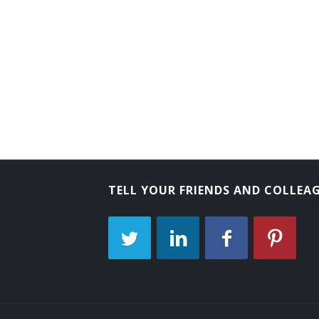
Commissioner of Conciliation
Compensation Manager
Director of Industrial Relations
Director of Personnel
Director of Placement
Director of Training
TELL YOUR FRIENDS AND COLLEA
Director of Workforce Development
Diversity Manager
Education and Training Manager
Efficiency Manager