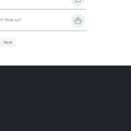
th? How so?
Next