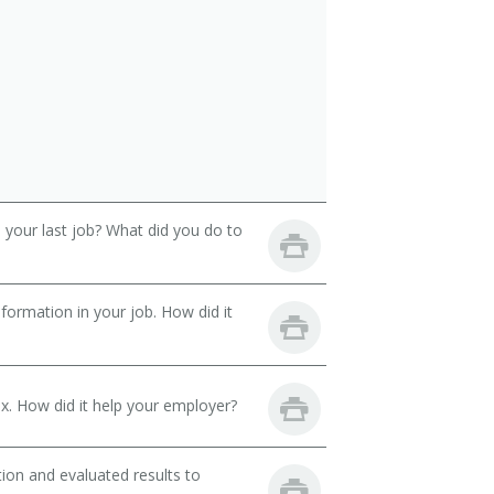
your last job? What did you do to
ormation in your job. How did it
. How did it help your employer?
ion and evaluated results to