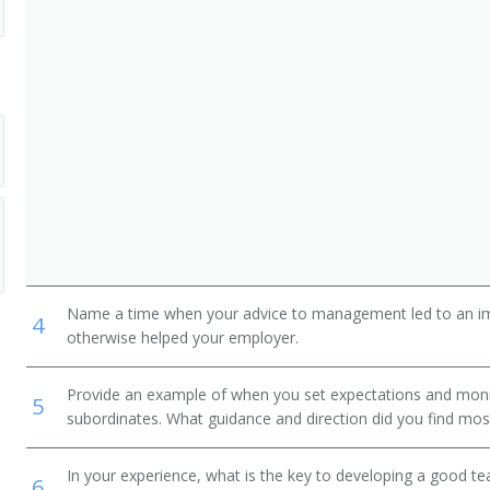
Name a time when your advice to management led to an i
4
nager
otherwise helped your employer.
Provide an example of when you set expectations and mon
5
subordinates. What guidance and direction did you find most
In your experience, what is the key to developing a good t
6