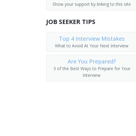
Show your support by linking to this site
Employee Benefits Director
JOB SEEKER TIPS
Employee Benefits Manager
Director of Employer Services
Top 4 Interview Mistakes
What to Avoid At Your Next Interview
Benefit Director
Are You Prepared?
Benefits Manager
3 of the Best Ways to Prepare for Your
Interview
Director of Employee Development
Manpower Development Specialist Ma
Wage and Salary Administrator
Human Resources Supervisor
Human Resources Vice President