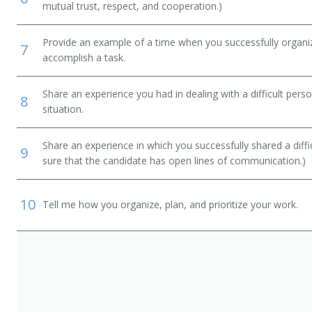
mutual trust, respect, and cooperation.)
Provide an example of a time when you successfully organi
7
accomplish a task.
Share an experience you had in dealing with a difficult per
8
situation.
Share an experience in which you successfully shared a diffi
9
sure that the candidate has open lines of communication.)
10
Tell me how you organize, plan, and prioritize your work.
e