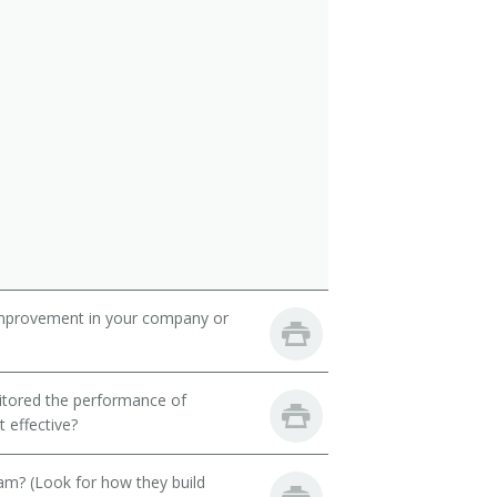
mprovement in your company or
itored the performance of
 effective?
eam? (Look for how they build