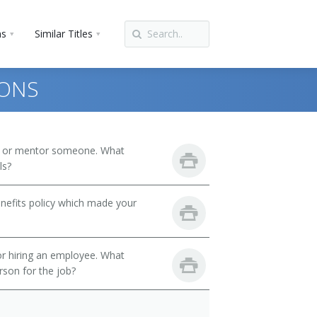
ns
Similar Titles
IONS
h or mentor someone. What
ls?
nefits policy which made your
 or hiring an employee. What
erson for the job?