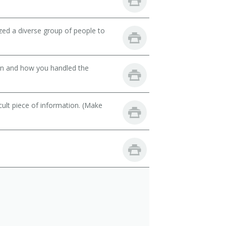
zed a diverse group of people to
son and how you handled the
cult piece of information. (Make