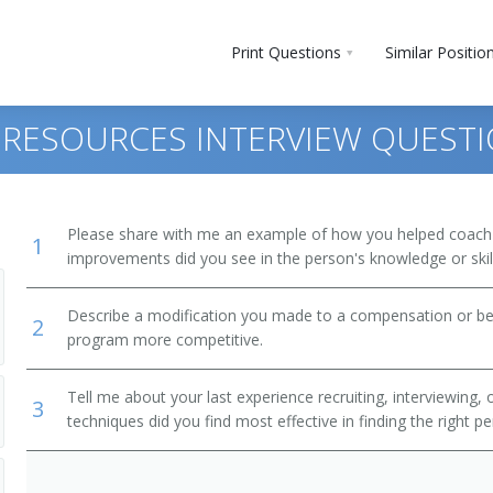
Print Questions
Similar Positio
 RESOURCES INTERVIEW QUEST
Please share with me an example of how you helped coac
1
improvements did you see in the person's knowledge or skil
Describe a modification you made to a compensation or be
2
program more competitive.
Tell me about your last experience recruiting, interviewing,
3
techniques did you find most effective in finding the right p
r)