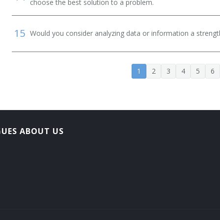
choose the best solution to a problem.
15
Would you consider analyzing data or information a streng
1
2
3
4
5
6
GUES ABOUT US