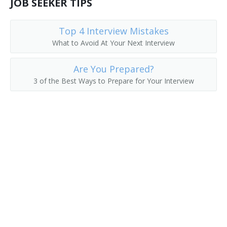
JOB SEEKER TIPS
Human Resources Director (HR Director)
Top 4 Interview Mistakes
What to Avoid At Your Next Interview
Are You Prepared?
3 of the Best Ways to Prepare for Your Interview