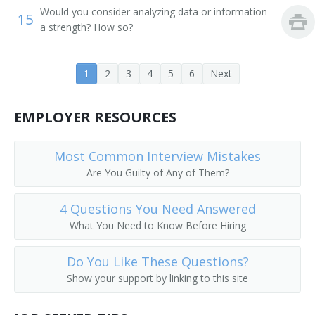
Would you consider analyzing data or information
15
Employee Relations Manager
a strength? How so?
Human Resources Generalist (HR Generalist)
1
2
3
4
5
6
Next
Employment Manager
EMPLOYER RESOURCES
Employment Recruiter
Field Advisor
Most Common Interview Mistakes
Are You Guilty of Any of Them?
Head of Human Resources
4 Questions You Need Answered
Hospital Personnel Director
What You Need to Know Before Hiring
Human Resource Officer
Do You Like These Questions?
Human Resources Administrator (HR Administrator)
Show your support by linking to this site
Human Resources Coordinator (HR Coordinator)