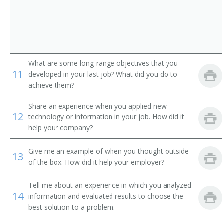
Commissioner of Conciliation
Compensation Manager
Director of Industrial Relations
What are some long-range objectives that you
11
developed in your last job? What did you do to
Director of Personnel
achieve them?
Director of Placement
Share an experience when you applied new
12
technology or information in your job. How did it
Director of Training
help your company?
Director of Workforce Development
Give me an example of when you thought outside
13
of the box. How did it help your employer?
Diversity Manager
Tell me about an experience in which you analyzed
Education and Training Manager
14
information and evaluated results to choose the
best solution to a problem.
Efficiency Manager