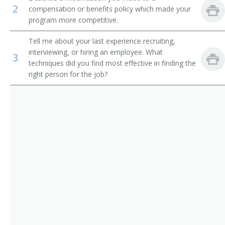
2
compensation or benefits policy which made your
Employee Benefits Director
program more competitive.
Employee Benefits Manager
Tell me about your last experience recruiting,
interviewing, or hiring an employee. What
3
Director of Employer Services
techniques did you find most effective in finding the
right person for the job?
Benefit Director
Benefits Manager
Director of Employee Development
Manpower Development Specialist Manager
Wage and Salary Administrator
Human Resources Supervisor
Human Resources Vice President