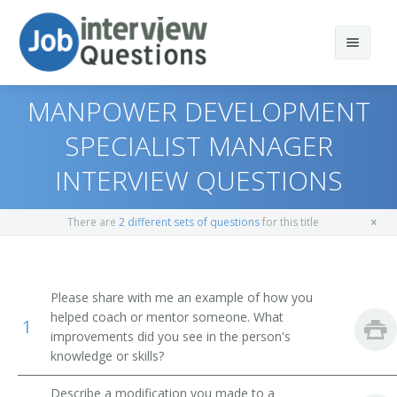
MANPOWER DEVELOPMENT
SPECIALIST MANAGER
INTERVIEW QUESTIONS
Print Questions
Similar Positions
Top 10
There are
2 different sets of questions
for this title
Similar Titles
Top 20
Administrative Services Managers
Top 30
Medical and Health Services Managers
Director of Human Resources
Please share with me an example of how you
helped coach or mentor someone. What
1
All
Training and Development Specialists
Human Resources Officer (HR Officer)
improvements did you see in the person's
knowledge or skills?
Favorites
Human Resources Manager (HR Manager)
Describe a modification you made to a