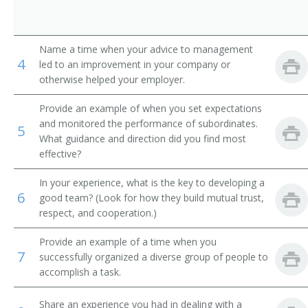
Human Services Manager
Name a time when your advice to management
Industrial Relations Director
4
led to an improvement in your company or
otherwise helped your employer.
Industrial Relations Manager
Provide an example of when you set expectations
Job Analysis Manager
and monitored the performance of subordinates.
5
What guidance and direction did you find most
Labor Relations Director
effective?
Labor Relations Manager
In your experience, what is the key to developing a
6
good team? (Look for how they build mutual trust,
respect, and cooperation.)
Labor Training Manager
Provide an example of a time when you
Merit System Director
7
successfully organized a diverse group of people to
accomplish a task.
Apprenticeship Training Representative
Share an experience you had in dealing with a