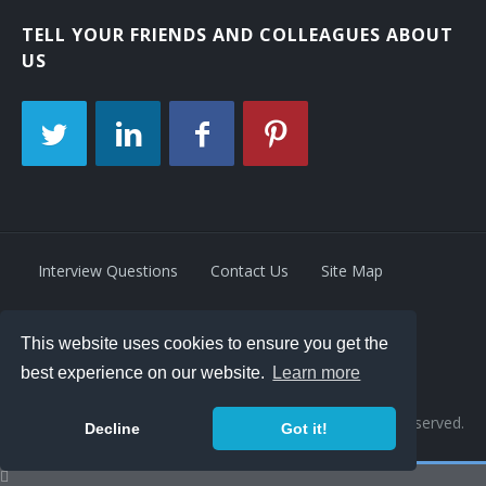
TELL YOUR FRIENDS AND COLLEAGUES ABOUT
US
Interview Questions
Contact Us
Site Map
This website uses cookies to ensure you get the
Privacy Policy
Terms
best experience on our website.
Learn more
© 2026 Retrivity LLC. All rights reserved.
Decline
Got it!