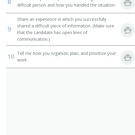
Training Director
8
difficult person and how you handled the situation.
Organizational Development Manager
Share an experience in which you successfully
shared a difficult piece of information. (Make sure
9
Personnel Administrator
that the candidate has open lines of
communication.)
Personnel Director
Tell me how you organize, plan, and prioritize your
10
Personnel Generalist Manager
work.
Personnel Manager
Position Classification Manager
Position Description Manager
Staffing Manager
Employee Welfare Manager