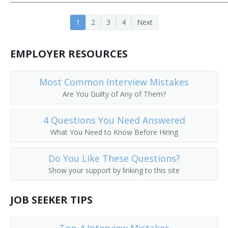
1
2
3
4
Next
EMPLOYER RESOURCES
Most Common Interview Mistakes
Are You Guilty of Any of Them?
4 Questions You Need Answered
What You Need to Know Before Hiring
Do You Like These Questions?
Show your support by linking to this site
JOB SEEKER TIPS