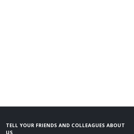
TELL YOUR FRIENDS AND COLLEAGUES ABOUT
US