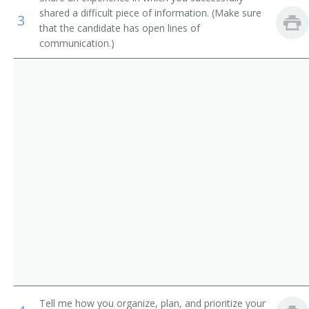
Interviewers
shared a difficult piece of information. (Make sure
Human Resources Administrator
3
that the candidate has open lines of
communication.)
Production, Planning, and Expediting Clerks
Human Resources Specialist (HR Specialist)
Human Resources Analyst (HR Analyst)
Human Resources Coordinator (HR Coordinator)
Human Resources Representative (HR Representative)
Human Resources Consultant (HR Consultant)
Human Resources Technician (HR Technician)
Identification Clerk
Personnel Aide
Personnel Analyst
Tell me how you organize, plan, and prioritize your