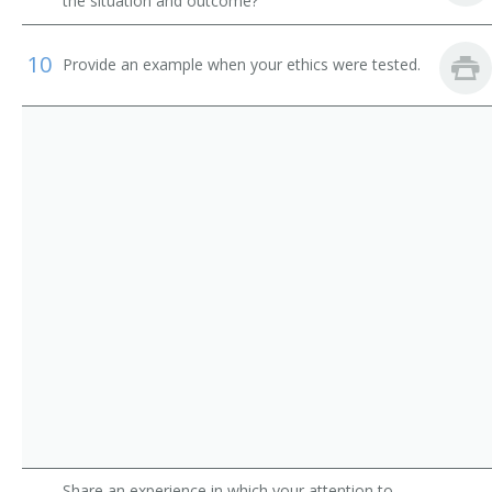
Time Study Clerk
the situation and outcome?
Workers Compensation Coordinator
10
Provide an example when your ethics were tested.
Employment Clerk
Assignment Clerk
Benefits Administrator
Benefits Clerk
Benefits Coordinator
Civil Service Clerk
Civil Service Worker
Compensation and Benefits Technician
Share an experience in which your attention to