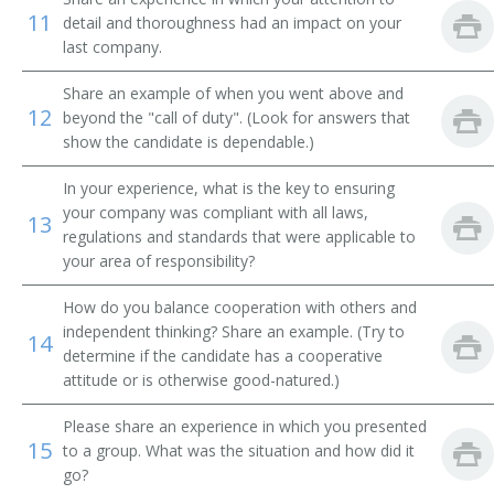
Employment Assistant
11
detail and thoroughness had an impact on your
last company.
Human Resources Recruiter (HR Recruiter)
Share an example of when you went above and
12
Employment Specialist
beyond the "call of duty". (Look for answers that
show the candidate is dependable.)
Enrollment Specialist
In your experience, what is the key to ensuring
your company was compliant with all laws,
Human Resources Administrative Assistant
13
regulations and standards that were applicable to
your area of responsibility?
Human Resources Associate (HR Associate)
How do you balance cooperation with others and
Human Resources Clerk (HR Clerk)
independent thinking? Share an example. (Try to
14
determine if the candidate has a cooperative
Administrative Assistant
attitude or is otherwise good-natured.)
Human Resources Information Systems Administrator
Please share an experience in which you presented
(HRIS Administrator)
15
to a group. What was the situation and how did it
go?