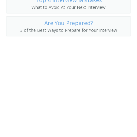
Top 4 Interview Mistakes
What to Avoid At Your Next Interview
Are You Prepared?
3 of the Best Ways to Prepare for Your Interview