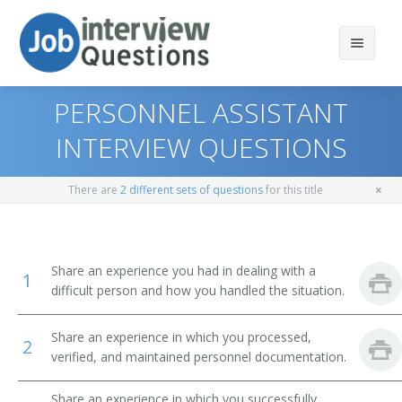
PERSONNEL ASSISTANT
INTERVIEW QUESTIONS
Print Questions
There are
2 different sets of questions
for this title
Similar Positions
Top 10
Similar Titles
Top 20
Human Resources Specialists
Share an experience you had in dealing with a
1
difficult person and how you handled the situation.
Top 30
Appraisers, Real Estate
Human Resource Specialist
Share an experience in which you processed,
All
Payroll and Timekeeping Clerks
HR Clerk
2
verified, and maintained personnel documentation.
Favorites
Government Program Eligibility Interviewers
Human Resources Assistant (HR Assistant)
Share an experience in which you successfully