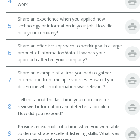
4
work.
Personnel Assistant
Share an experience when you applied new
5
Personnel Associate
technology or information in your job. How did it
help your company?
Personnel Clerk
Share an effective approach to working with a large
6
amount of information/data. How has your
Personnel Officer
approach affected your company?
Personnel Services Specialist
Share an example of a time you had to gather
7
information from multiple sources. How did you
Personnel System Manager
determine which information was relevant?
Personnel Technician
Tell me about the last time you monitored or
8
reviewed information and detected a problem.
Staffing and Assignments Coordinator
How did you respond?
Temporary Help Agency Referral Clerk
Provide an example of a time when you were able
9
to demonstrate excellent listening skills. What was