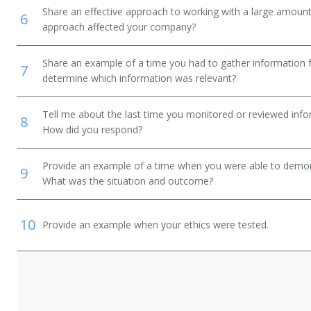
Share an effective approach to working with a large amoun
6
approach affected your company?
Share an example of a time you had to gather information 
7
determine which information was relevant?
Tell me about the last time you monitored or reviewed inf
8
How did you respond?
Provide an example of a time when you were able to demonstr
9
What was the situation and outcome?
10
Provide an example when your ethics were tested.