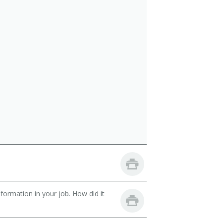
ormation in your job. How did it