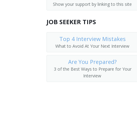
Show your support by linking to this site
Interviewers
Human Resources Administrator
Production, Planning, and Expediting Cl
JOB SEEKER TIPS
Human Resources Specialist (HR Special
Human Resources Analyst (HR Analyst)
Top 4 Interview Mistakes
What to Avoid At Your Next Interview
Human Resources Coordinator (HR Coor
Are You Prepared?
Human Resources Representative (HR R
3 of the Best Ways to Prepare for Your
Interview
Human Resources Consultant (HR Consu
Human Resources Technician (HR Techn
Identification Clerk
Personnel Aide
Personnel Analyst