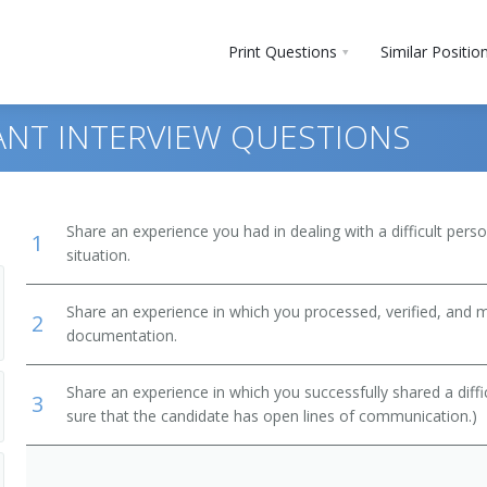
Print Questions
Similar Positio
NT INTERVIEW QUESTIONS
Share an experience you had in dealing with a difficult per
1
situation.
Share an experience in which you processed, verified, and 
2
documentation.
Share an experience in which you successfully shared a diffi
3
sure that the candidate has open lines of communication.)
ewers
ant)