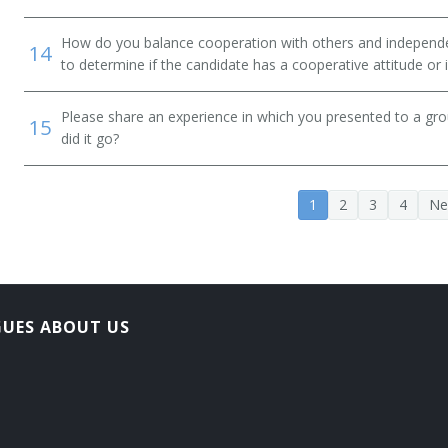
How do you balance cooperation with others and independen
14
er)
to determine if the candidate has a cooperative attitude or
Please share an experience in which you presented to a gr
15
did it go?
tant
1
2
3
4
Ne
ate)
GUES ABOUT US
Administrator (HRIS Administrator)