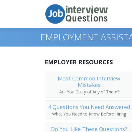
EMPLOYMENT ASSISTA
Print Questions
EMPLOYER RESOURCES
Similar Positions
Top 10
Most Common Interview
Mistakes
Similar Titles
Top 20
Human Resources Specialists
Are You Guilty of Any of Them?
Top 30
Appraisers, Real Estate
Human Resource Specialist
4 Questions You Need Answered
All
Payroll and Timekeeping Clerks
HR Clerk
What You Need to Know Before Hiring
Favorites
Government Program Eligibility Intervi
Human Resources Assistant (HR Assist
Do You Like These Questions?