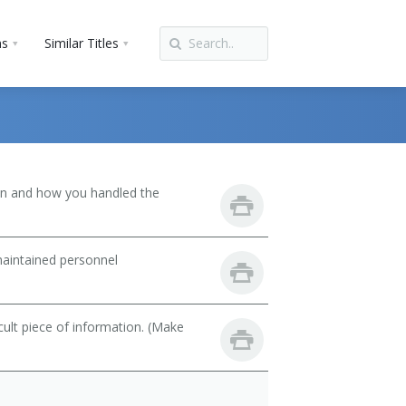
ns
Similar Titles
son and how you handled the
maintained personnel
cult piece of information. (Make