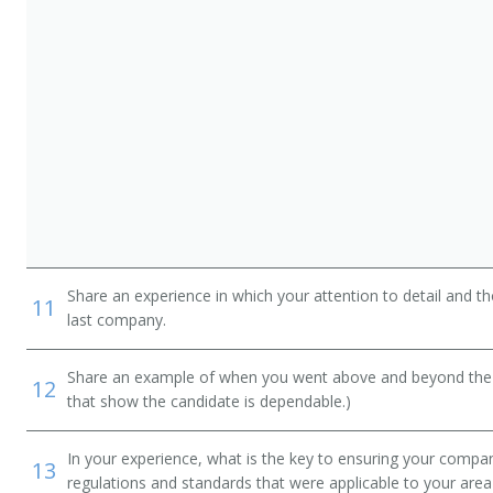
Share an experience in which your attention to detail and 
11
last company.
Share an example of when you went above and beyond the "
12
that show the candidate is dependable.)
In your experience, what is the key to ensuring your compan
13
regulations and standards that were applicable to your area 