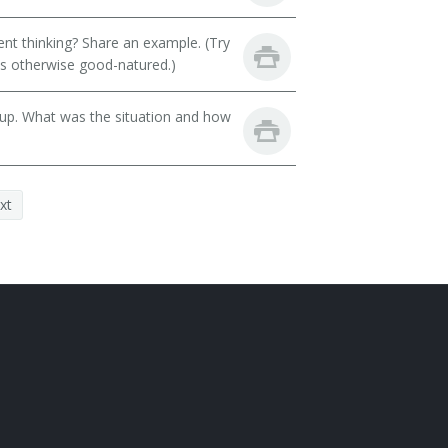
t thinking? Share an example. (Try
 is otherwise good-natured.)
oup. What was the situation and how
xt