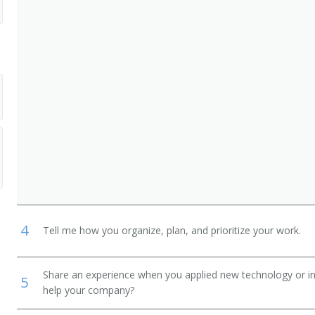
erks
ist)
dinator)
epresentative)
ltant)
ician)
4
Tell me how you organize, plan, and prioritize your work.
Share an experience when you applied new technology or inf
5
help your company?