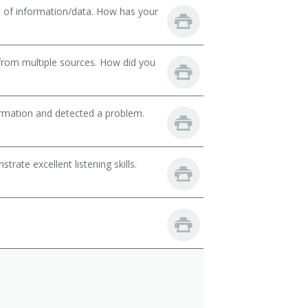
t of information/data. How has your
from multiple sources. How did you
ormation and detected a problem.
ate excellent listening skills.