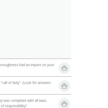
thoroughness had an impact on your
call of duty". (Look for answers
y was compliant with all laws,
of responsibility?