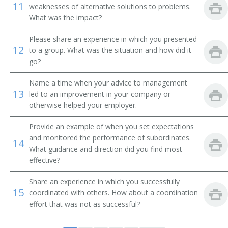
11
weaknesses of alternative solutions to problems.
Division Toll Wire Chief
What was the impact?
Division Traffic Superintendent
Please share an experience in which you presented
12
to a group. What was the situation and how did it
Drilling and Production Superintendent
go?
Electrical Superintendent
Name a time when your advice to management
13
led to an improvement in your company or
Entrepreneur
otherwise helped your employer.
Equipment Maintenance Superintendent
Provide an example of when you set expectations
and monitored the performance of subordinates.
14
Executive Administrator
What guidance and direction did you find most
effective?
Facilities Manager
Share an experience in which you successfully
15
coordinated with others. How about a coordination
Field Party Manager
effort that was not as successful?
Fish and Game Club Manager