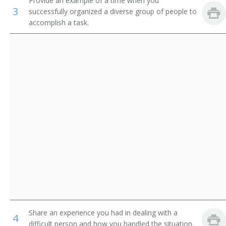
Provide an example of a time when you
3
successfully organized a diverse group of people to
Operations Manager
accomplish a task.
Warehouse Manager
Manager
Adjutant General
Adult Daycare Coordinator
Brokerage Office Manager
Building Manager
Business Administrator
Business Coordinator
Share an experience you had in dealing with a
4
Business Development Director
difficult person and how you handled the situation.