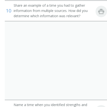
Department Store Manager
Share an example of a time you had to gather
10
information from multiple sources. How did you
Director
determine which information was relevant?
Director of Business Development
Director of Operations
Director of Publication
District Commercial Superintendent
District Manager
District Plant Superintendent
District Traffic Chief
District Wire Chief
Name a time when you identified strengths and