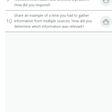
Department Store Manager
How did you respond?
Director
Share an example of a time you had to gather
10
information from multiple sources. How did you
Director of Business Development
determine which information was relevant?
Director of Operations
Director of Publication
District Commercial Superintendent
District Manager
District Plant Superintendent
District Traffic Chief
District Wire Chief