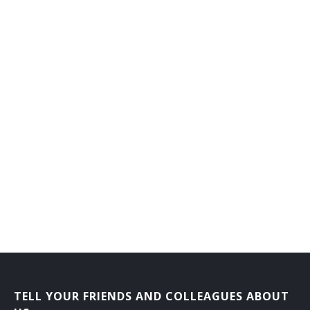
Oil Lease Operator
Oil Operator
Oil Producer
Operations Administrator
Operations Supervisor
Park Superintendent
Parks and Recreation Manager
Plant Manager
Plant Superintendent
Plant Supervisor
TELL YOUR FRIENDS AND COLLEAGUES ABOUT