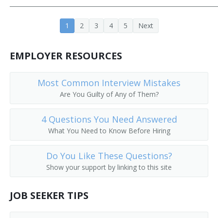
Fitness Manager
1
2
3
4
5
Next
General Superintendent
EMPLOYER RESOURCES
Golf Course Manager
Gym Manager
Most Common Interview Mistakes
Are You Guilty of Any of Them?
Head of Store Operations
4 Questions You Need Answered
Head of Visual Merchandising
What You Need to Know Before Hiring
Industrial Organization Manager
Do You Like These Questions?
Show your support by linking to this site
Installation Superintendent
Laundry Superintendent
JOB SEEKER TIPS
Lease Operator