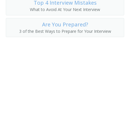
Top 4 Interview Mistakes
What to Avoid At Your Next Interview
Line Construction Superintendent
Are You Prepared?
Manufacturing Operations Manager
3 of the Best Ways to Prepare for Your Interview
Mine Administrator Supervisor
Mine Superintendent
Movie Theater Manager
Newspaper Manager
Nonprofit Director
Nonprofit Manager
Offshoring Manager