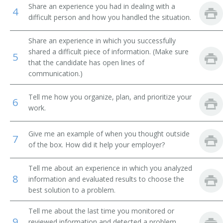
Share an experience you had in dealing with a
4
difficult person and how you handled the situation.
Business Development Manager
Chief Administrative Officer
Share an experience in which you successfully
shared a difficult piece of information. (Make sure
5
that the candidate has open lines of
Chief Deputy
communication.)
Chief Executive Officer (CEO)
Tell me how you organize, plan, and prioritize your
6
work.
Chief Operating Officer (COO)
Chief Operations Officer
Give me an example of when you thought outside
7
of the box. How did it help your employer?
Corporate Administrator
Tell me about an experience in which you analyzed
8
Corporate Manager
information and evaluated results to choose the
best solution to a problem.
Department Store General Manager
Tell me about the last time you monitored or
9
reviewed information and detected a problem.