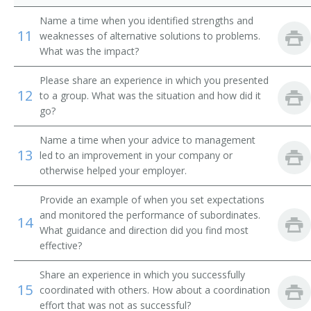
Division Toll Wire Chief
Name a time when you identified strengths and
11
weaknesses of alternative solutions to problems.
Division Traffic Superintendent
What was the impact?
Drilling and Production Superintendent
Please share an experience in which you presented
12
to a group. What was the situation and how did it
Electrical Superintendent
go?
Entrepreneur
Name a time when your advice to management
13
led to an improvement in your company or
Equipment Maintenance Superintendent
otherwise helped your employer.
Provide an example of when you set expectations
Executive Administrator
and monitored the performance of subordinates.
14
What guidance and direction did you find most
Facilities Manager
effective?
Field Party Manager
Share an experience in which you successfully
15
coordinated with others. How about a coordination
Fish and Game Club Manager
effort that was not as successful?