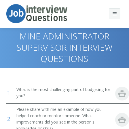
MINE ADMINISTRATOR
SUPERVISOR INTERVIEW
QUESTIONS
Print Questions
Similar Titles
Top 10
Top 20
Vice President of Operations
What is the most challenging part of budgeting for
1
Top 30
you?
General Manager (GM)
All
Vice President
Please share with me an example of how you
helped coach or mentor someone. What
2
Favorites
improvements did you see in the person's
Operations Vice President
knowledge or skills?