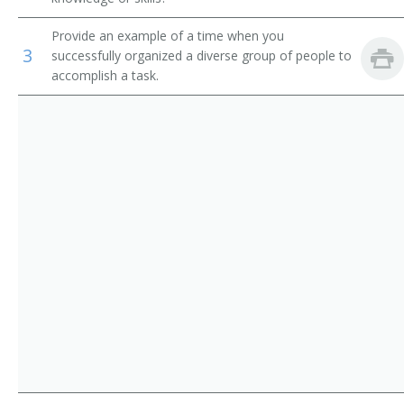
Operations Manager
Provide an example of a time when you
3
successfully organized a diverse group of people to
Warehouse Manager
accomplish a task.
Manager
Adjutant General
Adult Daycare Coordinator
Brokerage Office Manager
Building Manager
Business Administrator
Business Coordinator
Business Development Director