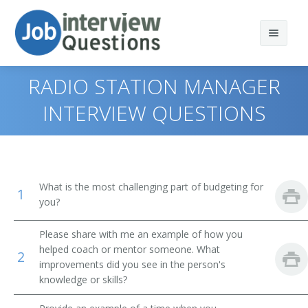
RADIO STATION MANAGER
INTERVIEW QUESTIONS
Print Questions
Similar Titles
Top 10
What is the most challenging part of budgeting for
1
Top 20
Vice President of Operations
you?
Top 30
General Manager (GM)
Please share with me an example of how you
helped coach or mentor someone. What
2
All
Vice President
improvements did you see in the person's
knowledge or skills?
Favorites
Operations Vice President