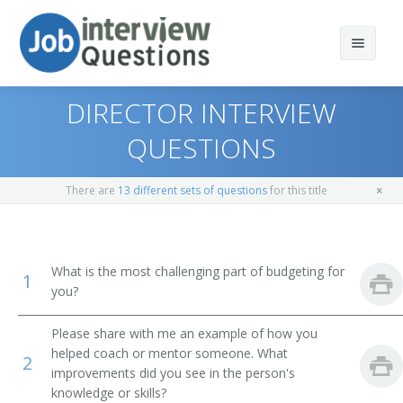
DIRECTOR INTERVIEW
QUESTIONS
Print Questions
There are
13 different sets of questions
for this title
Similar Titles
Top 10
Top 20
Vice President of Operations
What is the most challenging part of budgeting for
1
you?
Top 30
General Manager (GM)
Please share with me an example of how you
All
Vice President
helped coach or mentor someone. What
2
improvements did you see in the person's
Favorites
Operations Vice President
knowledge or skills?