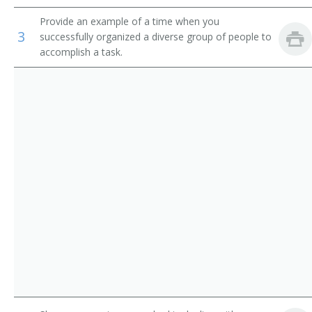
Operations Manager
Provide an example of a time when you
3
successfully organized a diverse group of people to
Warehouse Manager
accomplish a task.
Manager
Adjutant General
Adult Daycare Coordinator
Brokerage Office Manager
Building Manager
Business Administrator
Business Coordinator
Business Development Director