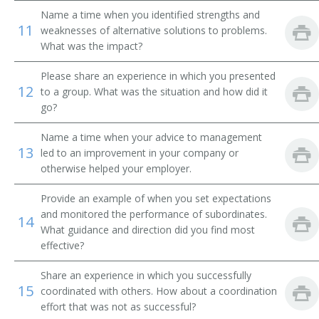
Division Toll Wire Chief
Name a time when you identified strengths and
11
weaknesses of alternative solutions to problems.
Division Traffic Superintendent
What was the impact?
Drilling and Production Superintendent
Please share an experience in which you presented
12
to a group. What was the situation and how did it
go?
Electrical Superintendent
Name a time when your advice to management
Entrepreneur
13
led to an improvement in your company or
otherwise helped your employer.
Equipment Maintenance Superintendent
Provide an example of when you set expectations
Executive Administrator
and monitored the performance of subordinates.
14
What guidance and direction did you find most
Facilities Manager
effective?
Field Party Manager
Share an experience in which you successfully
15
coordinated with others. How about a coordination
Fish and Game Club Manager
effort that was not as successful?