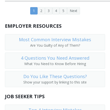
Fitness Manager
1
2
3
4
5
Next
General Superintendent
EMPLOYER RESOURCES
Golf Course Manager
Most Common Interview Mistakes
Gym Manager
Are You Guilty of Any of Them?
Head of Store Operations
4 Questions You Need Answered
Head of Visual Merchandising
What You Need to Know Before Hiring
Industrial Organization Manager
Do You Like These Questions?
Show your support by linking to this site
Installation Superintendent
JOB SEEKER TIPS
Laundry Superintendent
Lease Operator