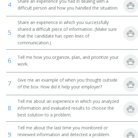
Share an experience you had in dealing with a
4
difficult person and how you handled the situation.
Business Development Manager
Share an experience in which you successfully
Chief Administrative Officer
shared a difficult piece of information. (Make sure
5
that the candidate has open lines of
Chief Deputy
communication.)
Chief Executive Officer (CEO)
Tell me how you organize, plan, and prioritize your
6
work.
Chief Operating Officer (COO)
Give me an example of when you thought outside
Chief Operations Officer
7
of the box. How did it help your employer?
Corporate Administrator
Tell me about an experience in which you analyzed
8
information and evaluated results to choose the
Corporate Manager
best solution to a problem.
Department Store General Manager
Tell me about the last time you monitored or
9
reviewed information and detected a problem.