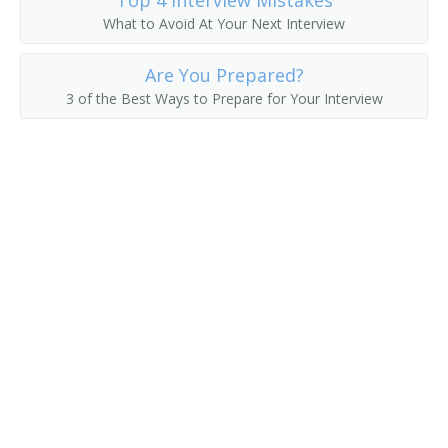
Top 4 Interview Mistakes
What to Avoid At Your Next Interview
Line Construction Superintendent
Are You Prepared?
Manufacturing Operations Manager
3 of the Best Ways to Prepare for Your Interview
Mine Administrator Supervisor
Mine Superintendent
Movie Theater Manager
Newspaper Manager
Nonprofit Director
Nonprofit Manager
Offshoring Manager