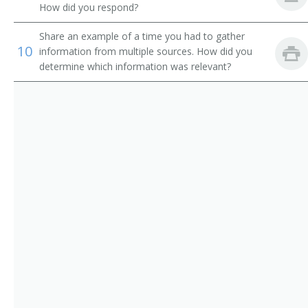
Department Store Manager
How did you respond?
Director
Share an example of a time you had to gather
10
information from multiple sources. How did you
Director of Business Development
determine which information was relevant?
Director of Operations
Director of Publication
District Commercial Superintendent
District Manager
District Plant Superintendent
District Traffic Chief
District Wire Chief