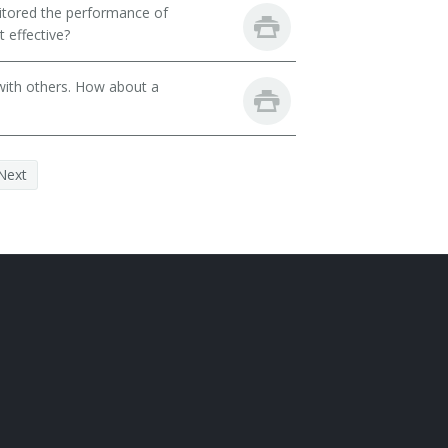
itored the performance of
 effective?
with others. How about a
Next