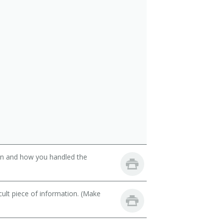
son and how you handled the
cult piece of information. (Make