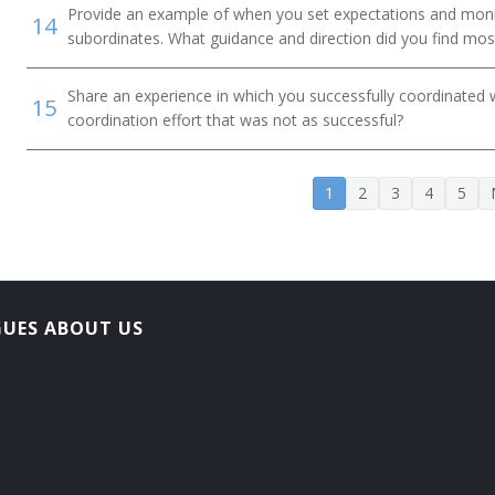
Provide an example of when you set expectations and mon
14
subordinates. What guidance and direction did you find most
Share an experience in which you successfully coordinated 
15
coordination effort that was not as successful?
1
2
3
4
5
t
GUES ABOUT US