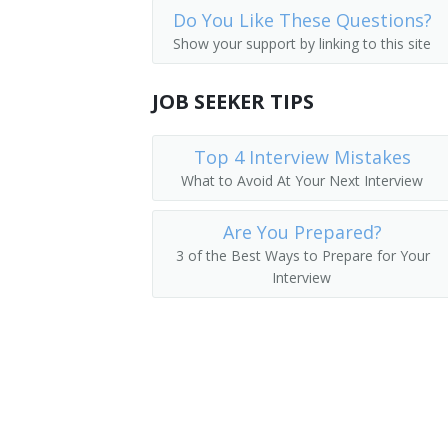
Do You Like These Questions?
Operations Manager
Show your support by linking to this site
Warehouse Manager
JOB SEEKER TIPS
Manager
Top 4 Interview Mistakes
Adjutant General
What to Avoid At Your Next Interview
Adult Daycare Coordinator
Are You Prepared?
Brokerage Office Manager
3 of the Best Ways to Prepare for Your
Interview
Building Manager
Business Administrator
Business Coordinator
Business Development Director