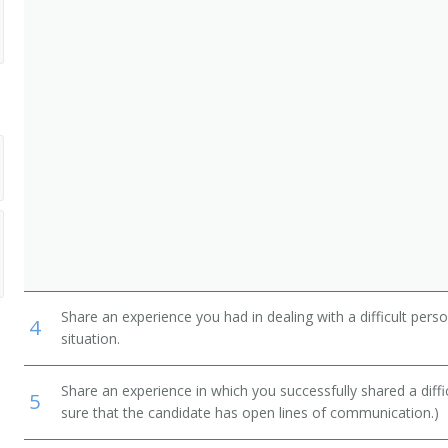
Share an experience you had in dealing with a difficult per
4
situation.
Share an experience in which you successfully shared a diffi
5
sure that the candidate has open lines of communication.)