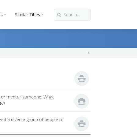
ns
Similar Titles
h or mentor someone. What
ls?
zed a diverse group of people to