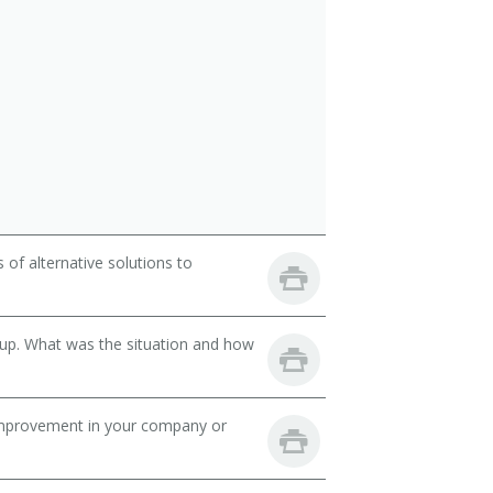
of alternative solutions to
oup. What was the situation and how
mprovement in your company or