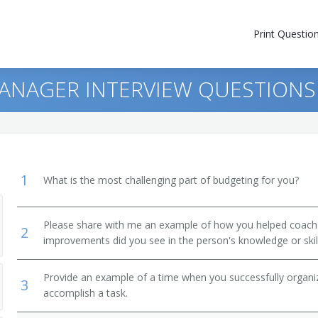
Print Questio
ANAGER INTERVIEW QUESTIONS
1
What is the most challenging part of budgeting for you?
Please share with me an example of how you helped coac
2
improvements did you see in the person's knowledge or skil
Provide an example of a time when you successfully organi
3
accomplish a task.