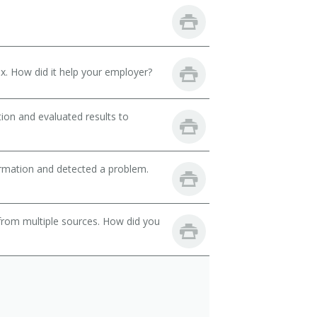
. How did it help your employer?
ion and evaluated results to
ormation and detected a problem.
from multiple sources. How did you