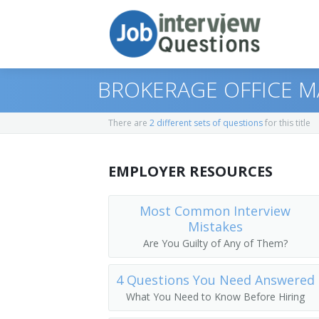
BROKERAGE OFFICE M
There are
2 different sets of questions
for this title
Print Questions
EMPLOYER RESOURCES
Similar Titles
Top 10
Top 20
Vice President of Operations
Most Common Interview
Mistakes
Top 30
General Manager (GM)
Are You Guilty of Any of Them?
All
Vice President
4 Questions You Need Answered
What You Need to Know Before Hiring
Favorites
Operations Vice President