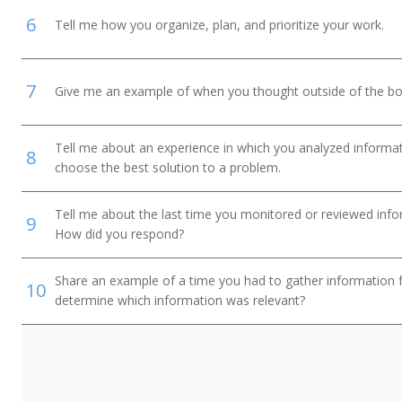
6
Tell me how you organize, plan, and prioritize your work.
7
Give me an example of when you thought outside of the box
Tell me about an experience in which you analyzed informat
8
choose the best solution to a problem.
Tell me about the last time you monitored or reviewed inf
9
How did you respond?
Share an example of a time you had to gather information 
10
determine which information was relevant?