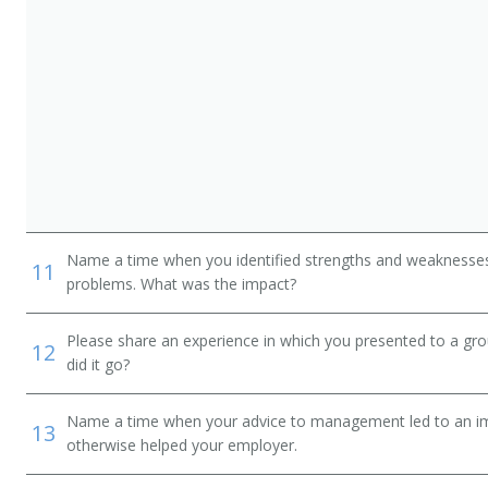
Name a time when you identified strengths and weaknesses 
11
problems. What was the impact?
Please share an experience in which you presented to a gr
12
did it go?
Name a time when your advice to management led to an i
13
otherwise helped your employer.