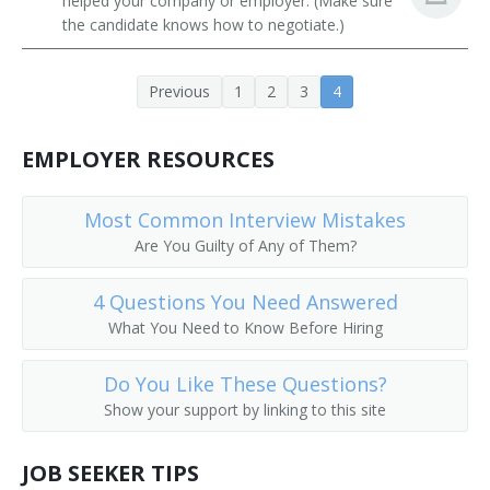
helped your company or employer. (Make sure
Residential Advisors
Religious Activities Director
the candidate knows how to negotiate.)
Religious Education Coordinator
Previous
1
2
3
4
Religious Education Director
EMPLOYER RESOURCES
Religious Instructor
Most Common Interview Mistakes
Religious Minister
Are You Guilty of Any of Them?
School Chaplain
4 Questions You Need Answered
School Headmaster
What You Need to Know Before Hiring
Senior Adults Director
Do You Like These Questions?
Show your support by linking to this site
Senior High Pastor
JOB SEEKER TIPS
Pastor