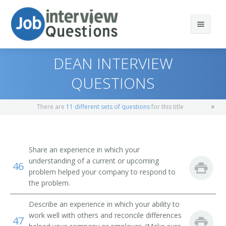
DEAN INTERVIEW
QUESTIONS
Print Questions
There are
11 different sets of questions
for this title
Similar Positions
Top 10
Similar Titles
Top 20
Child, Family, and School Social Workers
Share an experience in which your
understanding of a current or upcoming
46
Top 30
Health Educators
Singles Pastor
problem helped your company to respond to
the problem.
All
Occupational Therapists
Preschool Director
Describe an experience in which your ability to
Favorites
Recreational Therapists
Program Director
work well with others and reconcile differences
47