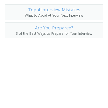
Student Ministries Director
Top 4 Interview Mistakes
What to Avoid At Your Next Interview
Sunday School Superintendent
Are You Prepared?
Vice Chancellor
3 of the Best Ways to Prepare for Your Interview
Womens Ministry Director
Youth Coordinator
Youth Counselor
Youth Director
Youth Minister
Youth Ministry Director