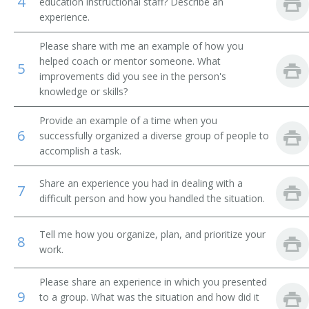
4
education instructional staff? Describe an
experience.
Student Ministries Director
Please share with me an example of how you
Sunday School Superintendent
helped coach or mentor someone. What
5
improvements did you see in the person's
Vice Chancellor
knowledge or skills?
Womens Ministry Director
Provide an example of a time when you
6
successfully organized a diverse group of people to
Youth Coordinator
accomplish a task.
Youth Counselor
Share an experience you had in dealing with a
7
difficult person and how you handled the situation.
Youth Director
Tell me how you organize, plan, and prioritize your
8
Youth Minister
work.
Youth Ministry Director
Please share an experience in which you presented
9
to a group. What was the situation and how did it