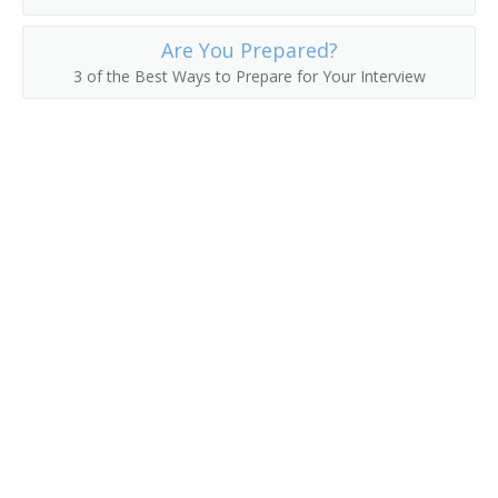
Are You Prepared?
3 of the Best Ways to Prepare for Your Interview