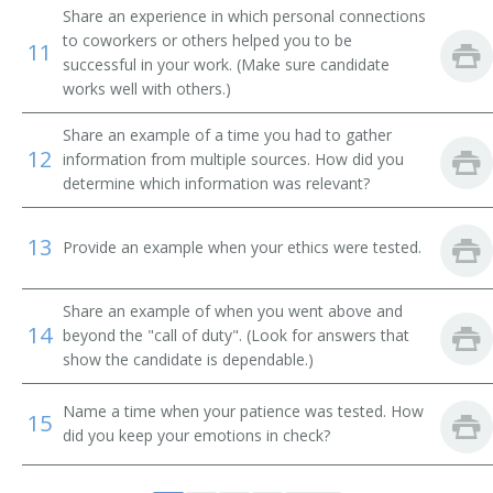
Christian Education Minister
Share an experience in which personal connections
to coworkers or others helped you to be
11
Church Supervisor
successful in your work. (Make sure candidate
works well with others.)
College Ministry Pastor
Share an example of a time you had to gather
12
information from multiple sources. How did you
Dean
determine which information was relevant?
Adult Ministries Director
13
Provide an example when your ethics were tested.
Director of Religious Activities
Share an example of when you went above and
District Superintendent
14
beyond the "call of duty". (Look for answers that
show the candidate is dependable.)
Education Minister
Name a time when your patience was tested. How
15
Educational Director
did you keep your emotions in check?
Family Life Minister