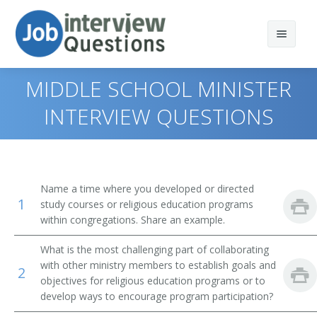
MIDDLE SCHOOL MINISTER
INTERVIEW QUESTIONS
Print Questions
Similar Positions
Top 10
Name a time where you developed or directed
1
Similar Titles
Top 20
Child, Family, and School Social Workers
study courses or religious education programs
within congregations. Share an example.
Top 30
Health Educators
Singles Pastor
What is the most challenging part of collaborating
with other ministry members to establish goals and
All
Occupational Therapists
Preschool Director
2
objectives for religious education programs or to
develop ways to encourage program participation?
Favorites
Recreational Therapists
Program Director