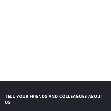
TELL YOUR FRIENDS AND COLLEAGUES ABOUT
US