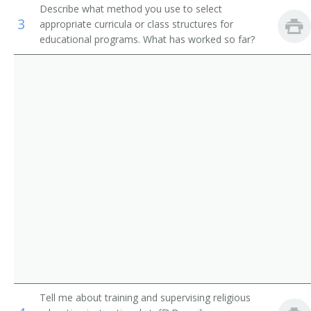
Describe what method you use to select
Residential Advisors
Religious Activities Director
3
appropriate curricula or class structures for
educational programs. What has worked so far?
Religious Education Coordinator
Religious Education Director
Religious Instructor
Religious Minister
School Chaplain
School Headmaster
Senior Adults Director
Senior High Pastor
Tell me about training and supervising religious
Pastor