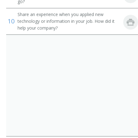
Youth Pastor
go?
Youth Worker
Share an experience when you applied new
10
technology or information in your job. How did it
help your company?
Department Head
Associate Pastor
Campus Ministry Director
Childrens Director
Childrens Minister
Childrens Ministries Director
Choir Teacher
Christian Education Director