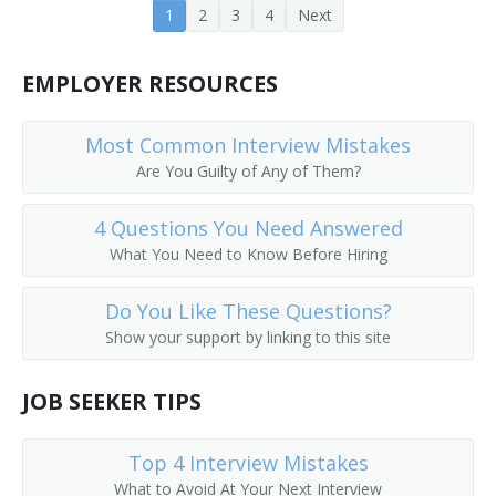
1
2
3
4
Next
Junior High Pastor
Middle School Minister
EMPLOYER RESOURCES
Minister of Education
Most Common Interview Mistakes
Are You Guilty of Any of Them?
Missions Pastor
4 Questions You Need Answered
Parish Religious Education Director
What You Need to Know Before Hiring
Do You Like These Questions?
Show your support by linking to this site
JOB SEEKER TIPS
Top 4 Interview Mistakes
What to Avoid At Your Next Interview