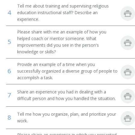
Tell me about training and supervising religious
Student Ministries Director
4
education instructional staff? Describe an
experience.
Sunday School Superintendent
Please share with me an example of how you
Vice Chancellor
helped coach or mentor someone. What
5
improvements did you see in the person's
knowledge or skills?
Womens Ministry Director
Provide an example of a time when you
Youth Coordinator
6
successfully organized a diverse group of people to
accomplish a task.
Youth Counselor
Share an experience you had in dealing with a
Youth Director
7
difficult person and how you handled the situation.
Youth Minister
Tell me how you organize, plan, and prioritize your
8
work.
Youth Ministry Director
Please share an experience in which you presented