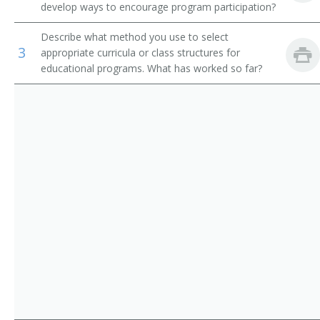
develop ways to encourage program participation?
Residential Advisors
Religious Activities Director
Describe what method you use to select
Religious Education Coordinator
3
appropriate curricula or class structures for
educational programs. What has worked so far?
Religious Education Director
Religious Instructor
Religious Minister
School Chaplain
School Headmaster
Senior Adults Director
Senior High Pastor
Pastor