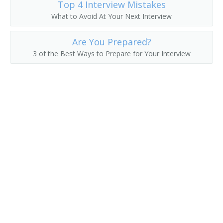
Top 4 Interview Mistakes
What to Avoid At Your Next Interview
Are You Prepared?
3 of the Best Ways to Prepare for Your Interview