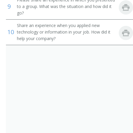
Youth Pastor
9
to a group. What was the situation and how did it
go?
Youth Worker
Share an experience when you applied new
Department Head
10
technology or information in your job. How did it
help your company?
Associate Pastor
Campus Ministry Director
Childrens Director
Childrens Minister
Childrens Ministries Director
Choir Teacher
Christian Education Director