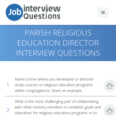
PARISH RELIGIOUS
EDUCATION DIRECTOR
INTERVIEW QUESTIONS
Print Questions
Similar Positions
Top 10
Similar Titles
Top 20
Child, Family, and School Social Workers
Name a time where you developed or directed
1
study courses or religious education programs
Top 30
Health Educators
Singles Pastor
within congregations. Share an example.
All
Occupational Therapists
Preschool Director
What is the most challenging part of collaborating
with other ministry members to establish goals and
2
Favorites
Recreational Therapists
Program Director
objectives for religious education programs or to