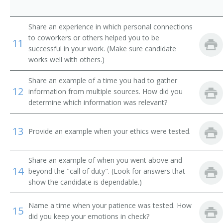
Christian Education Minister
Share an experience in which personal connections
Church Supervisor
to coworkers or others helped you to be
11
successful in your work. (Make sure candidate
College Ministry Pastor
works well with others.)
Dean
Share an example of a time you had to gather
12
information from multiple sources. How did you
Adult Ministries Director
determine which information was relevant?
Director of Religious Activities
13
Provide an example when your ethics were tested.
District Superintendent
Share an example of when you went above and
Education Minister
14
beyond the "call of duty". (Look for answers that
show the candidate is dependable.)
Educational Director
Name a time when your patience was tested. How
15
Family Life Minister
did you keep your emotions in check?