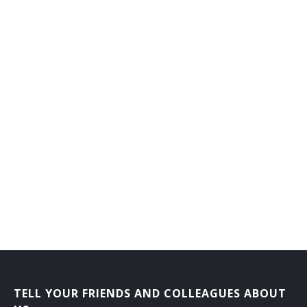
TELL YOUR FRIENDS AND COLLEAGUES ABOUT