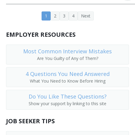
Junior High Pastor
1
2
3
4
Next
Middle School Minister
EMPLOYER RESOURCES
Minister of Education
Missions Pastor
Most Common Interview Mistakes
Are You Guilty of Any of Them?
Parish Religious Education Director
4 Questions You Need Answered
What You Need to Know Before Hiring
Do You Like These Questions?
Show your support by linking to this site
JOB SEEKER TIPS