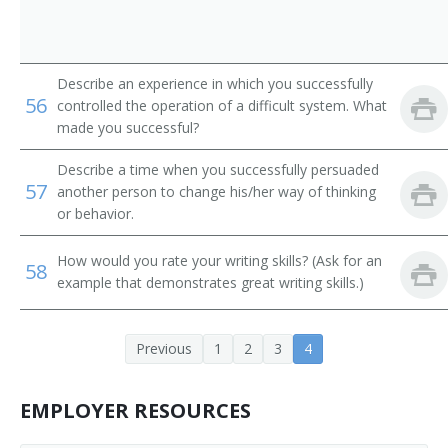
Describe an experience in which you successfully
56
controlled the operation of a difficult system. What
made you successful?
Describe a time when you successfully persuaded
57
another person to change his/her way of thinking
or behavior.
How would you rate your writing skills? (Ask for an
58
example that demonstrates great writing skills.)
Previous
1
2
3
4
EMPLOYER RESOURCES