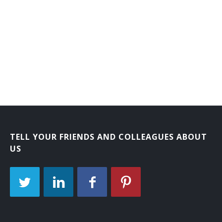
TELL YOUR FRIENDS AND COLLEAGUES ABOUT
US