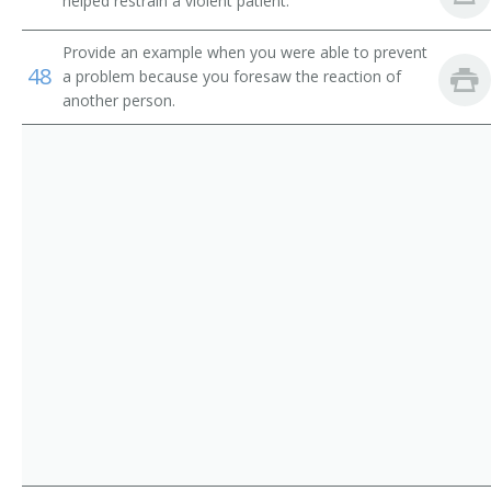
helped restrain a violent patient.
Ambulance Attendant
Travel Guides
Provide an example when you were able to prevent
48
Medical Driver
a problem because you foresaw the reaction of
another person.
Patient Carrier
First Responder
EMT Ambulance Attendant (Emergency Medical
Technician Ambulance Attendant)
EMS Driver (Emergency Medical Services Driver)
Emergency Vehicle Operator
Emergency Medical Technician (EMT)
Emergency Care Attendant (ECA)