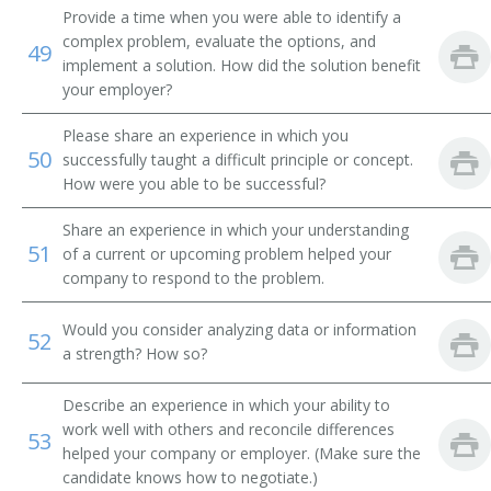
Driver Medic
Provide a time when you were able to identify a
complex problem, evaluate the options, and
49
Dispatcher
implement a solution. How did the solution benefit
your employer?
CPR Ambulance Driver (Cardio Pulmonary
Resuscitation Ambulance Driver)
Please share an experience in which you
50
successfully taught a difficult principle or concept.
Class B Driver
How were you able to be successful?
Certified Emergency Vehicle Operations Technician
Share an experience in which your understanding
(CEVO Technician)
51
of a current or upcoming problem helped your
company to respond to the problem.
Would you consider analyzing data or information
52
a strength? How so?
Describe an experience in which your ability to
work well with others and reconcile differences
53
helped your company or employer. (Make sure the
candidate knows how to negotiate.)