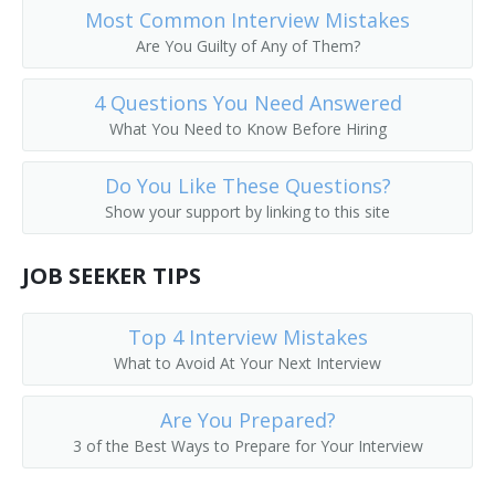
Most Common Interview Mistakes
Are You Guilty of Any of Them?
4 Questions You Need Answered
What You Need to Know Before Hiring
Do You Like These Questions?
Show your support by linking to this site
JOB SEEKER TIPS
Top 4 Interview Mistakes
What to Avoid At Your Next Interview
Are You Prepared?
3 of the Best Ways to Prepare for Your Interview