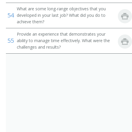
What are some long-range objectives that you
54
developed in your last job? What did you do to
achieve them?
Provide an experience that demonstrates your
55
ability to manage time effectively. What were the
challenges and results?