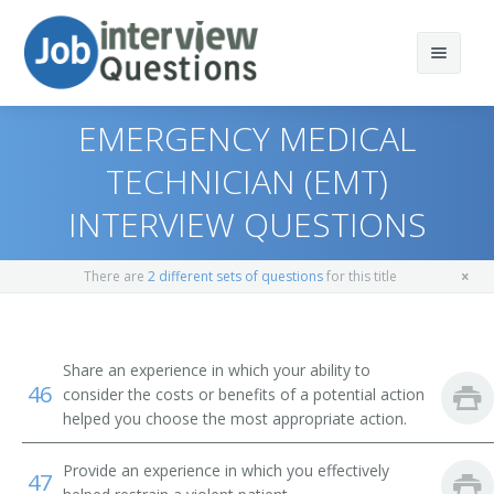
EMERGENCY MEDICAL
TECHNICIAN (EMT)
INTERVIEW QUESTIONS
Print Questions
Similar Positions
Top 10
There are
2 different sets of questions
for this title
Similar Titles
Top 20
Emergency Medical Technicians and Paramedics
Top 30
Nursing Assistants
Driver
Share an experience in which your ability to
46
consider the costs or benefits of a potential action
All
Lifeguards, Ski Patrol, and Other Recreational
Ambulance Driver
helped you choose the most appropriate action.
Protective Service Workers
Favorites
Paramedic
Provide an experience in which you effectively
47
Tour Guides and Escorts