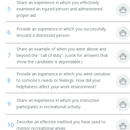
Share an experience in which you effectively
5
examined an injured person and administered
Rescue Boat Operator
proper aid.
Ski Instructor
Provide an experience in which you successfully
6
rescued a distressed person.
Ski Patrol Director
Share an example of when you went above and
Spa Attendant
7
beyond the "call of duty". (Look for answers that
show the candidate is dependable.)
Supervisory Lifeguard
Provide an experience in which you were sensitive
Surveillance System Monitor
8
to somone's needs or feelings. How did your
helpfulness affect your work environment?
Swim Instructor
Share an experience in which you instructed
9
Pool Attendant
participants in recreational activity.
Playground Monitor
Describe an effective method you have used to
10
monior recreational areas.