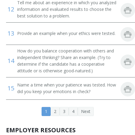
Tell me about an experience in which you analyzed
Beach Patrol Lieutenant
12
information and evaluated results to choose the
best solution to a problem.
Beach Lifeguard
Beach Attendant
13
Provide an example when your ethics were tested.
Aquatics Director
How do you balance cooperation with others and
independent thinking? Share an example. (Try to
14
determine if the candidate has a cooperative
attitude or is otherwise good-natured.)
Name a time when your patience was tested. How
15
did you keep your emotions in check?
1
2
3
4
Next
EMPLOYER RESOURCES