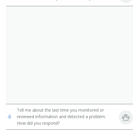
Ambulance Driver
Water Safety Instructor (WSI)
Outdoor Emergency Care Technician
Certified Ski Patroller
Life Guard
Ski Patroller
Pool Lifeguard
Park Ranger
Ranger
Tell me about the last time you monitored or
4
Recreation Attendant
reviewed information and detected a problem.
How did you respond?
Recreation Director