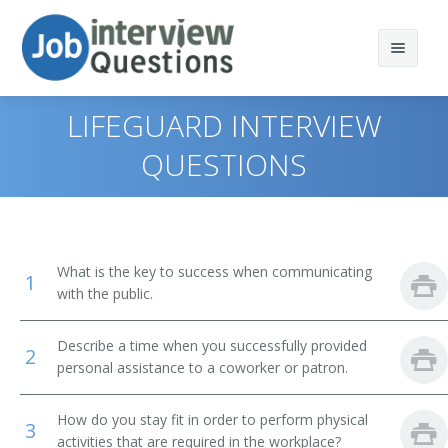
LIFEGUARD INTERVIEW
QUESTIONS
Print Questions
Similar Positions
Top 10
What is the key to success when communicating
1
Similar Titles
Top 20
Emergency Medical Technicians and Paramedics
with the public.
Top 30
Nursing Assistants
Lifeguard
Describe a time when you successfully provided
2
personal assistance to a coworker or patron.
All
Correctional Officers and Jailers
Ski Patrol
How do you stay fit in order to perform physical
Favorites
Private Detectives and Investigators
Rescue Worker
3
activities that are required in the workplace?