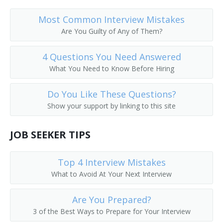
Most Common Interview Mistakes
Are You Guilty of Any of Them?
4 Questions You Need Answered
What You Need to Know Before Hiring
Do You Like These Questions?
Show your support by linking to this site
JOB SEEKER TIPS
Top 4 Interview Mistakes
What to Avoid At Your Next Interview
Are You Prepared?
3 of the Best Ways to Prepare for Your Interview