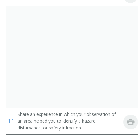
Alpine Patroller
Ocean Rescue Lieutenant
Ocean Lifeguard Specialist
Ocean Lifeguard
Marine Safety Officer
Health Club Attendant
Gamewell Operator
Cafeteria Monitor
Bus Monitor
Share an experience in which your observation of
11
an area helped you to identify a hazard,
Boating Safety Officer
disturbance, or safety infraction.