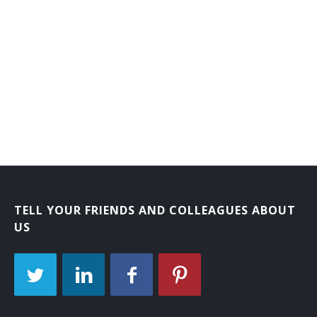
TELL YOUR FRIENDS AND COLLEAGUES ABOUT
US