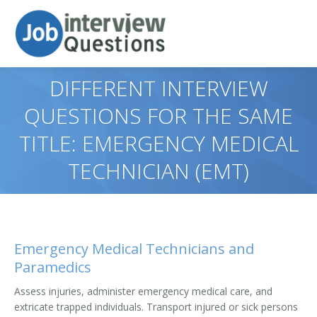
DIFFERENT INTERVIEW
QUESTIONS FOR THE SAME
TITLE: EMERGENCY MEDICAL
TECHNICIAN (EMT)
Emergency Medical Technicians and
Paramedics
Assess injuries, administer emergency medical care, and
extricate trapped individuals. Transport injured or sick persons