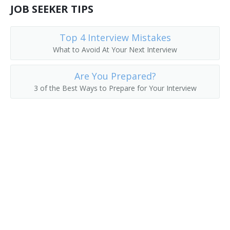
JOB SEEKER TIPS
Top 4 Interview Mistakes
What to Avoid At Your Next Interview
Are You Prepared?
3 of the Best Ways to Prepare for Your Interview