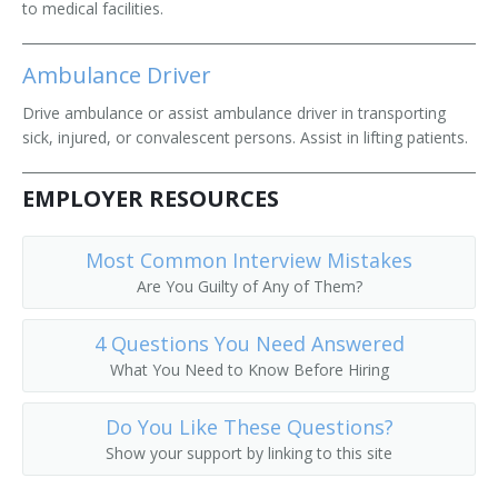
to medical facilities.
Ambulance Driver
Drive ambulance or assist ambulance driver in transporting
sick, injured, or convalescent persons. Assist in lifting patients.
EMPLOYER RESOURCES
Most Common Interview Mistakes
Are You Guilty of Any of Them?
4 Questions You Need Answered
What You Need to Know Before Hiring
Do You Like These Questions?
Show your support by linking to this site