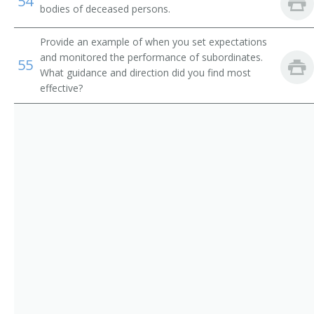
54
bodies of deceased persons.
Provide an example of when you set expectations
and monitored the performance of subordinates.
55
What guidance and direction did you find most
effective?