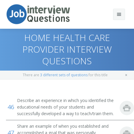
HOME HEALTH CARE
PROVIDER INTERVIEW
QUESTIONS
Print Questions
Similar Positions
Top 10
There are
3 different sets of questions
for this title
Similar Titles
Top 20
Chiropractors
Top 30
Orthodontists
Licensed Practical Nurse (LPN)
Describe an experience in which you identified the
46
educational needs of your students and
All
Optometrists
Licensed Vocational Nurse (LVN)
successfully developed a way to teach/train them.
Favorites
Respiratory Therapists
Share an example of when you established and
Clinic Licensed Practical Nurse (CLINIC LPN)
47
accomplished a goal that was personally