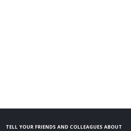
TELL YOUR FRIENDS AND COLLEAGUES ABOUT