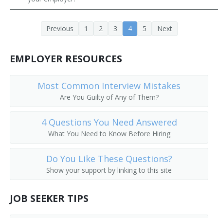
Previous
1
2
3
4
5
Next
EMPLOYER RESOURCES
Most Common Interview Mistakes
Are You Guilty of Any of Them?
4 Questions You Need Answered
What You Need to Know Before Hiring
Do You Like These Questions?
Show your support by linking to this site
JOB SEEKER TIPS