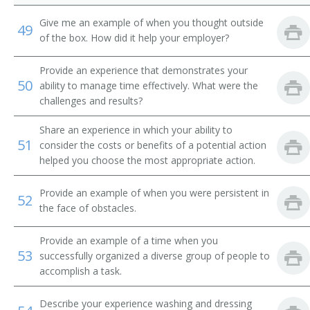
Give me an example of when you thought outside
49
of the box. How did it help your employer?
Provide an experience that demonstrates your
50
ability to manage time effectively. What were the
challenges and results?
Share an experience in which your ability to
51
consider the costs or benefits of a potential action
helped you choose the most appropriate action.
Provide an example of when you were persistent in
52
the face of obstacles.
Provide an example of a time when you
53
successfully organized a diverse group of people to
accomplish a task.
Describe your experience washing and dressing