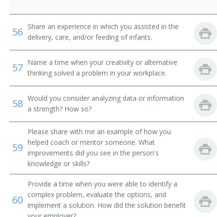
Share an experience in which you assisted in the
56
delivery, care, and/or feeding of infants.
Name a time when your creativity or alternative
57
thinking solved a problem in your workplace.
Would you consider analyzing data or information
58
a strength? How so?
Please share with me an example of how you
helped coach or mentor someone. What
59
improvements did you see in the person's
knowledge or skills?
Provide a time when you were able to identify a
complex problem, evaluate the options, and
60
implement a solution. How did the solution benefit
your employer?