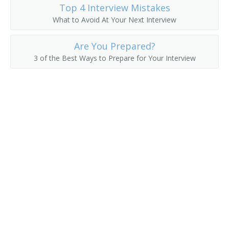
Top 4 Interview Mistakes
What to Avoid At Your Next Interview
Are You Prepared?
3 of the Best Ways to Prepare for Your Interview