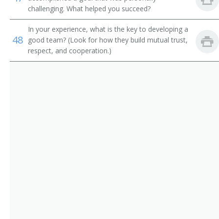
challenging. What helped you succeed?
Dental Hygienists
Pediatric Licensed Practical Nurse (PEDIATRIC LPN)
In your experience, what is the key to developing a
Psychiatric Aides
Triage Licensed Practical Nurse (TRIAGE LPN)
48
good team? (Look for how they build mutual trust,
respect, and cooperation.)
Office Nurse
Clinic Nurse
Nursing Technician
Charge Nurse
Home Health Care Provider
Home Health Nurse
Private Duty Nurse