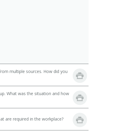
from multiple sources. How did you
oup. What was the situation and how
hat are required in the workplace?