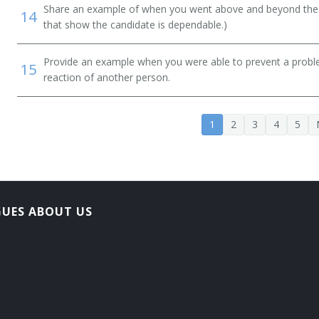
Share an example of when you went above and beyond the "
14
that show the candidate is dependable.)
Provide an example when you were able to prevent a prob
15
reaction of another person.
1
2
3
4
5
GUES ABOUT US