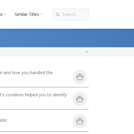
ns
Similar Titles
son and how you handled the
's condition helped you to identify
blic.