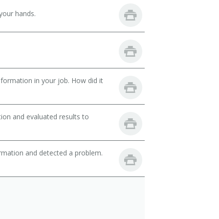
your hands.
ormation in your job. How did it
ion and evaluated results to
ormation and detected a problem.