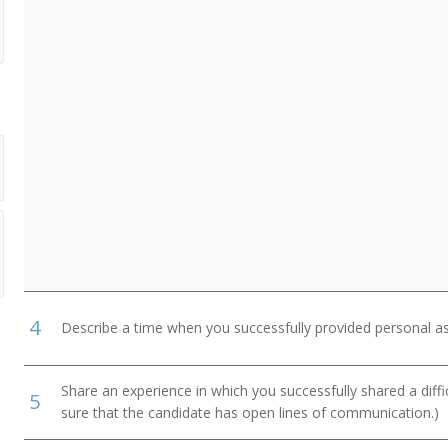
DIATRIC LPN)
E LPN)
4
Describe a time when you successfully provided personal as
Share an experience in which you successfully shared a diffi
5
sure that the candidate has open lines of communication.)