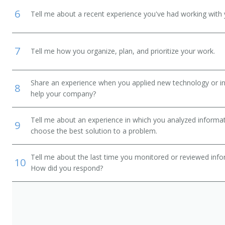
6
Tell me about a recent experience you've had working with 
7
Tell me how you organize, plan, and prioritize your work.
Share an experience when you applied new technology or inf
8
help your company?
Tell me about an experience in which you analyzed informat
9
choose the best solution to a problem.
Tell me about the last time you monitored or reviewed inf
10
How did you respond?