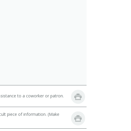
sistance to a coworker or patron.
cult piece of information. (Make