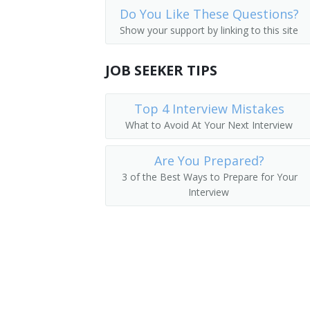
Do You Like These Questions?
Dental Hygienists
Pediatric Licensed Practical Nurse (PE
Show your support by linking to this site
Psychiatric Aides
Triage Licensed Practical Nurse (TRIAG
JOB SEEKER TIPS
Office Nurse
Top 4 Interview Mistakes
Clinic Nurse
What to Avoid At Your Next Interview
Nursing Technician
Are You Prepared?
Charge Nurse
3 of the Best Ways to Prepare for Your
Interview
Home Health Care Provider
Home Health Nurse
Private Duty Nurse