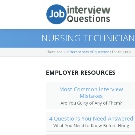
NURSING TECHNICIAN
There are
2 different sets of questions
for this title
Print Questions
EMPLOYER RESOURCES
Similar Positions
Top 10
Similar Titles
Top 20
Chiropractors
Most Common Interview
Mistakes
Top 30
Orthodontists
Licensed Practical Nurse (LPN)
Are You Guilty of Any of Them?
All
Optometrists
Licensed Vocational Nurse (LVN)
4 Questions You Need Answered
What You Need to Know Before Hiring
Favorites
Respiratory Therapists
Clinic Licensed Practical Nurse (CLINIC 