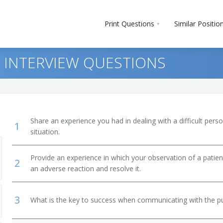
Print Questions
Similar Positio
 INTERVIEW QUESTIONS
Share an experience you had in dealing with a difficult per
1
situation.
Provide an experience in which your observation of a patient
2
an adverse reaction and resolve it.
3
What is the key to success when communicating with the pu
LPN)