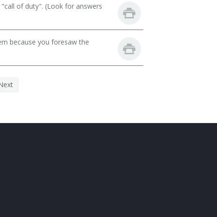
call of duty". (Look for answers
lem because you foresaw the
Next