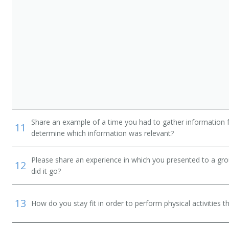
Share an example of a time you had to gather information 
11
determine which information was relevant?
Please share an experience in which you presented to a gr
12
did it go?
13
How do you stay fit in order to perform physical activities t