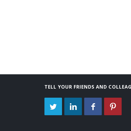
TELL YOUR FRIENDS AND COLLEA