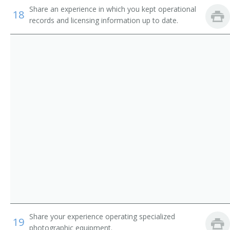
Share an experience in which you kept operational
Hotel, Motel, and Resort Desk Clerks
Permit Technician
18
records and licensing information up to date.
Interviewers
Tag Clerk
Receptionists and Information Clerks
Title Clerk
Insurance Claims Clerks
Vehicle Registration Specialist
Agent Licensing Clerk
Office Technician
Administrative Specialist
Utility Clerk
Animal Control Licensing Worker
Share your experience operating specialized
19
Tax Clerk
photographic equipment.