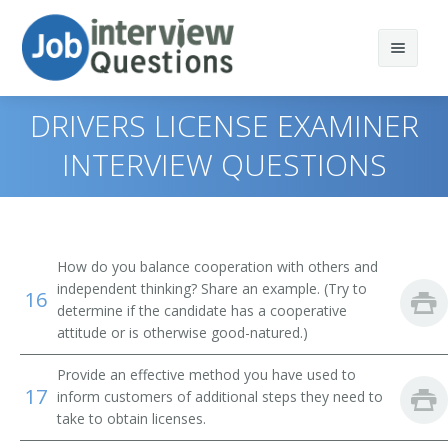
DRIVERS LICENSE EXAMINER
INTERVIEW QUESTIONS
Print Questions
Similar Positions
Top 10
How do you balance cooperation with others and
Similar Titles
Top 20
Licensing Examiners and Inspectors
independent thinking? Share an example. (Try to
16
determine if the candidate has a cooperative
Top 30
Counter and Rental Clerks
Clerk
attitude or is otherwise good-natured.)
Provide an effective method you have used to
All
Statement Clerks
License Clerk
17
inform customers of additional steps they need to
take to obtain licenses.
Favorites
Credit Authorizers
Motor Vehicle Clerk