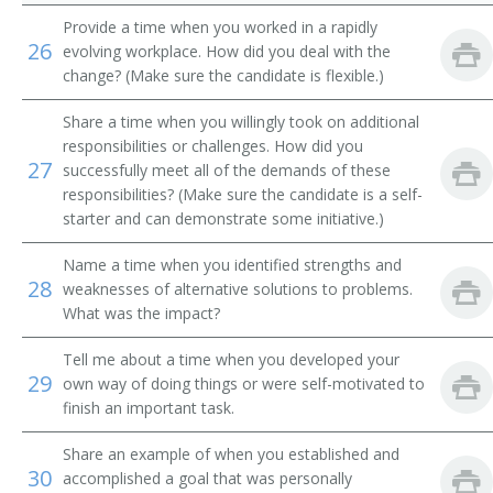
Provide a time when you worked in a rapidly
26
evolving workplace. How did you deal with the
change? (Make sure the candidate is flexible.)
Share a time when you willingly took on additional
responsibilities or challenges. How did you
27
successfully meet all of the demands of these
responsibilities? (Make sure the candidate is a self-
starter and can demonstrate some initiative.)
Name a time when you identified strengths and
28
weaknesses of alternative solutions to problems.
What was the impact?
Tell me about a time when you developed your
29
own way of doing things or were self-motivated to
finish an important task.
Share an example of when you established and
30
accomplished a goal that was personally