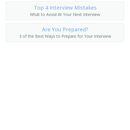
Top 4 Interview Mistakes
What to Avoid At Your Next Interview
Are You Prepared?
3 of the Best Ways to Prepare for Your Interview