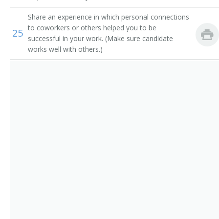
Motor Vehicle Specialist
Share an experience in which personal connections
Motor Vehicle Representative
to coworkers or others helped you to be
25
successful in your work. (Make sure candidate
Motor Vehicle License Clerk
works well with others.)
Motor Vehicle Field Representative
Dog Licenser
Licensing Specialist
Licensing Services Clerk
License Issuer
License Distributor
Drivers License Examiner