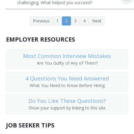
challenging. What helped you succeed?
Previous
1
2
3
4
Next
EMPLOYER RESOURCES
Most Common Interview Mistakes
Are You Guilty of Any of Them?
4 Questions You Need Answered
What You Need to Know Before Hiring
Do You Like These Questions?
Show your support by linking to this site
JOB SEEKER TIPS