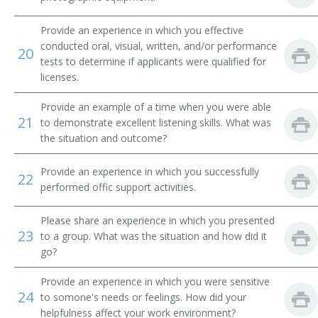
Dealer Support Technician
Provide an experience in which you effective
conducted oral, visual, written, and/or performance
20
Suspensions Clerk
tests to determine if applicants were qualified for
licenses.
Renewal Assistant
Provide an example of a time when you were able
21
Real Estate License Specialist
to demonstrate excellent listening skills. What was
the situation and outcome?
Protective Service Employee
Provide an experience in which you successfully
22
performed offic support activities.
Program Technician
Dog License Officer Supervisor
Please share an experience in which you presented
23
to a group. What was the situation and how did it
go?
Examiner
Provide an experience in which you were sensitive
Office Specialist
24
to somone's needs or feelings. How did your
helpfulness affect your work environment?