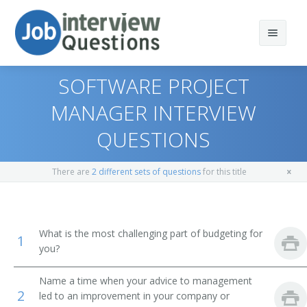
SOFTWARE PROJECT
MANAGER INTERVIEW
QUESTIONS
Print Questions
Similar Positions
Top 10
There are
2 different sets of questions
for this title
Similar Titles
Top 20
Medical and Health Services Managers
Top 30
Computer Programmers
Chief Information Officer
What is the most challenging part of budgeting for
1
you?
All
Computer User Support Specialists
Chief Technology Officer (CTO)
Name a time when your advice to management
Favorites
Operations Research Analysts
Director of Application Development
2
led to an improvement in your company or