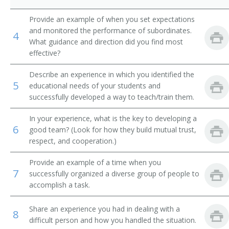
MIS Director (Management Information Systems
Director)
Provide an example of when you set expectations
and monitored the performance of subordinates.
4
What guidance and direction did you find most
Management Information Systems Coordinator (MIS
Coordinator)
effective?
Knowledge Manager
Describe an experience in which you identified the
5
educational needs of your students and
successfully developed a way to teach/train them.
IT Program Management Specialist (Information
Technology Program Management Specialist)
In your experience, what is the key to developing a
6
Planning or Project Management Information
good team? (Look for how they build mutual trust,
Technology Specialist
respect, and cooperation.)
IT Account Manager (Information Technology Account
Provide an example of a time when you
Manager)
7
successfully organized a diverse group of people to
accomplish a task.
Internet Technology Manager
Share an experience you had in dealing with a
8
Interactive Media Project Manager
difficult person and how you handled the situation.