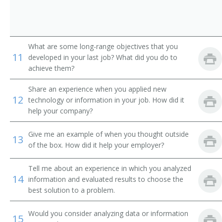
Technical Solutions Director
Technical Services Manager
What are some long-range objectives that you
Systems Manager
11
developed in your last job? What did you do to
achieve them?
Systems Development Manager
Share an experience when you applied new
Systems Administrator
12
technology or information in your job. How did it
help your company?
Network Support Manager
Give me an example of when you thought outside
13
Supervisory Information Technology Specialist
of the box. How did it help your employer?
(Supervisory IT Specialist)
Tell me about an experience in which you analyzed
Software Project Manager
14
information and evaluated results to choose the
best solution to a problem.
Reporting Analyst
Would you consider analyzing data or information
Quality Assurance Manager (QA Manager)
15