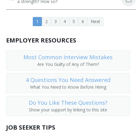
a strength? How so?
Project or Systems Management Computer
Consultant
1
2
3
4
5
6
Next
Programming Manager
EMPLOYER RESOURCES
Programming and Software Development Project
Manager
Most Common Interview Mistakes
Information Technology Analyst (IT Analyst)
Are You Guilty of Any of Them?
Networking Administrator
4 Questions You Need Answered
What You Need to Know Before Hiring
Data Operations Director
Do You Like These Questions?
Enterprise Integration Manager
Show your support by linking to this site
Director of Network
JOB SEEKER TIPS
Director of Information Technology