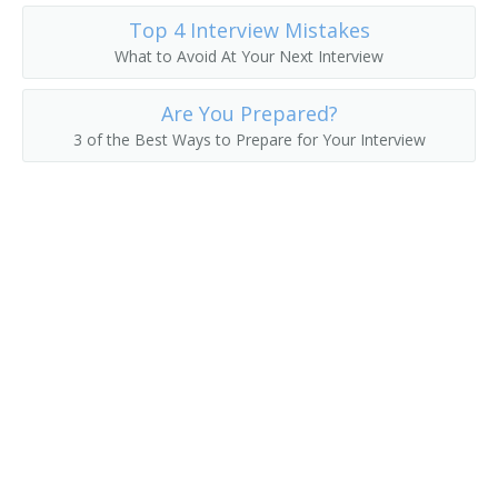
Top 4 Interview Mistakes
Director of Data Operations
What to Avoid At Your Next Interview
Development Manager
Are You Prepared?
Database Development and Administration Project
3 of the Best Ways to Prepare for Your Interview
Manager
Data Warehouse Architect
Data Systems Manager
Data Processing Manager
Enterprise Resource Planner
Data Center Manager
Computing Services Director