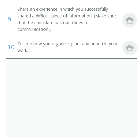
Information Technology Systems Director (ITS
Share an experience in which you successfully
Director)
shared a difficult piece of information. (Make sure
9
that the candidate has open lines of
Information Technology Specialist (IT Specialist)
communication.)
Information Technology Planning and Policy Analyst
Tell me how you organize, plan, and prioritize your
10
work.
Information Technology Manager (IT Manager)
System Development Manager
Website Project Manager
Web Content Manager
Web Administrator
Technology Coordinator