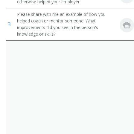
otherwise helped your employer.
Computer Science Teachers, Postsecondary
Computer Systems Director of Information
Please share with me an example of how you
Mathematical Science Teachers, Postsecondary
Director of Technology
helped coach or mentor someone. What
3
improvements did you see in the person's
Librarians
knowledge or skills?
Information Security Manager
IT Auditor (Information Technology Auditor)
Network Software Manager
Network Services and Operations Project Manager
Network Manager
MIS Specialist (Management Information Systems
Specialist)
MIS Manager (Management Information Systems
Manager)