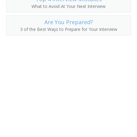
What to Avoid At Your Next Interview
Director of Data Operations
Are You Prepared?
Development Manager
3 of the Best Ways to Prepare for Your Interview
Database Development and Administration Project
Manager
Data Warehouse Architect
Data Systems Manager
Data Processing Manager
Enterprise Resource Planner
Data Center Manager
Computing Services Director