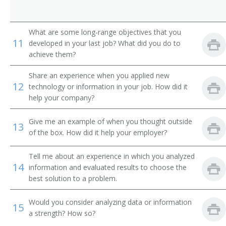
Technical Solutions Director
Technical Services Manager
What are some long-range objectives that you
11
developed in your last job? What did you do to
Systems Manager
achieve them?
Systems Development Manager
Share an experience when you applied new
12
technology or information in your job. How did it
Systems Administrator
help your company?
Network Support Manager
Give me an example of when you thought outside
13
of the box. How did it help your employer?
Supervisory Information Technology Specialist
(Supervisory IT Specialist)
Tell me about an experience in which you analyzed
14
information and evaluated results to choose the
Software Project Manager
best solution to a problem.
Reporting Analyst
Would you consider analyzing data or information
15
a strength? How so?
Quality Assurance Manager (QA Manager)