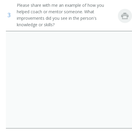
Please share with me an example of how you
Computer Science Teachers, Postsecondary
Computer Systems Director of Information
helped coach or mentor someone. What
3
improvements did you see in the person's
Mathematical Science Teachers, Postsecondary
Director of Technology
knowledge or skills?
Librarians
Information Security Manager
IT Auditor (Information Technology Auditor)
Network Software Manager
Network Services and Operations Project Manager
Network Manager
MIS Specialist (Management Information Systems
Specialist)
MIS Manager (Management Information Systems
Manager)