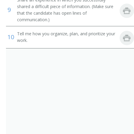
Information Technology Systems Director (ITS
shared a difficult piece of information. (Make sure
9
Director)
that the candidate has open lines of
communication.)
Information Technology Specialist (IT Specialist)
Tell me how you organize, plan, and prioritize your
10
Information Technology Planning and Policy Analyst
work.
Information Technology Manager (IT Manager)
System Development Manager
Website Project Manager
Web Content Manager
Web Administrator
Technology Coordinator