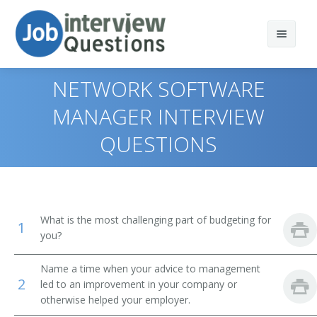
NETWORK SOFTWARE
MANAGER INTERVIEW
QUESTIONS
Print Questions
Similar Positions
Top 10
Similar Titles
Top 20
Medical and Health Services Managers
What is the most challenging part of budgeting for
1
Top 30
Computer Programmers
Chief Information Officer
you?
All
Computer User Support Specialists
Chief Technology Officer (CTO)
Name a time when your advice to management
2
led to an improvement in your company or
Favorites
Operations Research Analysts
otherwise helped your employer.
Director of Application Development