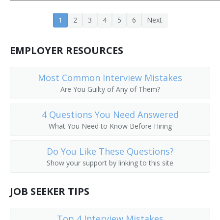
Project or Systems Management Computer
1
2
3
4
5
6
Next
Consultant
Programming Manager
EMPLOYER RESOURCES
Programming and Software Development Project
Manager
Most Common Interview Mistakes
Are You Guilty of Any of Them?
Information Technology Analyst (IT Analyst)
4 Questions You Need Answered
Networking Administrator
What You Need to Know Before Hiring
Data Operations Director
Do You Like These Questions?
Show your support by linking to this site
Enterprise Integration Manager
Director of Network
JOB SEEKER TIPS
Director of Information Technology
Top 4 Interview Mistakes