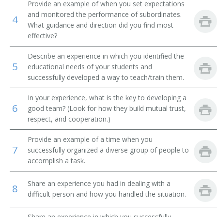
Provide an example of when you set expectations
MIS Director (Management Information Systems
and monitored the performance of subordinates.
Director)
4
What guidance and direction did you find most
effective?
Management Information Systems Coordinator (MIS
Coordinator)
Describe an experience in which you identified the
5
educational needs of your students and
Knowledge Manager
successfully developed a way to teach/train them.
IT Program Management Specialist (Information
In your experience, what is the key to developing a
Technology Program Management Specialist)
6
good team? (Look for how they build mutual trust,
respect, and cooperation.)
Planning or Project Management Information
Technology Specialist
Provide an example of a time when you
7
successfully organized a diverse group of people to
IT Account Manager (Information Technology Account
Manager)
accomplish a task.
Internet Technology Manager
Share an experience you had in dealing with a
8
difficult person and how you handled the situation.
Interactive Media Project Manager
Share an experience in which you successfully