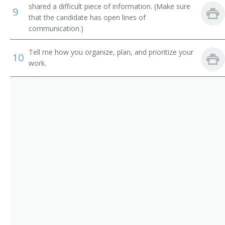
shared a difficult piece of information. (Make sure
9
Information Technology Systems Director (ITS
that the candidate has open lines of
Director)
communication.)
Information Technology Specialist (IT Specialist)
Tell me how you organize, plan, and prioritize your
10
work.
Information Technology Planning and Policy Analyst
Information Technology Manager (IT Manager)
System Development Manager
Website Project Manager
Web Content Manager
Web Administrator
Technology Coordinator