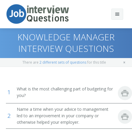
KNOWLEDGE MANAGER
INTERVIEW QUESTIONS
Print Questions
There are
2 different sets of questions
for this title
Similar Positions
Top 10
Similar Titles
Top 20
Medical and Health Services Managers
What is the most challenging part of budgeting for
1
you?
Top 30
Computer Programmers
Chief Information Officer
Name a time when your advice to management
All
Computer User Support Specialists
Chief Technology Officer (CTO)
2
led to an improvement in your company or
otherwise helped your employer.
Favorites
Operations Research Analysts
Director of Application Development