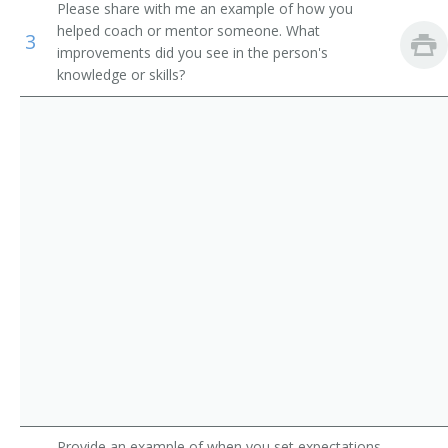
Please share with me an example of how you
Computer Science Teachers, Postsecondary
Computer Systems Director of Information
helped coach or mentor someone. What
3
improvements did you see in the person's
Mathematical Science Teachers, Postsecondary
Director of Technology
knowledge or skills?
Librarians
Information Security Manager
IT Auditor (Information Technology Auditor)
Network Software Manager
Network Services and Operations Project Manager
Network Manager
MIS Specialist (Management Information Systems
Specialist)
MIS Manager (Management Information Systems
Manager)
Provide an example of when you set expectations