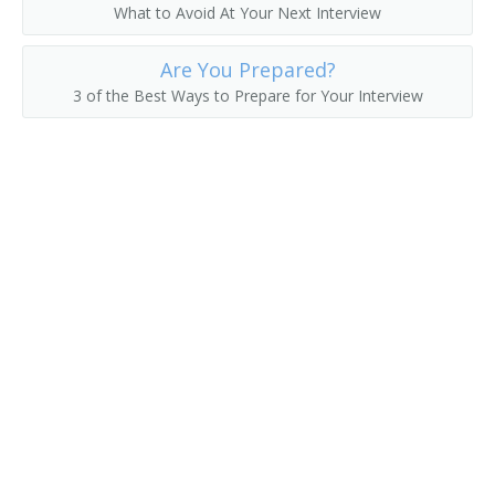
What to Avoid At Your Next Interview
Director of Data Operations
Are You Prepared?
Development Manager
3 of the Best Ways to Prepare for Your Interview
Database Development and Administration Project
Manager
Data Warehouse Architect
Data Systems Manager
Data Processing Manager
Enterprise Resource Planner
Data Center Manager
Computing Services Director