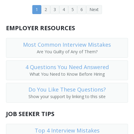
Project or Systems Management Computer
1
2
3
4
5
6
Next
Consultant
EMPLOYER RESOURCES
Programming Manager
Programming and Software Development Project
Most Common Interview Mistakes
Manager
Are You Guilty of Any of Them?
Information Technology Analyst (IT Analyst)
4 Questions You Need Answered
Networking Administrator
What You Need to Know Before Hiring
Data Operations Director
Do You Like These Questions?
Show your support by linking to this site
Enterprise Integration Manager
JOB SEEKER TIPS
Director of Network
Director of Information Technology
Top 4 Interview Mistakes