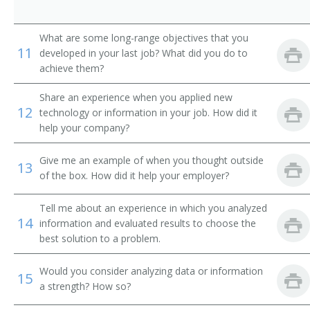
Technical Solutions Director
Technical Services Manager
What are some long-range objectives that you
11
developed in your last job? What did you do to
Systems Manager
achieve them?
Systems Development Manager
Share an experience when you applied new
12
technology or information in your job. How did it
help your company?
Systems Administrator
Give me an example of when you thought outside
Network Support Manager
13
of the box. How did it help your employer?
Supervisory Information Technology Specialist
(Supervisory IT Specialist)
Tell me about an experience in which you analyzed
14
information and evaluated results to choose the
Software Project Manager
best solution to a problem.
Reporting Analyst
Would you consider analyzing data or information
15
a strength? How so?
Quality Assurance Manager (QA Manager)