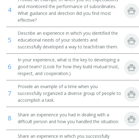
MIS Director (Management Information Systems
and monitored the performance of subordinates.
4
Director)
What guidance and direction did you find most
effective?
Management Information Systems Coordinator (MIS
Coordinator)
Describe an experience in which you identified the
5
educational needs of your students and
Knowledge Manager
successfully developed a way to teach/train them.
IT Program Management Specialist (Information
In your experience, what is the key to developing a
Technology Program Management Specialist)
6
good team? (Look for how they build mutual trust,
respect, and cooperation.)
Planning or Project Management Information
Technology Specialist
Provide an example of a time when you
7
successfully organized a diverse group of people to
IT Account Manager (Information Technology Account
accomplish a task.
Manager)
Share an experience you had in dealing with a
8
Internet Technology Manager
difficult person and how you handled the situation.
Interactive Media Project Manager
Share an experience in which you successfully