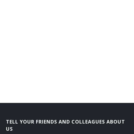
Computer Security Manager
Computer Project Manager
Computer Programming Manager
Computer Operations Manager
Chief Technical Officer
Business Intelligence Systems Manager
Business Analyst
Information Support Project Manager
Information Technology Coordinator (IT Coordinator)
TELL YOUR FRIENDS AND COLLEAGUES ABOUT
Information Technology Consultant (IT Consultant)
US