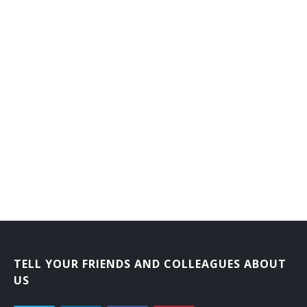
Accident Investigator
Disability Examiner
TELL YOUR FRIENDS AND COLLEAGUES ABOUT
US