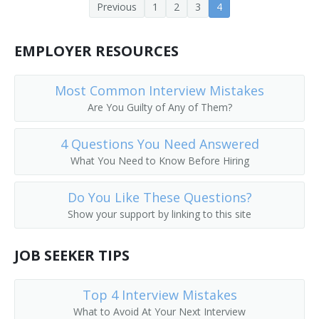
Previous
1
2
3
4
Adjuster
Adjustment Clerk
EMPLOYER RESOURCES
Appraiser
Most Common Interview Mistakes
Arson Investigator
Are You Guilty of Any of Them?
Benefit Authorizer
4 Questions You Need Answered
What You Need to Know Before Hiring
Bodily Injury Adjuster
Do You Like These Questions?
Catastrophe Claims Supervisor
Show your support by linking to this site
Claim Agent
JOB SEEKER TIPS
Claim Approver
Top 4 Interview Mistakes
Claim Inspector
What to Avoid At Your Next Interview