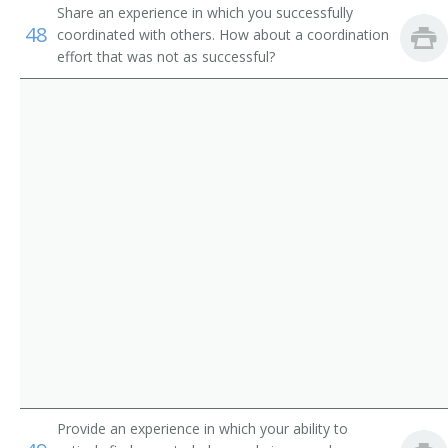
Share an experience in which you successfully
Customer Service Representatives
Claim Investigator
48
coordinated with others. How about a coordination
effort that was not as successful?
Government Program Eligibility Interviewers
Insurance Adjuster
Insurance Appraiser
Examiner
Building Appraiser
Auto Claims Adjuster
Estimator
Insurance Claims Adjuster
Litigation Claim Representative
Provide an experience in which your ability to
Inspector