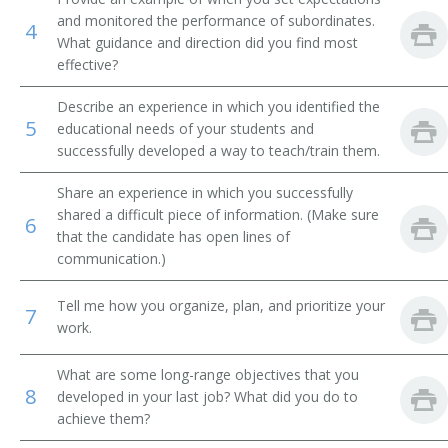
and monitored the performance of subordinates.
4
Mechanical Engineering Teacher
What guidance and direction did you find most
effective?
Mechanical Drawing Teacher
Describe an experience in which you identified the
5
Theoretical and Applied Mechanics Teacher
educational needs of your students and
successfully developed a way to teach/train them.
Mathematics Professor
Share an experience in which you successfully
shared a difficult piece of information. (Make sure
Metallurgy Teacher
6
that the candidate has open lines of
communication.)
Adjunct Professor
Tell me how you organize, plan, and prioritize your
Manufacturing Engineering Professor
7
work.
Machine Design Teacher
What are some long-range objectives that you
8
developed in your last job? What did you do to
Instructor
achieve them?