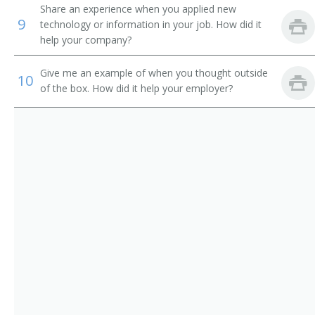
Vocational Instructor
Share an experience when you applied new
9
technology or information in your job. How did it
Ship Design Teacher
help your company?
Mining Teacher
Give me an example of when you thought outside
10
of the box. How did it help your employer?
Motion and Time Study Teacher
Television Engineering Teacher
Petroleum Engineering Teacher
Physics Professor
Plastics Engineering Teacher
Professor
Surveying Teacher