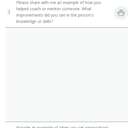
Please share with me an example of how you
Orthotists and Prosthetists
Computer Engineering Professor
helped coach or mentor someone. What
3
improvements did you see in the person's
Electricians
Industrial Engineering Professor
knowledge or skills?
Electrical and Electronics Repairers, Commercial and
Mechanical Engineering Professor
Industrial Equipment
Heat Engineering Teacher
Petroleum Engineering Professor
Environmental Engineering Professor
Marine Engineering Professor
Marine Engineering Teacher
Metallurgical Engineering Teacher
Metallography Teacher
Provide an example of when you set expectations