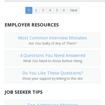
Aeronautics Teacher
1
2
3
4
5
6
Next
Agricultural Engineering Teacher
EMPLOYER RESOURCES
Architectural Engineering Teacher
Most Common Interview Mistakes
Assistant Professor
Are You Guilty of Any of Them?
Associate Professor
4 Questions You Need Answered
Associate Professor of Engineering
What You Need to Know Before Hiring
Associate Professor of Mechanical Engineering
Do You Like These Questions?
Show your support by linking to this site
Automotive Engineering Teacher
JOB SEEKER TIPS
Biomedical Engineering Professor
Ceramic Engineering Professor