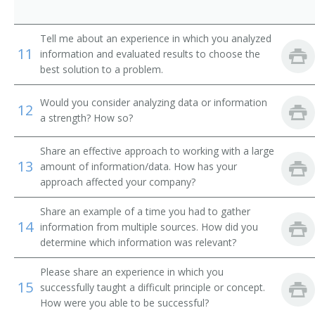
Professor of Environmental Engineering
Tell me about an experience in which you analyzed
Radar Engineering Teacher
11
information and evaluated results to choose the
best solution to a problem.
Radio Engineering Teacher
Would you consider analyzing data or information
Refrigeration Engineering Teacher
12
a strength? How so?
Research Professor
Share an effective approach to working with a large
13
amount of information/data. How has your
Sanitary Engineering Teacher
approach affected your company?
Ship Construction Teacher
Share an example of a time you had to gather
14
information from multiple sources. How did you
Civil Engineering Teacher
determine which information was relevant?
Aeronautical Engineering Professor
Please share an experience in which you
15
successfully taught a difficult principle or concept.
Aeronautical Engineering Teacher
How were you able to be successful?