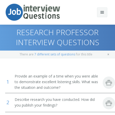
RESEARCH PROFESSOR
INTERVIEW QUESTIONS
Print Questions
There are
7 different sets of questions
for this title
Similar Positions
Top 10
Similar Titles
Top 20
Industrial Safety and Health Engineers
Provide an example of a time when you were able
1
to demonstrate excellent listening skills. What was
Top 30
Fire-Prevention and Protection Engineers
Engineering Professor
the situation and outcome?
All
Nuclear Engineers
Professor of Engineering
Describe research you have conducted. How did
2
you publish your findings?
Favorites
Physicists
Electronics Engineering Professor