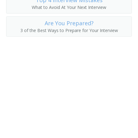
Top 4 Interview Mistakes
What to Avoid At Your Next Interview
Chemical Engineering Professor
Are You Prepared?
Chemical Engineering Teacher
3 of the Best Ways to Prepare for Your Interview
Civil Engineering Professor
Hydraulics Teacher
College or University Faculty Member
College Professor
Computer Science Professor
Dean
Department Chair