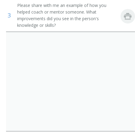
Please share with me an example of how you
Orthotists and Prosthetists
Computer Engineering Professor
helped coach or mentor someone. What
3
improvements did you see in the person's
Electricians
Industrial Engineering Professor
knowledge or skills?
Electrical and Electronics Repairers, Commercial and
Mechanical Engineering Professor
Industrial Equipment
Heat Engineering Teacher
Petroleum Engineering Professor
Environmental Engineering Professor
Marine Engineering Professor
Marine Engineering Teacher
Metallurgical Engineering Teacher
Metallography Teacher