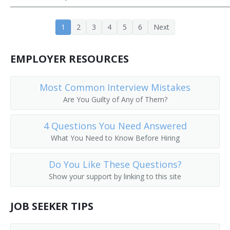
Aeronautics Teacher
1
2
3
4
5
6
Next
Agricultural Engineering Teacher
EMPLOYER RESOURCES
Architectural Engineering Teacher
Assistant Professor
Most Common Interview Mistakes
Are You Guilty of Any of Them?
Associate Professor
4 Questions You Need Answered
Associate Professor of Engineering
What You Need to Know Before Hiring
Associate Professor of Mechanical Engineering
Do You Like These Questions?
Show your support by linking to this site
Automotive Engineering Teacher
Biomedical Engineering Professor
JOB SEEKER TIPS
Ceramic Engineering Professor