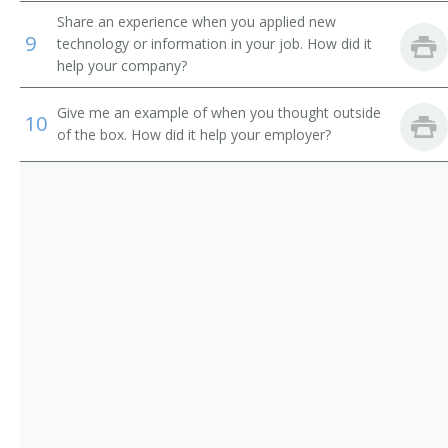
Vocational Instructor
Share an experience when you applied new
9
technology or information in your job. How did it
Ship Design Teacher
help your company?
Mining Teacher
Give me an example of when you thought outside
10
of the box. How did it help your employer?
Motion and Time Study Teacher
Television Engineering Teacher
Petroleum Engineering Teacher
Physics Professor
Plastics Engineering Teacher
Professor
Surveying Teacher