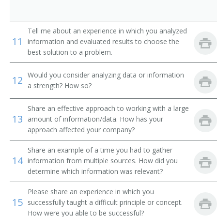
Professor of Environmental Engineering
Radar Engineering Teacher
Tell me about an experience in which you analyzed
11
information and evaluated results to choose the
Radio Engineering Teacher
best solution to a problem.
Refrigeration Engineering Teacher
Would you consider analyzing data or information
12
a strength? How so?
Research Professor
Share an effective approach to working with a large
13
Sanitary Engineering Teacher
amount of information/data. How has your
approach affected your company?
Ship Construction Teacher
Share an example of a time you had to gather
14
information from multiple sources. How did you
Civil Engineering Teacher
determine which information was relevant?
Aeronautical Engineering Professor
Please share an experience in which you
15
successfully taught a difficult principle or concept.
Aeronautical Engineering Teacher
How were you able to be successful?