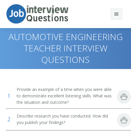
AUTOMOTIVE ENGINEERING
TEACHER INTERVIEW
QUESTIONS
Print Questions
Similar Positions
Top 10
Similar Titles
Top 20
Industrial Safety and Health Engineers
Provide an example of a time when you were able
1
to demonstrate excellent listening skills. What was
Top 30
Fire-Prevention and Protection Engineers
Engineering Professor
the situation and outcome?
All
Nuclear Engineers
Professor of Engineering
Describe research you have conducted. How did
2
you publish your findings?
Favorites
Physicists
Electronics Engineering Professor