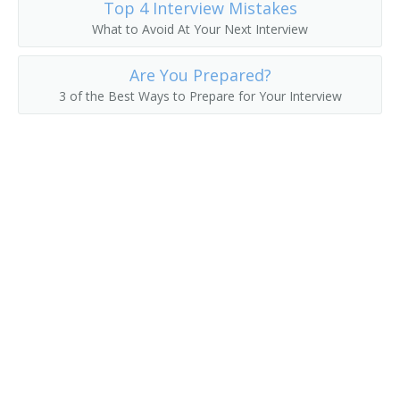
Top 4 Interview Mistakes
What to Avoid At Your Next Interview
Chemical Engineering Professor
Are You Prepared?
Chemical Engineering Teacher
3 of the Best Ways to Prepare for Your Interview
Civil Engineering Professor
Hydraulics Teacher
College or University Faculty Member
College Professor
Computer Science Professor
Dean
Department Chair