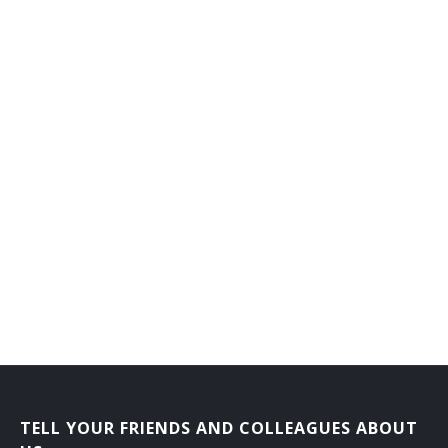
Design Teacher
Drafting Teacher
Electrical Engineering Professor
Electrical Engineering Teacher
Electronic Science Teacher
Electronics Teacher
Engineering Instructor
General Engineering Teacher
Geological Engineering Teacher
Highway Engineering Teacher
TELL YOUR FRIENDS AND COLLEAGUES ABOUT