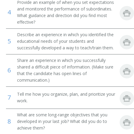
Provide an example of when you set expectations
and monitored the performance of subordinates.
Mechanical Engineering Teacher
4
What guidance and direction did you find most
effective?
Mechanical Drawing Teacher
Describe an experience in which you identified the
Theoretical and Applied Mechanics Teacher
5
educational needs of your students and
successfully developed a way to teach/train them.
Mathematics Professor
Share an experience in which you successfully
Metallurgy Teacher
shared a difficult piece of information. (Make sure
6
that the candidate has open lines of
Adjunct Professor
communication.)
Manufacturing Engineering Professor
Tell me how you organize, plan, and prioritize your
7
work.
Machine Design Teacher
What are some long-range objectives that you
8
Instructor
developed in your last job? What did you do to
achieve them?