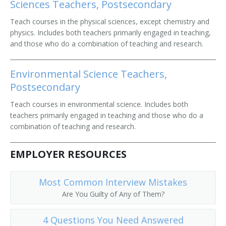
Sciences Teachers, Postsecondary
Teach courses in the physical sciences, except chemistry and
physics. Includes both teachers primarily engaged in teaching,
and those who do a combination of teaching and research.
Environmental Science Teachers,
Postsecondary
Teach courses in environmental science. Includes both
teachers primarily engaged in teaching and those who do a
combination of teaching and research.
EMPLOYER RESOURCES
Most Common Interview Mistakes
Are You Guilty of Any of Them?
4 Questions You Need Answered