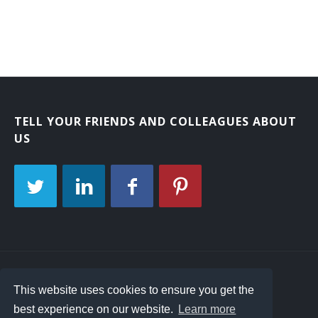
TELL YOUR FRIENDS AND COLLEAGUES ABOUT
US
Interview Questions
Contact Us
Site Map
This website uses cookies to ensure you get the
best experience on our website.
Learn more