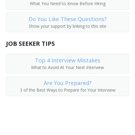
What You Need to Know Before Hiring
Do You Like These Questions?
Show your support by linking to this site
JOB SEEKER TIPS
Top 4 Interview Mistakes
What to Avoid At Your Next Interview
Are You Prepared?
3 of the Best Ways to Prepare for Your Interview