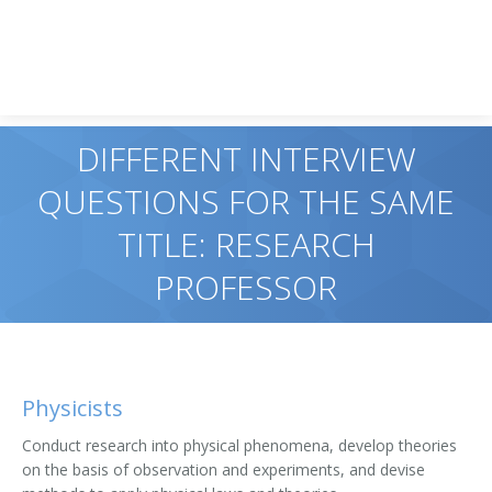
DIFFERENT INTERVIEW
QUESTIONS FOR THE SAME
TITLE: RESEARCH
PROFESSOR
Physicists
Conduct research into physical phenomena, develop theories
on the basis of observation and experiments, and devise