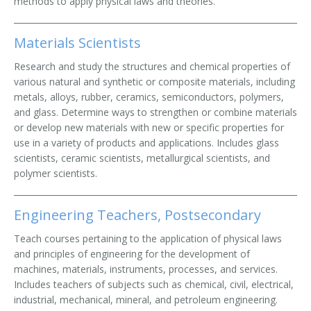
methods to apply physical laws and theories.
Materials Scientists
Research and study the structures and chemical properties of
various natural and synthetic or composite materials, including
metals, alloys, rubber, ceramics, semiconductors, polymers,
and glass. Determine ways to strengthen or combine materials
or develop new materials with new or specific properties for
use in a variety of products and applications. Includes glass
scientists, ceramic scientists, metallurgical scientists, and
polymer scientists.
Engineering Teachers, Postsecondary
Teach courses pertaining to the application of physical laws
and principles of engineering for the development of
machines, materials, instruments, processes, and services.
Includes teachers of subjects such as chemical, civil, electrical,
industrial, mechanical, mineral, and petroleum engineering.