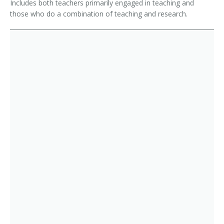
Includes both teachers primarily engaged in teaching and
those who do a combination of teaching and research.