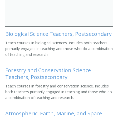
Biological Science Teachers, Postsecondary
Teach courses in biological sciences. Includes both teachers
primarily engaged in teaching and those who do a combination
of teaching and research.
Forestry and Conservation Science
Teachers, Postsecondary
Teach courses in forestry and conservation science. Includes
both teachers primarily engaged in teaching and those who do
a combination of teaching and research.
Atmospheric, Earth, Marine, and Space