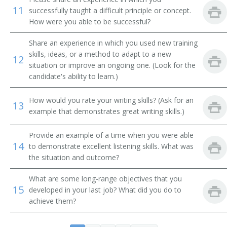
11
successfully taught a difficult principle or concept.
Associate Professor of Natural Resource Policy
How were you able to be successful?
College or University Faculty Member
Share an experience in which you used new training
skills, ideas, or a method to adapt to a new
12
College Professor
situation or improve an ongoing one. (Look for the
candidate's ability to learn.)
Conservation Biology Professor
How would you rate your writing skills? (Ask for an
13
Dean
example that demonstrates great writing skills.)
Department Chair
Provide an example of a time when you were able
14
to demonstrate excellent listening skills. What was
Earth Science Professor
the situation and outcome?
Assistant Professor
What are some long-range objectives that you
15
developed in your last job? What did you do to
Environmental Conservation Professor
achieve them?
Extension Professor