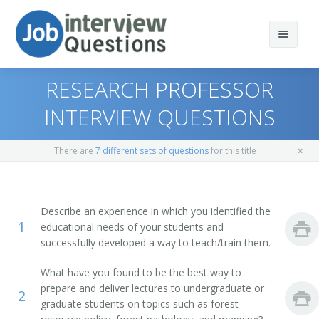
RESEARCH PROFESSOR
INTERVIEW QUESTIONS
Print Questions
There are
7 different sets of questions
for this title
Similar Positions
Top 10
Similar Titles
Top 20
Biological Technicians
Describe an experience in which you identified the
1
educational needs of your students and
Top 30
Health Specialties Teachers, Postsecondary
Professor
successfully developed a way to teach/train them.
All
Nursing Instructors and Teachers, Postsecondary
Forest Products Teacher
What have you found to be the best way to
prepare and deliver lectures to undergraduate or
2
Favorites
Elementary School Teachers
Forest Resources Professor
graduate students on topics such as forest