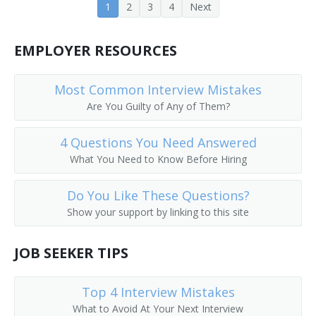
1
2
3
4
Next
Forest Biometrics Professor
EMPLOYER RESOURCES
Forest Botany Instructor
Most Common Interview Mistakes
Forest Ecology Professor
Are You Guilty of Any of Them?
Forest Economics Professor
4 Questions You Need Answered
Forest Landscape Ecology Professor
What You Need to Know Before Hiring
Forest Law and Policy Professor
Do You Like These Questions?
Show your support by linking to this site
Forest Management Professor
JOB SEEKER TIPS
Forest Management Teacher
Forest Pathology Associate Professor
Top 4 Interview Mistakes
What to Avoid At Your Next Interview