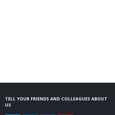
TELL YOUR FRIENDS AND COLLEAGUES ABOUT
US