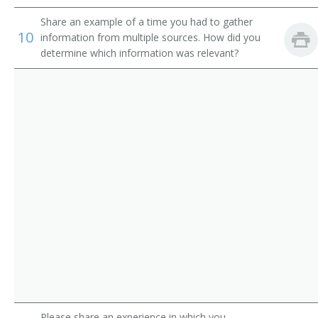
Wildlife Ecology Professor
Share an example of a time you had to gather
10
information from multiple sources. How did you
Wildlife Management Professor
determine which information was relevant?
Wildlife Science Professor
Wood Science Professor
Ecology Professor
Assistant Professor of Forestry
Assistant Professor of Habitat Restoration Ecology
Associate Professor
Associate Professor of Biology
Associate Professor of Forestry
Please share an experience in which you