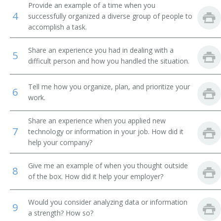
Provide an example of a time when you
4
successfully organized a diverse group of people to
Forest Pathology Teacher
accomplish a task.
Professor of Environmental and Natural Resource
Economics
Share an experience you had in dealing with a
5
difficult person and how you handled the situation.
Professor of Forest Planning
Tell me how you organize, plan, and prioritize your
6
Professor of Forestry
work.
Research Professor
Share an experience when you applied new
7
technology or information in your job. How did it
Silviculture Professor
help your company?
Soil Science Professor
Give me an example of when you thought outside
8
of the box. How did it help your employer?
Timber Management Professor
Would you consider analyzing data or information
9
Wildlife Conservation Professor
a strength? How so?