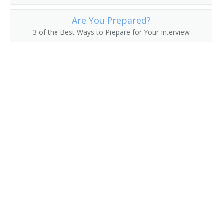
Forest Pathology Professor
Are You Prepared?
3 of the Best Ways to Prepare for Your Interview