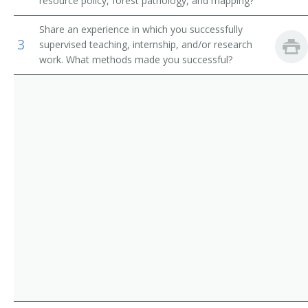
resource policy, forest pathology, and mapping?
Dietitians and Nutritionists
Forest Science Professor
Share an experience in which you successfully
3
Pharmacists
supervised teaching, internship, and/or research
Forest Technology Professor
work. What methods made you successful?
Veterinarians
Forestry Extension Specialist
Medical and Clinical Laboratory Technologists
Forestry Instructor
Forestry Professor
Hydrology Professor
Instructor
Lecturer
Natural Resources Instructor
Natural Resources Professor