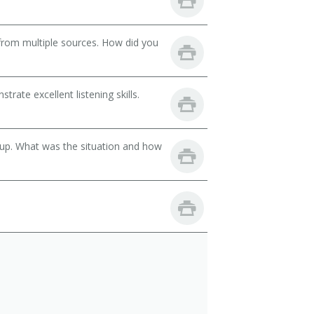
from multiple sources. How did you
ate excellent listening skills.
oup. What was the situation and how