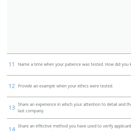
11
Name a time when your patience was tested. How did you 
12
Provide an example when your ethics were tested.
Share an experience in which your attention to detail and 
13
last company.
Share an effective method you have used to verify applican
14