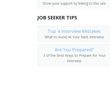
Show your support by linking to this site
Government Program Eligibility Intervi
Credit Processor
Interviewers
JOB SEEKER TIPS
Credit Investigator
Insurance Claims Clerks
Credit Rating Inspector
Top 4 Interview Mistakes
What to Avoid At Your Next Interview
Insurance Policy Processing Clerks
Credit Interviewer
Are You Prepared?
Credit Representative
3 of the Best Ways to Prepare for Your
Interview
Credit Verifier
Credit Coordinator
Loan Processor
Customer Service Representative
Farm Loan Inspector