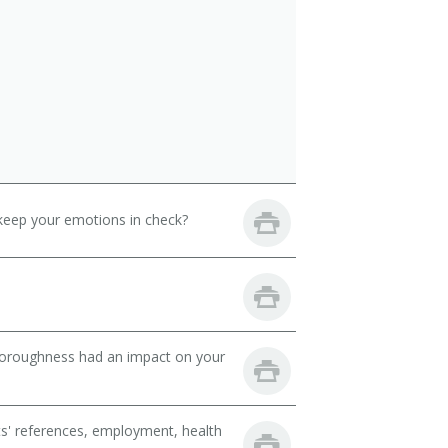
keep your emotions in check?
thoroughness had an impact on your
ts' references, employment, health