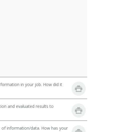
ormation in your job. How did it
ion and evaluated results to
t of information/data. How has your