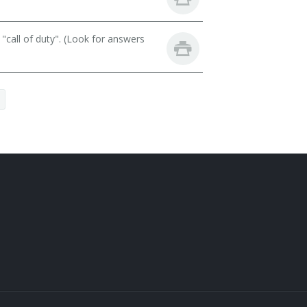
call of duty". (Look for answers