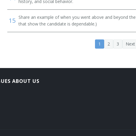
history, and social behavior.
Share an example of when you went above and beyond the "
15
that show the candidate is dependable.)
1
2
3
Next
GUES ABOUT US