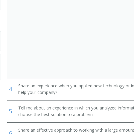
ewers
Share an experience when you applied new technology or inf
4
help your company?
Tell me about an experience in which you analyzed informat
5
choose the best solution to a problem.
Share an effective approach to working with a large amoun
6