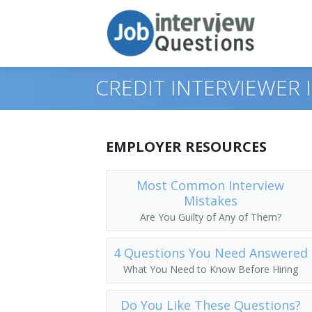
CREDIT INTERVIEWER
Print Questions
EMPLOYER RESOURCES
Similar Positions
Top 10
Most Common Interview
Mistakes
Similar Titles
Top 20
Claims Examiners, Property and Casual
Are You Guilty of Any of Them?
Top 30
Insurance Appraisers, Auto Damage
Credit Specialist
4 Questions You Need Answered
All
Procurement Clerks
Credit Manager
What You Need to Know Before Hiring
Favorites
Customer Service Representatives
Credit Analyst
Do You Like These Questions?