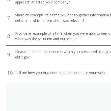
approach affected your company?
Share an example of a time you had to gather information 
7
determine which information was relevant?
ordinator
Provide an example of a time when you were able to demonstr
8
What was the situation and outcome?
Please share an experience in which you presented to a gr
9
did it go?
10
Tell me how you organize, plan, and prioritize your work.