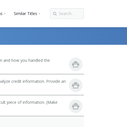
ns
Similar Titles
son and how you handled the
lyze credit information. Provide an
cult piece of information. (Make