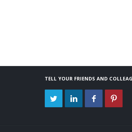
TELL YOUR FRIENDS AND COLLEA