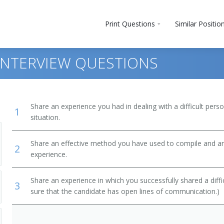
Print Questions
Similar Positio
 INTERVIEW QUESTIONS
Share an experience you had in dealing with a difficult per
1
situation.
ty Insurance
Share an effective method you have used to compile and ana
2
experience.
Share an experience in which you successfully shared a diffi
3
sure that the candidate has open lines of communication.)