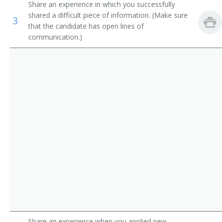
Share an experience in which you successfully
Government Program Eligibility Interviewers
Credit Processor
shared a difficult piece of information. (Make sure
3
that the candidate has open lines of
Interviewers
Credit Investigator
communication.)
Insurance Claims Clerks
Credit Rating Inspector
Insurance Policy Processing Clerks
Credit Interviewer
Credit Representative
Credit Verifier
Credit Coordinator
Loan Processor
Customer Service Representative
Farm Loan Inspector
Share an experience when you applied new