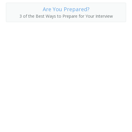
Are You Prepared?
3 of the Best Ways to Prepare for Your Interview