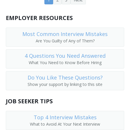
EMPLOYER RESOURCES
Most Common Interview Mistakes
Are You Guilty of Any of Them?
4 Questions You Need Answered
What You Need to Know Before Hiring
Do You Like These Questions?
Show your support by linking to this site
JOB SEEKER TIPS
Top 4 Interview Mistakes
What to Avoid At Your Next Interview