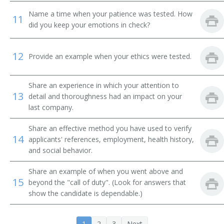
Name a time when your patience was tested. How
11
did you keep your emotions in check?
12
Provide an example when your ethics were tested.
Share an experience in which your attention to
13
detail and thoroughness had an impact on your
last company.
Share an effective method you have used to verify
14
applicants' references, employment, health history,
and social behavior.
Share an example of when you went above and
15
beyond the "call of duty". (Look for answers that
show the candidate is dependable.)
1
2
3
Next