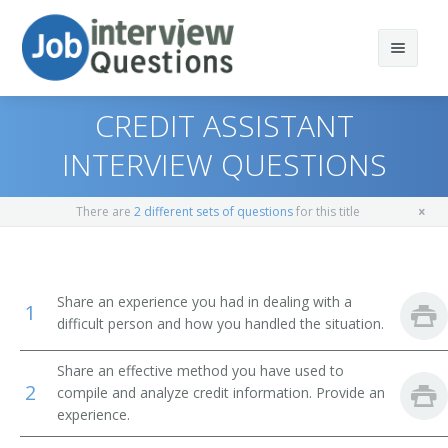
CREDIT ASSISTANT
INTERVIEW QUESTIONS
Print Questions
There are
2 different sets of questions
for this title
Similar Positions
Top 10
Similar Titles
Top 20
Claims Examiners, Property and Casualty Insurance
Share an experience you had in dealing with a
1
difficult person and how you handled the situation.
Top 30
Insurance Appraisers, Auto Damage
Credit Specialist
Share an effective method you have used to
All
Procurement Clerks
Credit Manager
2
compile and analyze credit information. Provide an
experience.
Favorites
Customer Service Representatives
Credit Analyst