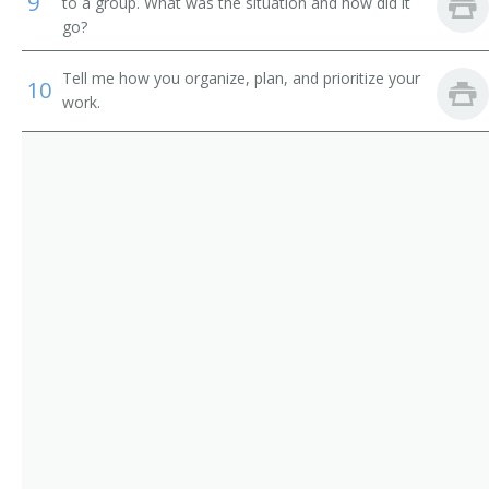
9
Credit Administrator
to a group. What was the situation and how did it
go?
Commercial Loan Reviewer
Tell me how you organize, plan, and prioritize your
10
Commercial Credit Reviewer
work.
Call Out Operator
Business Manager
Branch Manager