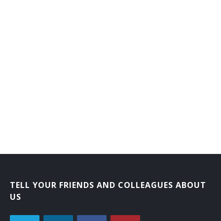
TELL YOUR FRIENDS AND COLLEAGUES ABOUT
US