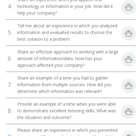
4
technology or information in your job. How did it
Finance Manager
help your company?
Inspector
Tell me about an experience in which you analyzed
5
information and evaluated results to choose the
Insurance and Accounts Receiveable Coordinator
best solution to a problem.
Share an effective approach to working with a large
Investigator
6
amount of information/data. How has your
approach affected your company?
Accounts Receivable Manager
Share an example of a time you had to gather
Credit Reporter
7
information from multiple sources. How did you
determine which information was relevant?
Credit Reference Clerk
Provide an example of a time when you were able
Credit Historian
8
to demonstrate excellent listening skills. What was
the situation and outcome?
Credit Assistant
Please share an experience in which you presented