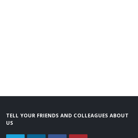
TELL YOUR FRIENDS AND COLLEAGUES ABOUT
US