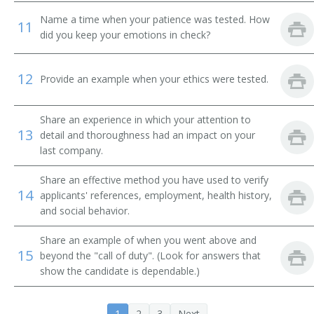
Name a time when your patience was tested. How
11
did you keep your emotions in check?
12
Provide an example when your ethics were tested.
Share an experience in which your attention to
13
detail and thoroughness had an impact on your
last company.
Share an effective method you have used to verify
14
applicants' references, employment, health history,
and social behavior.
Share an example of when you went above and
15
beyond the "call of duty". (Look for answers that
show the candidate is dependable.)
1
2
3
Next