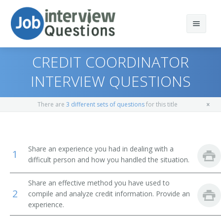
CREDIT COORDINATOR
INTERVIEW QUESTIONS
Print Questions
There are
3 different sets of questions
for this title
Similar Positions
Top 10
Similar Titles
Top 20
Claims Examiners, Property and Casualty Insurance
Share an experience you had in dealing with a
1
difficult person and how you handled the situation.
Top 30
Insurance Appraisers, Auto Damage
Credit Specialist
Share an effective method you have used to
All
Procurement Clerks
Credit Manager
2
compile and analyze credit information. Provide an
experience.
Favorites
Customer Service Representatives
Credit Analyst