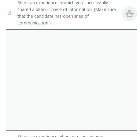
Share an experience in which you successfully
Government Program Eligibility Interviewers
Credit Processor
shared a difficult piece of information. (Make sure
3
that the candidate has open lines of
Interviewers
Credit Investigator
communication.)
Insurance Claims Clerks
Credit Rating Inspector
Insurance Policy Processing Clerks
Credit Interviewer
Credit Representative
Credit Verifier
Credit Coordinator
Loan Processor
Customer Service Representative
Farm Loan Inspector
Share an experience when you applied new