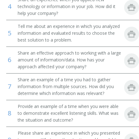
4
technology or information in your job. How did it
Finance Manager
help your company?
Inspector
Tell me about an experience in which you analyzed
5
information and evaluated results to choose the
Insurance and Accounts Receiveable Coordinator
best solution to a problem.
Share an effective approach to working with a large
Investigator
6
amount of information/data. How has your
approach affected your company?
Accounts Receivable Manager
Share an example of a time you had to gather
Credit Reporter
7
information from multiple sources. How did you
determine which information was relevant?
Credit Reference Clerk
Provide an example of a time when you were able
Credit Historian
8
to demonstrate excellent listening skills. What was
the situation and outcome?
Credit Assistant
Please share an experience in which you presented