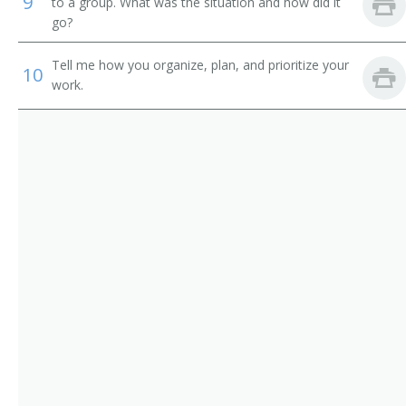
9
Credit Administrator
to a group. What was the situation and how did it
go?
Commercial Loan Reviewer
Tell me how you organize, plan, and prioritize your
10
Commercial Credit Reviewer
work.
Call Out Operator
Business Manager
Branch Manager