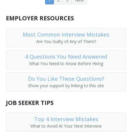
EMPLOYER RESOURCES
Most Common Interview Mistakes
Are You Guilty of Any of Them?
4 Questions You Need Answered
What You Need to Know Before Hiring
Do You Like These Questions?
Show your support by linking to this site
JOB SEEKER TIPS
Top 4 Interview Mistakes
What to Avoid At Your Next Interview