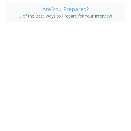
Are You Prepared?
3 of the Best Ways to Prepare for Your Interview